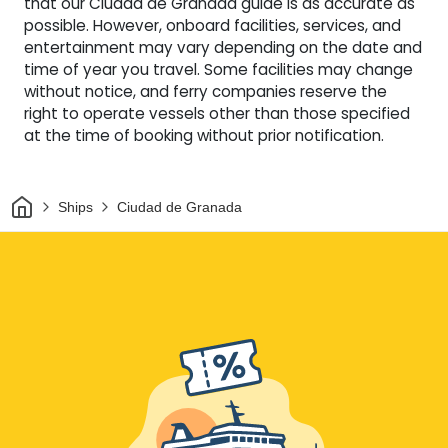
that our Ciudad de Granada guide is as accurate as
possible. However, onboard facilities, services, and
entertainment may vary depending on the date and
time of year you travel. Some facilities may change
without notice, and ferry companies reserve the
right to operate vessels other than those specified
at the time of booking without prior notification.
Home
Ships
Ciudad de Granada