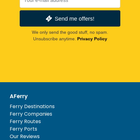
Send me offers!
We only send the good stuff, no spam.
Unsubscribe anytime.
Privacy Policy
AFerry
Ferry Destinations
Ferry Companies
Ferry Routes
Ferry Ports
Our Reviews