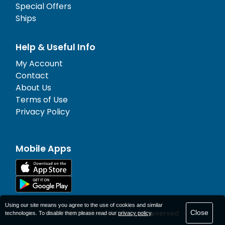
Special Offers
Ships
Help & Useful Info
My Account
Contact
About Us
Terms of Use
Privacy Policy
Mobile Apps
Using our site means you agree to the use of cookies and similar
Close
© 1977-
2026
AFerry Ltd. All rights reserved.
technologies. To disable them please read our
privacy policy
.