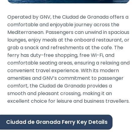
Operated by GNV, the Ciudad de Granada offers a
comfortable and enjoyable journey across the
Mediterranean. Passengers can unwind in spacious
lounges, enjoy meals at the onboard restaurant, or
grab a snack and refreshments at the cafe. The
ferry has duty-free shopping, free Wi-Fi, and
comfortable seating areas, ensuring a relaxing and
convenient travel experience. With its modern
amenities and GNV’s commitment to passenger
comfort, the Ciudad de Granada provides a
smooth and pleasant crossing, making it an
excellent choice for leisure and business travellers.
Ciudad de Granada Ferry Key Details