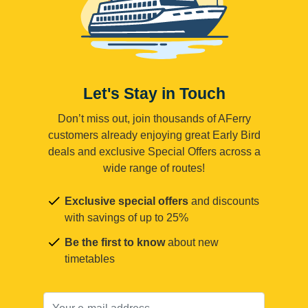
Let's Stay in Touch
Don’t miss out, join thousands of AFerry
customers already enjoying great Early Bird
deals and exclusive Special Offers across a
wide range of routes!
Exclusive special offers
and discounts
with savings of up to 25%
Be the first to know
about new
timetables