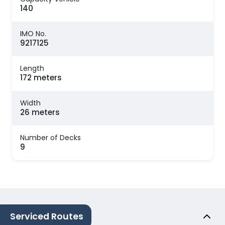
140
IMO No.
9217125
Length
172 meters
Width
26 meters
Number of Decks
9
Serviced Routes