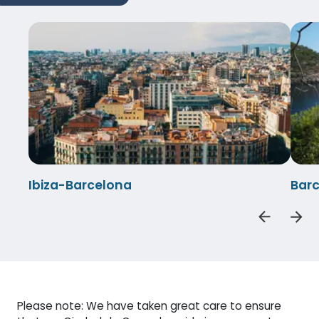
Ibiza-Barcelona
Barc
Please note: We have taken great care to ensure