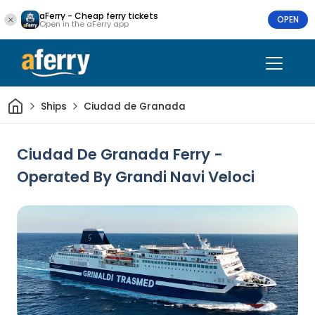
aFerry - Cheap ferry tickets
OPEN
Open in the aFerry app
Home
Ships
Ciudad de Granada
Ciudad De Granada Ferry -
Operated By Grandi Navi Veloci