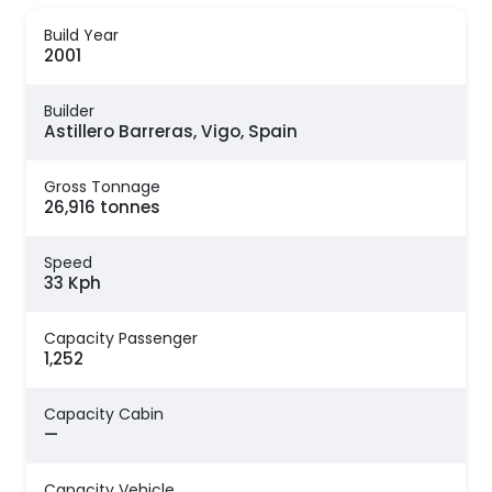
Build Year
2001
Builder
Astillero Barreras, Vigo, Spain
Gross Tonnage
26,916 tonnes
Speed
33 Kph
Capacity Passenger
1,252
Capacity Cabin
—
Capacity Vehicle