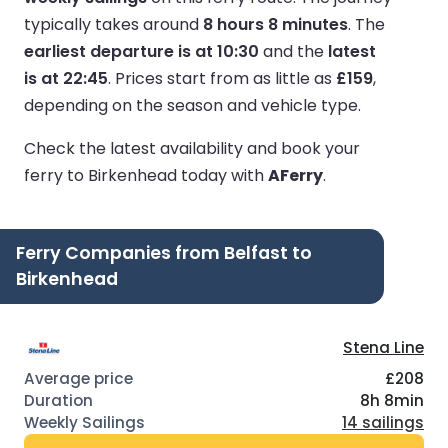
typically takes around
8 hours 8 minutes
.
The
earliest departure is at 10:30
and the
latest
is at 22:45
.
Prices start from as little as
£159
,
depending on the season and vehicle type.
Check the latest availability and book your
ferry to Birkenhead today with
AFerry
.
Ferry Companies from Belfast to
Birkenhead
Stena Line
£208
8h 8min
14 sailings