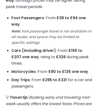
way
, although prices may be higher during
peak travel periods.
Foot Passengers
: From
£38 to £94 one
way
.
Note:
Foot passenger travel is not available on
all routes, and space may be limited to
specific sailings.
Cars (including driver)
: From
£155 to
£207 one way
, rising to
£326
during peak
times.
Motorcycles
: From
£80 to £125 one way
.
Day Trips
: From
£295 to £331
for a car and
passengers.
💡
Travel tip:
Booking early and traveling mid-
week usually offers the lowest fares. Prices are