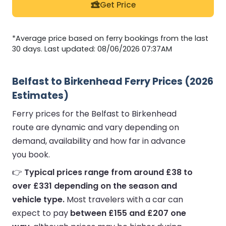
Get Price
*Average price based on ferry bookings from the last
30 days. Last updated: 08/06/2026 07:37AM
Belfast to Birkenhead Ferry Prices (2026
Estimates)
Ferry prices for the Belfast to Birkenhead
route are dynamic and vary depending on
demand, availability and how far in advance
you book.
👉
Typical prices range from around £38 to
over £331 depending on the season and
vehicle type.
Most travelers with a car can
expect to pay
between £155 and £207 one