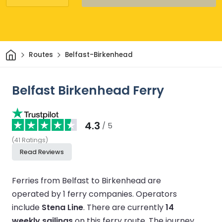
Home
Routes
Belfast-Birkenhead
Belfast Birkenhead Ferry
4.3
/ 5
(
41
Ratings
)
Read Reviews
Ferries from Belfast to Birkenhead are
operated by 1 ferry companies.
Operators
include
Stena Line
.
There are currently
14
weekly sailings
on this ferry route.
The journey