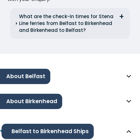
What are the check-in times for Stena
Line ferries from Belfast to Birkenhead
and Birkenhead to Belfast?
About Belfast
About Birkenhead
Belfast to Birkenhead Ships