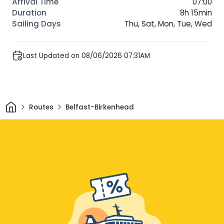
07:00
8h 15min
Thu, Sat, Mon, Tue, Wed
Last Updated on 08/06/2026 07:31AM
Home
Routes
Belfast-Birkenhead