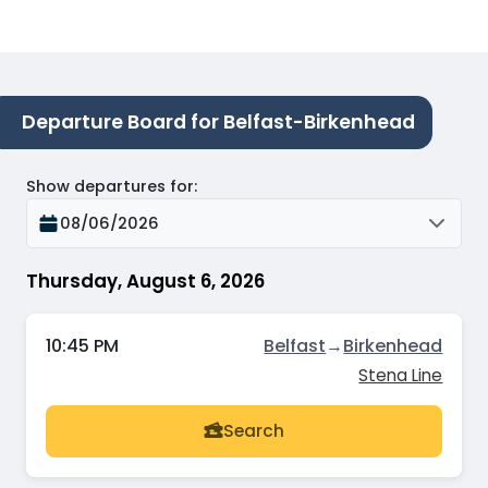
Departure Board for Belfast-Birkenhead
Show departures for
:
08/06/2026
Thursday, August 6, 2026
10:45 PM
Belfast
→
Birkenhead
Stena Line
Search