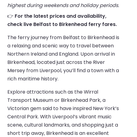
highest during weekends and holiday periods.
👉
For the latest prices and availability,
check live Belfast to Birkenhead ferry fares.
The ferry journey from Belfast to Birkenhead is
a relaxing and scenic way to travel between
Northern Ireland and England. Upon arrival in
Birkenhead, located just across the River
Mersey from Liverpool, you’ll find a town with a
rich maritime history.
Explore attractions such as the Wirral
Transport Museum or Birkenhead Park, a
Victorian gem said to have inspired New York’s
Central Park. With Liverpool’s vibrant music
scene, cultural landmarks, and shopping just a
short trip away, Birkenhead is an excellent