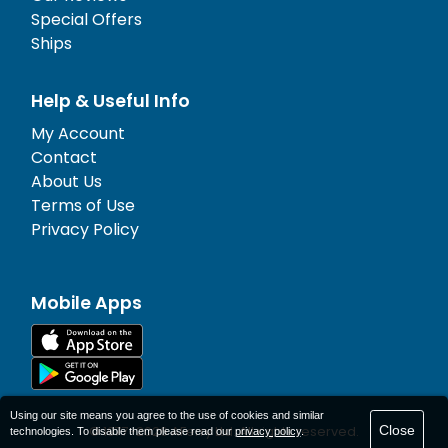
Special Offers
Ships
Help & Useful Info
My Account
Contact
About Us
Terms of Use
Privacy Policy
Mobile Apps
Using our site means you agree to the use of cookies and similar
Close
© 1977-
2026
AFerry Ltd. All rights reserved.
technologies. To disable them please read our
privacy policy
.