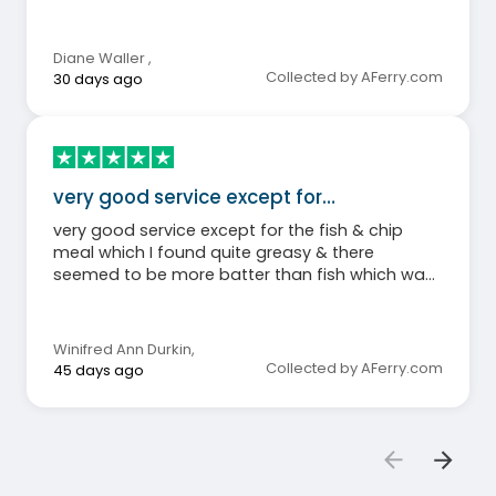
again.
Diane Waller
,
Collected by AFerry.com
30 days ago
very good service except for…
very good service except for the fish & chip
meal which I found quite greasy & there
seemed to be more batter than fish which was
disappointing. Staff very good.
Winifred Ann Durkin
,
Collected by AFerry.com
45 days ago