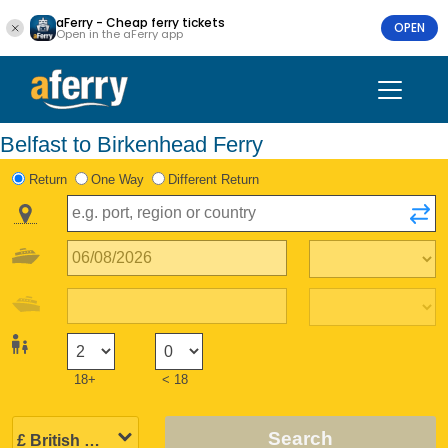
aFerry - Cheap ferry tickets
OPEN
Open in the aFerry app
Belfast to Birkenhead Ferry
Return
One Way
Different Return
18+
< 18
Search