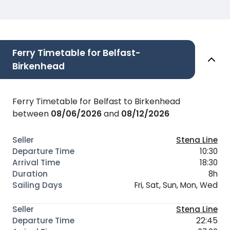
Ferry Timetable for Belfast-
Birkenhead
Ferry Timetable for Belfast to Birkenhead
between
08/06/2026
and
08/12/2026
Stena Line
10:30
18:30
8h
Fri, Sat, Sun, Mon, Wed
Stena Line
22:45