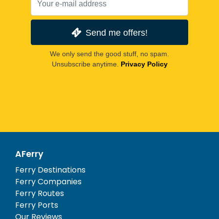
Send me offers!
We only send the good stuff, no spam.
Unsubscribe anytime.
Privacy Policy
AFerry
Ferry Destinations
Ferry Companies
Ferry Routes
Ferry Ports
Our Reviews