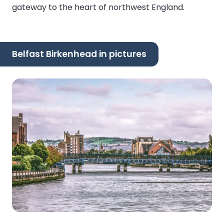
gateway to the heart of northwest England.
Belfast Birkenhead in pictures