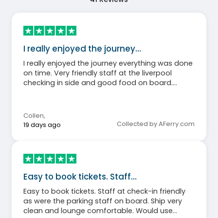
I really enjoyed the journey…
I really enjoyed the journey everything was done
on time. Very friendly staff at the liverpool
checking in side and good food on board.
Definitely recommend people to use stena line.
Collen
,
Collected by AFerry.com
19 days ago
Easy to book tickets. Staff…
Easy to book tickets. Staff at check-in friendly
as were the parking staff on board. Ship very
clean and lounge comfortable. Would use