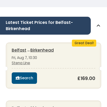
Latest Ticket Prices for Belfast-
Birkenhead
Great Deal!
Belfast
→
Birkenhead
Fri, Aug 7, 10:30
Stena Line
£169.00
Search