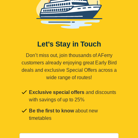
Let's Stay in Touch
Don’t miss out, join thousands of AFerry
customers already enjoying great Early Bird
deals and exclusive Special Offers across a
wide range of routes!
Exclusive special offers
and discounts
with savings of up to 25%
Be the first to know
about new
timetables