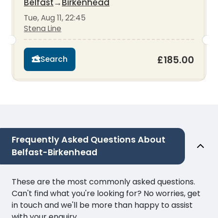
Belfast
→
Birkenhead
Tue, Aug 11, 22:45
Stena Line
£185.00
Search
Frequently Asked Questions About
Belfast-Birkenhead
These are the most commonly asked questions.
Can't find what you're looking for? No worries, get
in touch and we'll be more than happy to assist
with your enquiry.