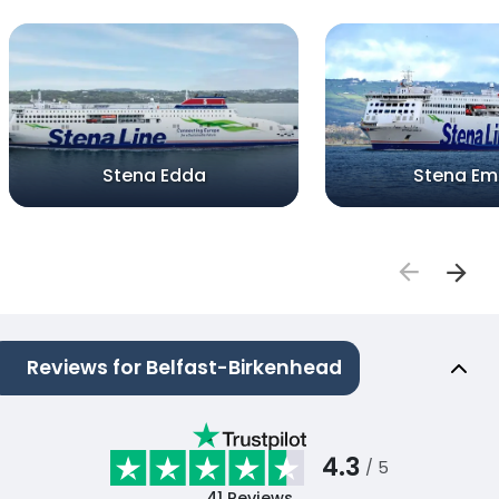
Stena Edda
Stena Em
Reviews for Belfast-Birkenhead
4.3
/ 5
41
Reviews