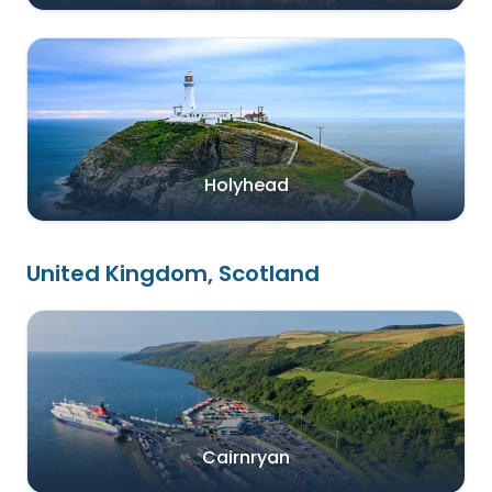
Holyhead
United Kingdom, Scotland
Cairnryan