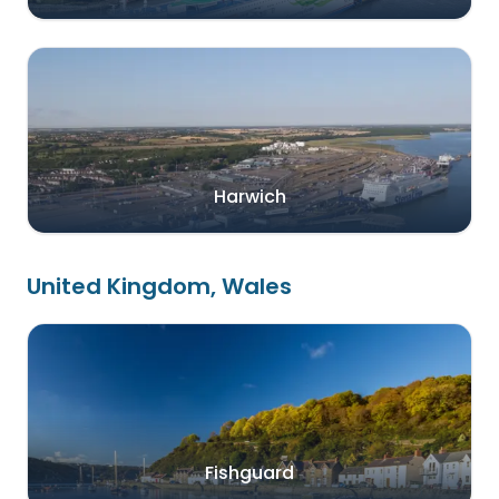
Harwich
United Kingdom, Wales
Fishguard