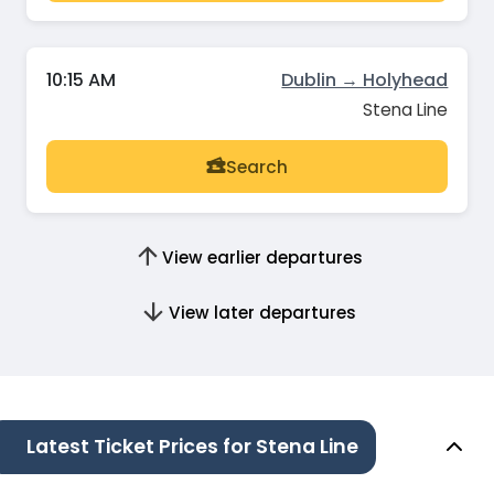
10:15 AM
Dublin → Holyhead
Stena Line
Search
View earlier departures
View later departures
Latest Ticket Prices for Stena Line