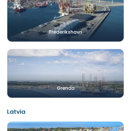
Frederikshavn
Grenaa
Latvia