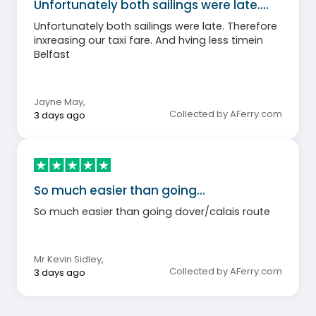
Unfortunately both sailings were late.…
Unfortunately both sailings were late. Therefore
inxreasing our taxi fare. And hving less timein
Belfast
Jayne May
,
Collected by AFerry.com
3 days ago
So much easier than going…
So much easier than going dover/calais route
Mr Kevin Sidley
,
Collected by AFerry.com
3 days ago