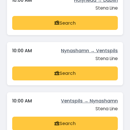
10:00 AM
Holyhead → Dublin
Stena Line
Search
10:00 AM
Nynashamn → Ventspils
Stena Line
Search
10:00 AM
Ventspils → Nynashamn
Stena Line
Search