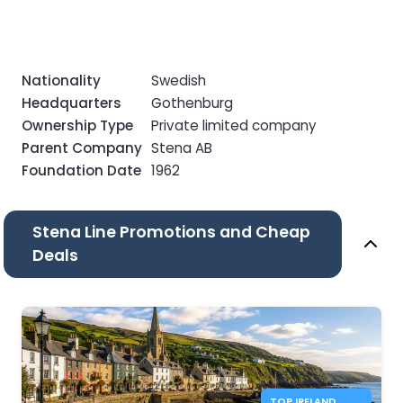
Nationality
Swedish
Headquarters
Gothenburg
Ownership Type
Private limited company
Parent Company
Stena AB
Foundation Date
1962
Stena Line Promotions and Cheap
Deals
TOP IRELAND