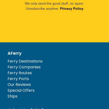
We only send the good stuff, no spam.
Unsubscribe anytime.
Privacy Policy
AFerry
Ferry Destinations
Ferry Companies
Ferry Routes
Ferry Ports
Our Reviews
Special Offers
Ships