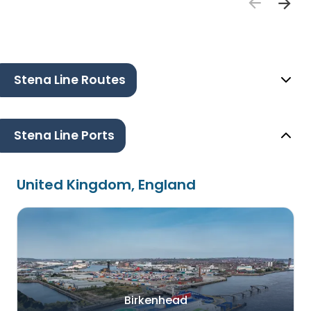
Stena Line Routes
Stena Line Ports
United Kingdom, England
Birkenhead