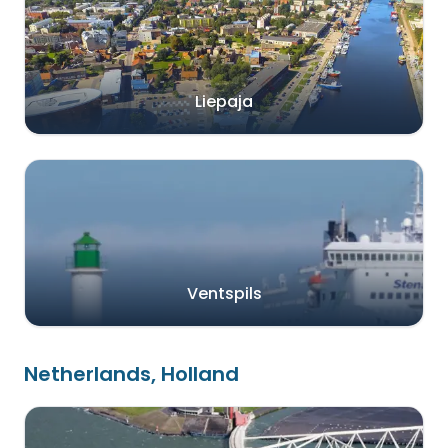
Liepaja
Ventspils
Netherlands, Holland