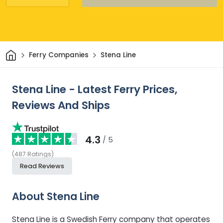
Home
Ferry Companies
Stena Line
Stena Line - Latest Ferry Prices,
Reviews And Ships
4.3
/ 5
(
487
Ratings
)
Read Reviews
About Stena Line
Stena Line is a Swedish Ferry company that operates