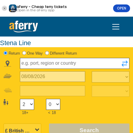
aFerry - Cheap ferry tickets
OPEN
Open in the aFerry app
Stena Line
Return
One Way
Different Return
18+
< 18
Search