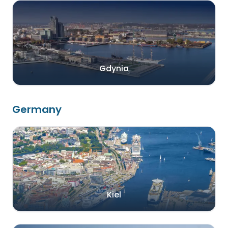
Gdynia
Germany
Kiel