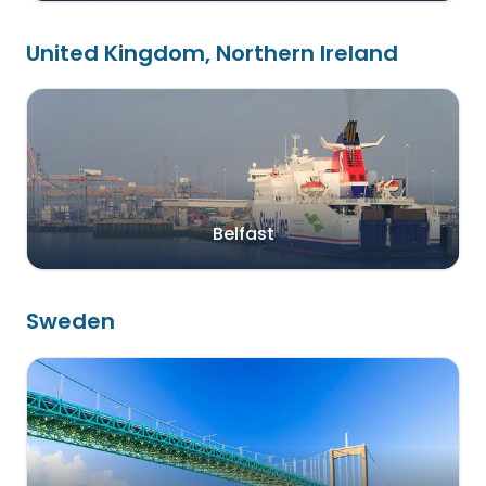
United Kingdom, Northern Ireland
Belfast
Sweden