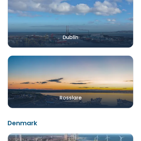
Dublin
Rosslare
Denmark