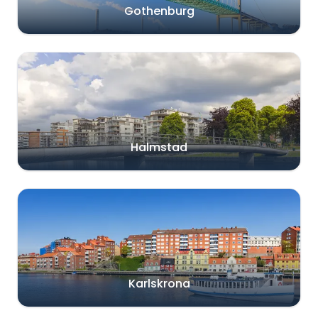
Gothenburg
Halmstad
Karlskrona