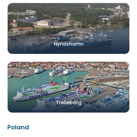
Nynashamn
Trelleborg
Poland