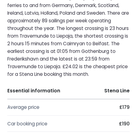
ferries to and from Germany, Denmark, Scotland,
Ireland, Latvia, Holland, Poland and Sweden. There are
approximately 89 sailings per week operating
throughout the year. The longest crossing is 23 hours
from Travemunde to Liepaja, the shortest crossing is
2 hours 15 minutes from Cairnryan to Belfast. The
earliest crossing is at 01:05 from Gothenburg to
Frederikshavn and the latest is at 23:59 from
Travemunde to Liepaja. £24.02 is the cheapest price
for a Stena Line booking this month.
Essential information
Stena Line
Average price
£179
Car booking price
£190