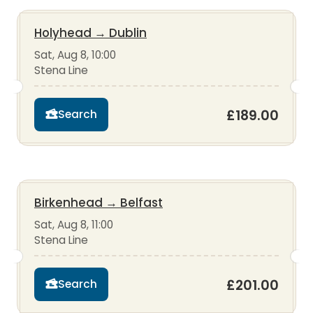
Holyhead
→
Dublin
Sat, Aug 8, 10:00
Stena Line
£189.00
Search
Birkenhead
→
Belfast
Sat, Aug 8, 11:00
Stena Line
£201.00
Search