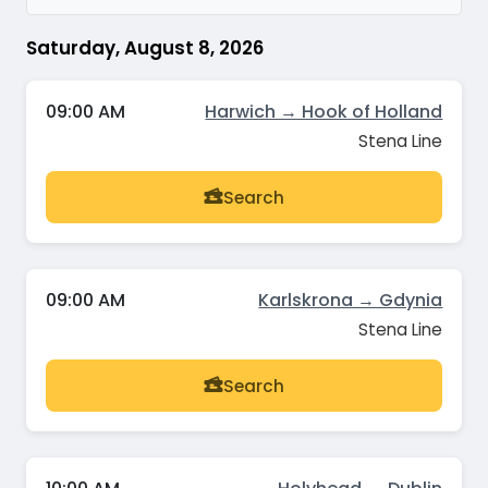
Saturday, August 8, 2026
09:00 AM
Harwich → Hook of Holland
Stena Line
Search
09:00 AM
Karlskrona → Gdynia
Stena Line
Search