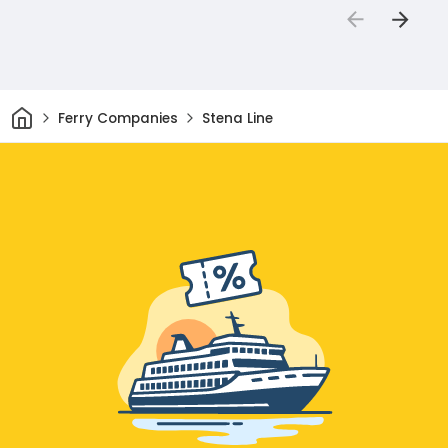
Home
Ferry Companies
Stena Line