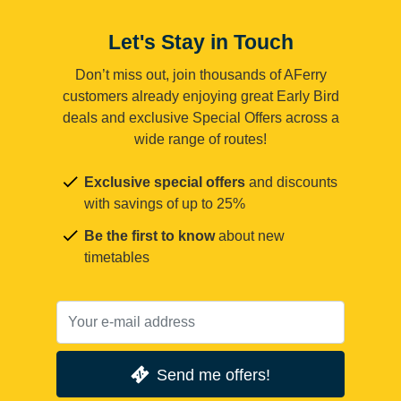
Let's Stay in Touch
Don’t miss out, join thousands of AFerry
customers already enjoying great Early Bird
deals and exclusive Special Offers across a
wide range of routes!
Exclusive special offers
and discounts
with savings of up to 25%
Be the first to know
about new
timetables
Send me offers!