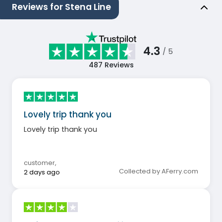
Reviews for Stena Line
4.3
/ 5
487
Reviews
Lovely trip thank you
Lovely trip thank you
customer
,
Collected by AFerry.com
2 days ago