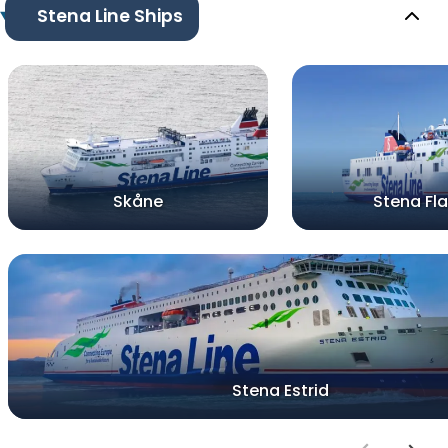
Stena Line Ships
Skåne
Stena Fla
Stena Estrid