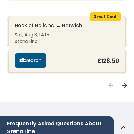
Great Deal!
Hook of Holland
→
Harwich
Sat, Aug 8, 14:15
Stena Line
£128.50
Search
Frequently Asked Questions About
Stena Line