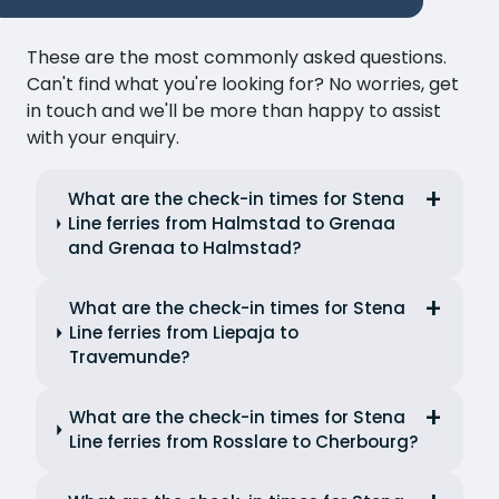
These are the most commonly asked questions.
Can't find what you're looking for? No worries, get
in touch and we'll be more than happy to assist
with your enquiry.
What are the check-in times for Stena
Line ferries from Halmstad to Grenaa
and Grenaa to Halmstad?
What are the check-in times for Stena
Line ferries from Liepaja to
Travemunde?
What are the check-in times for Stena
Line ferries from Rosslare to Cherbourg?