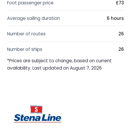
Foot passenger price
£73
Average sailing duration
6 hours
Number of routes
26
Number of ships
26
*Prices are subject to change, based on current
availability. Last updated on August 7, 2026