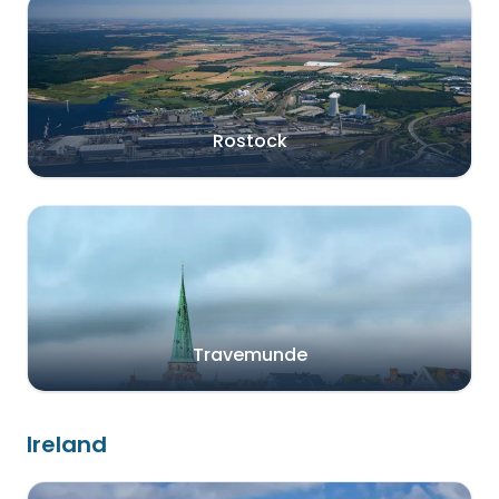
Rostock
Travemunde
Ireland