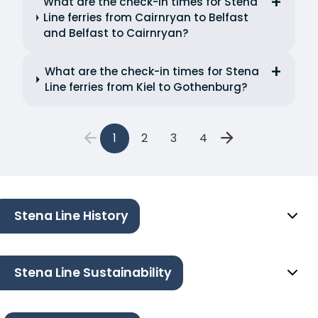
What are the check-in times for Stena
Line ferries from Cairnryan to Belfast
and Belfast to Cairnryan?
What are the check-in times for Stena
Line ferries from Kiel to Gothenburg?
1
2
3
4
Stena Line History
Stena Line Sustainability