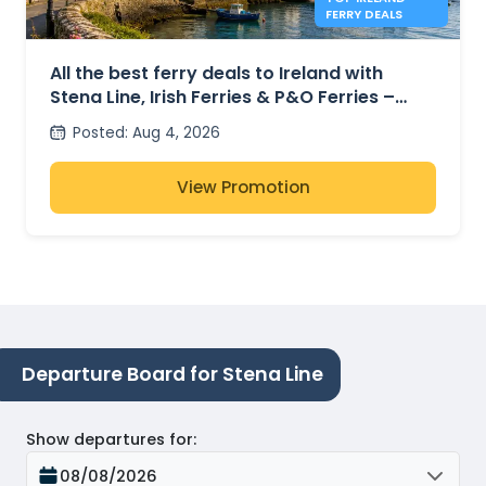
FERRY DEALS
All the best ferry deals to Ireland with
Stena Line, Irish Ferries & P&O Ferries –
from £27
Posted
:
Aug 4, 2026
View Promotion
Departure Board for Stena Line
Show departures for
:
08/08/2026