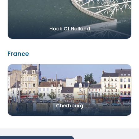
Hook Of Holland
France
Cherbourg