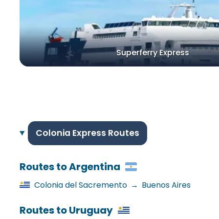
Superferry Express
Colonia Express Routes
Routes to Argentina
Colonia del Sacremento
→
Buenos Aires
Routes to Uruguay