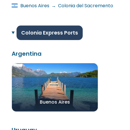
Buenos Aires
→
Colonia del Sacremento
Colonia Express Ports
Argentina
Buenos Aires