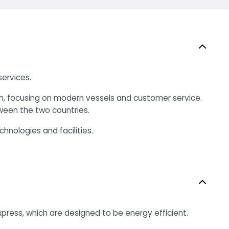
services.
on, focusing on modern vessels and customer service.
tween the two countries.
hnologies and facilities.
ress, which are designed to be energy efficient.