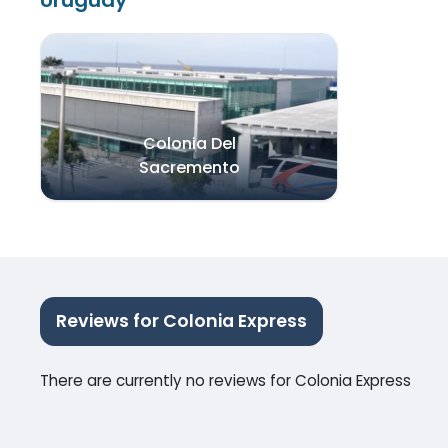
Uruguay
Colonia Del
Sacremento
Reviews for Colonia Express
There are currently no reviews for Colonia Express