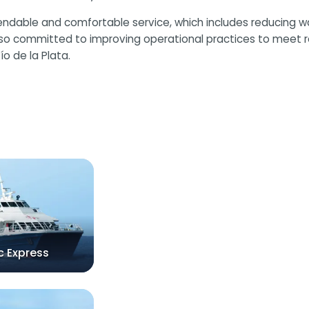
ependable and comfortable service, which includes reducing 
also committed to improving operational practices to meet r
o de la Plata.
c Express