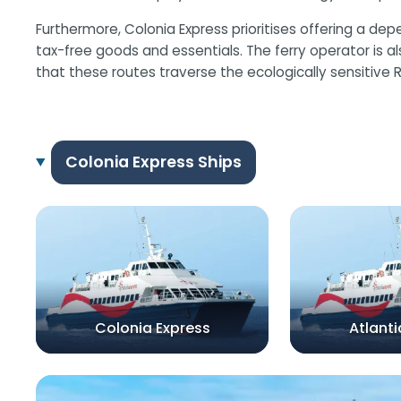
Furthermore, Colonia Express prioritises offering a d
tax-free goods and essentials. The ferry operator is 
that these routes traverse the ecologically sensitive Rí
Colonia Express Ships
Colonia Express
Atlanti