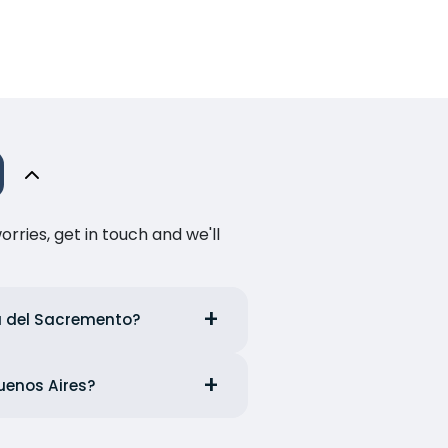
ries, get in touch and we'll
ia del Sacremento?
Buenos Aires?