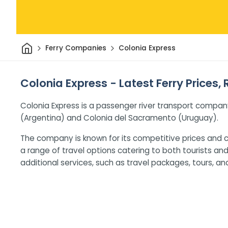
Home
Ferry Companies
Colonia Express
Colonia Express - Latest Ferry Prices,
Colonia Express is a passenger river transport compan
(Argentina) and Colonia del Sacramento (Uruguay).
The company is known for its competitive prices and c
a range of travel options catering to both tourists an
additional services, such as travel packages, tours, an