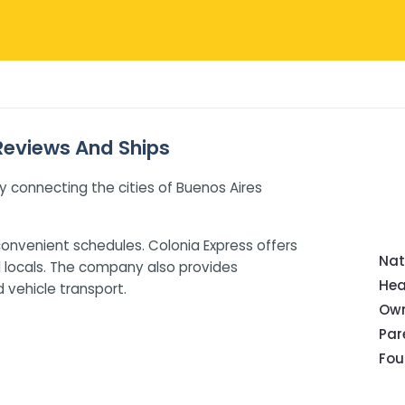
 Reviews And Ships
y connecting the cities of Buenos Aires
onvenient schedules. Colonia Express offers
Nat
d locals. The company also provides
Hea
d vehicle transport.
Own
Pa
Fou