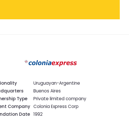
ionality
Uruguayan-Argentine
dquarters
Buenos Aires
ership Type
Private limited company
rent Company
Colonia Express Corp
ndation Date
1992