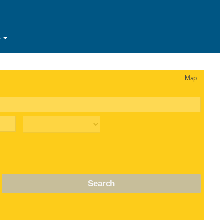
e
Map
Search