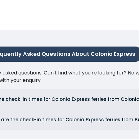
equently Asked Questions About Colonia Express
ked questions. Can't find what you're looking for? No wor
ith your enquiry.
he check-in times for Colonia Express ferries from Colon
are the check-in times for Colonia Express ferries from 