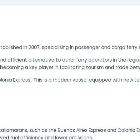
blished in 2007, specialising in passenger and cargo ferry 
efficient alternative to other ferry operators in the regi
, becoming a key player in facilitating tourism and trade be
nia Express'. This is a modern vessel equipped with new tec
tamarans, such as the Buenos Aires Express and Colonia Exp
ed fuel efficiency and lower emissions​.