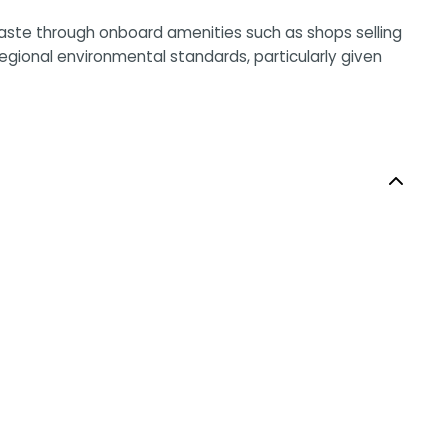
waste through onboard amenities such as shops selling
egional environmental standards, particularly given