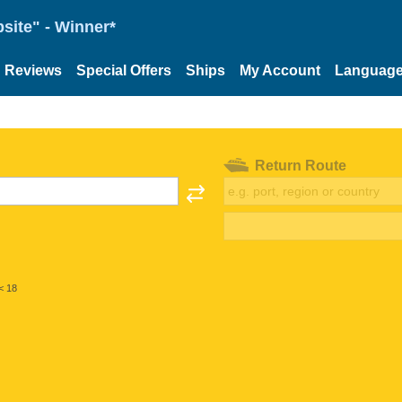
site" - Winner*
Reviews
Special Offers
Ships
My Account
Languag
Return Route
< 18