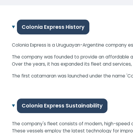
Colonia Express History
Colonia Express is a Uruguayan-Argentine company esta
The company was founded to provide an affordable and 
Over the years, it has expanded its fleet and services
The first catamaran was launched under the name 'Colo
Colonia Express Sustainability
The company's fleet consists of modern, high-speed ca
These vessels employ the latest technology for improv