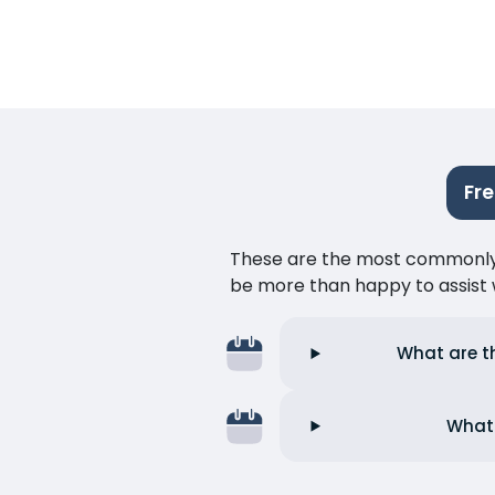
Fr
These are the most commonly as
be more than happy to assist w
What are t
What 