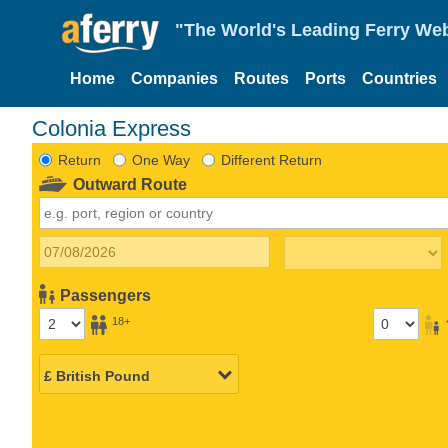
"The World's Leading Ferry Web
Home
Companies
Routes
Ports
Countries
Colonia Express
Return
One Way
Different Return
Outward Route
Passengers
18+