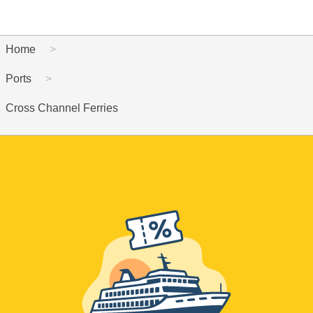
Home
Ports
Cross Channel Ferries