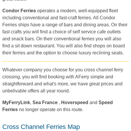
Condor Ferries
operates a modern, well-equipped fleet
including conventional and fast-craft ferries. All Condor
Ferries ships have a range of bars and dining areas. On their
fast crafts you will find a choice of self service cafe outlets
and snack bars. On their conventional ferries you will also
find a sit down restaurant. You will also find shops on board
their ferries and the option to choose luxury reclining seats.
Whatever company you choose for you cross channel ferry
crossing, you will find booking with AFerry simple and
straightforward and what's more, we have great prices and
unbelivable offers all year round.
MyFerryLink
,
Sea France
,
Hoverspeed
and
Speed
Ferries
no longer operate on this route.
Cross Channel Ferries Map