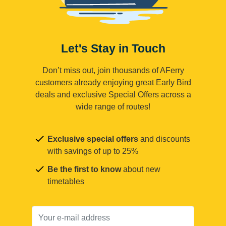
Let's Stay in Touch
Don’t miss out, join thousands of AFerry
customers already enjoying great Early Bird
deals and exclusive Special Offers across a
wide range of routes!
Exclusive special offers
and discounts
with savings of up to 25%
Be the first to know
about new
timetables