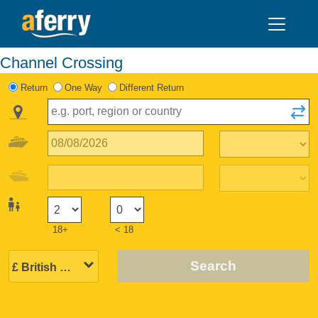
Channel Crossing
Return
One Way
Different Return
18+
< 18
Search