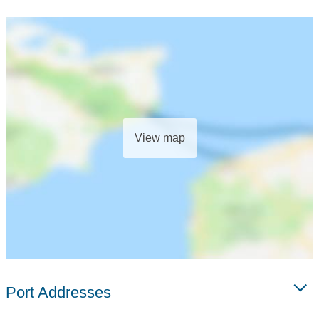
View map
Port Addresses