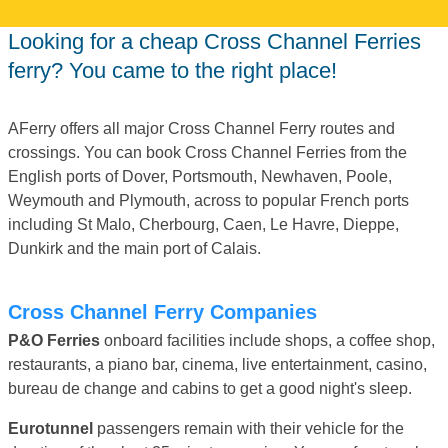
Looking for a cheap Cross Channel Ferries
ferry? You came to the right place!
AFerry offers all major Cross Channel Ferry routes and
crossings. You can book Cross Channel Ferries from the
English ports of Dover, Portsmouth, Newhaven, Poole,
Weymouth and Plymouth, across to popular French ports
including St Malo, Cherbourg, Caen, Le Havre, Dieppe,
Dunkirk and the main port of Calais.
Cross Channel Ferry Companies
P&O Ferries
onboard facilities include shops, a coffee shop,
restaurants, a piano bar, cinema, live entertainment, casino,
bureau de change and cabins to get a good night's sleep.
Eurotunnel
passengers remain with their vehicle for the