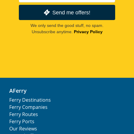
Send me offers!
We only send the good stuff, no spam.
Unsubscribe anytime.
Privacy Policy
AFerry
Ferry Destinations
Ferry Companies
Ferry Routes
Ferry Ports
Our Reviews