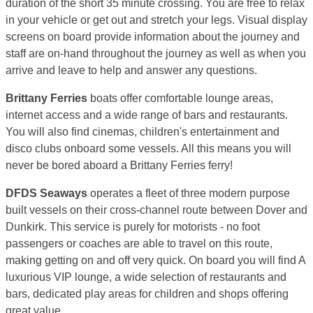
duration of the short 35 minute crossing. You are free to relax
in your vehicle or get out and stretch your legs. Visual display
screens on board provide information about the journey and
staff are on-hand throughout the journey as well as when you
arrive and leave to help and answer any questions.
Brittany Ferries
boats offer comfortable lounge areas,
internet access and a wide range of bars and restaurants.
You will also find cinemas, children's entertainment and
disco clubs onboard some vessels. All this means you will
never be bored aboard a Brittany Ferries ferry!
DFDS Seaways
operates a fleet of three modern purpose
built vessels on their cross-channel route between Dover and
Dunkirk. This service is purely for motorists - no foot
passengers or coaches are able to travel on this route,
making getting on and off very quick. On board you will find A
luxurious VIP lounge, a wide selection of restaurants and
bars, dedicated play areas for children and shops offering
great value.