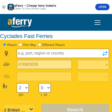
aFerry - Cheap ferry tickets
OPEN
Open in the aFerry app
Cyclades Fast Ferries
Return
One Way
Different Return
18+
< 18
Search