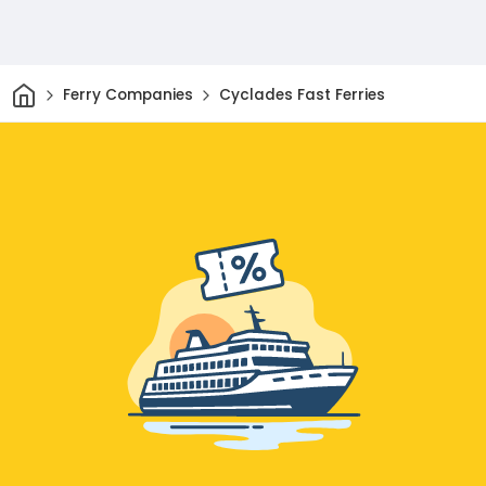
Home
Ferry Companies
Cyclades Fast Ferries