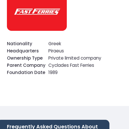
Nationality
Greek
Headquarters
Piraeus
Ownership Type
Private limited company
Parent Company
Cyclades Fast Ferries
Foundation Date
1989
Frequently Asked Questions About