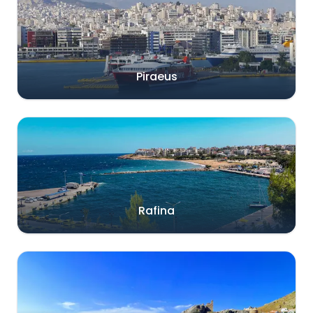
Piraeus
Rafina