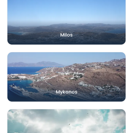
Milos
Mykonos