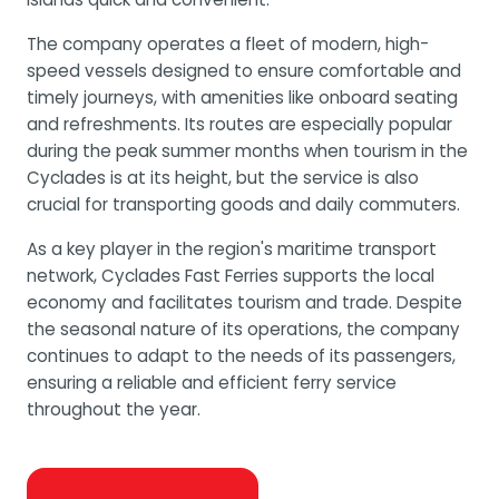
The company operates a fleet of modern, high-
speed vessels designed to ensure comfortable and
timely journeys, with amenities like onboard seating
and refreshments. Its routes are especially popular
during the peak summer months when tourism in the
Cyclades is at its height, but the service is also
crucial for transporting goods and daily commuters.
As a key player in the region's maritime transport
network, Cyclades Fast Ferries supports the local
economy and facilitates tourism and trade. Despite
the seasonal nature of its operations, the company
continues to adapt to the needs of its passengers,
ensuring a reliable and efficient ferry service
throughout the year.