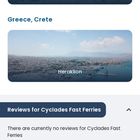
Greece, Crete
Heraklion
Reviews for Cyclades Fast Ferries
There are currently no reviews for Cyclades Fast
Ferries