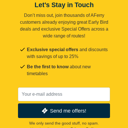
Let's Stay in Touch
Don’t miss out, join thousands of AFerry
customers already enjoying great Early Bird
deals and exclusive Special Offers across a
wide range of routes!
Exclusive special offers
and discounts
with savings of up to 25%
Be the first to know
about new
timetables
Send me offers!
We only send the good stuff, no spam.