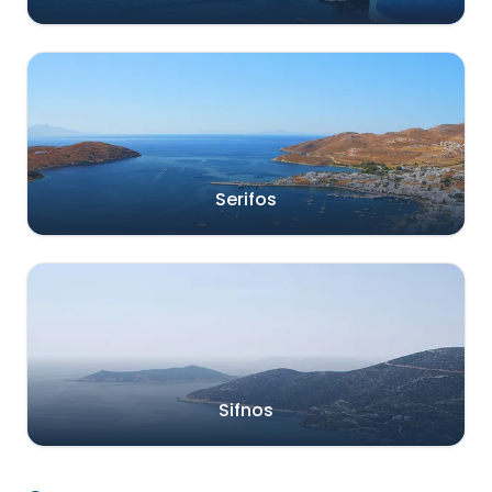
Serifos
Sifnos