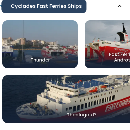
Cyclades Fast Ferries Ships
Fast Ferr
Thunder
Andro
Theologos P