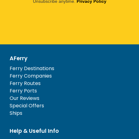
Unsubscribe anytime.
Privacy Policy
AFerry
Ferry Destinations
Ferry Companies
Ferry Routes
Ferry Ports
Our Reviews
Special Offers
Ships
Help & Useful Info