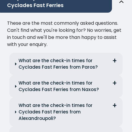
Cyclades Fast Ferries
These are the most commonly asked questions.
Can't find what you're looking for? No worries, get
in touch and we'll be more than happy to assist
with your enquiry.
What are the check-in times for
Cyclades Fast Ferries from Paros?
What are the check-in times for
Cyclades Fast Ferries from Naxos?
What are the check-in times for
Cyclades Fast Ferries from
Alexandroupoli?