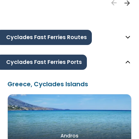
Cyclades Fast Ferries Routes
Cyclades Fast Ferries Ports
Greece, Cyclades Islands
Andros