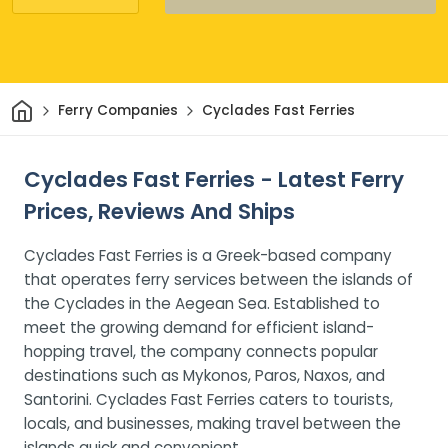
Home
Ferry Companies
Cyclades Fast Ferries
Cyclades Fast Ferries - Latest Ferry
Prices, Reviews And Ships
Cyclades Fast Ferries is a Greek-based company
that operates ferry services between the islands of
the Cyclades in the Aegean Sea. Established to
meet the growing demand for efficient island-
hopping travel, the company connects popular
destinations such as Mykonos, Paros, Naxos, and
Santorini. Cyclades Fast Ferries caters to tourists,
locals, and businesses, making travel between the
islands quick and convenient.