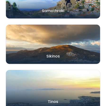
Samothraki
Sikinos
Tinos