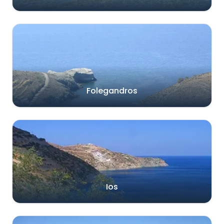
Folegandros
Ios