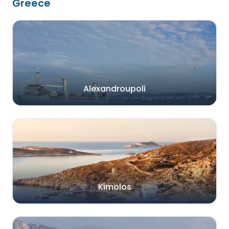
Greece
Alexandroupoli
Kimolos