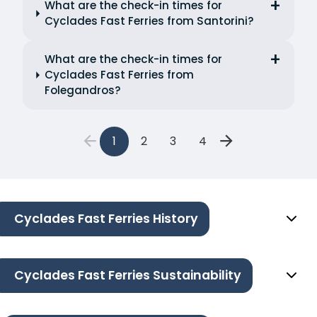
What are the check-in times for
Cyclades Fast Ferries from Santorini?
What are the check-in times for
Cyclades Fast Ferries from
Folegandros?
1
2
3
4
Cyclades Fast Ferries History
Cyclades Fast Ferries Sustainability