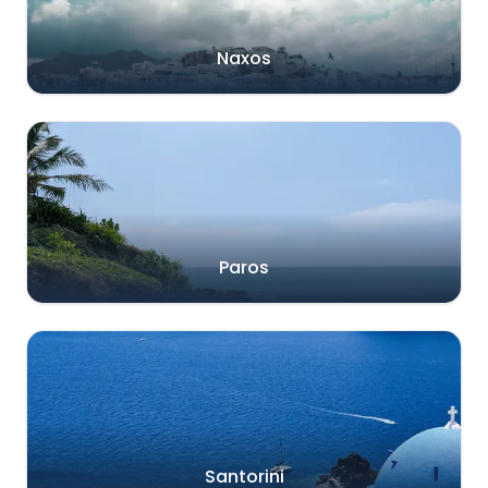
Naxos
Paros
Santorini