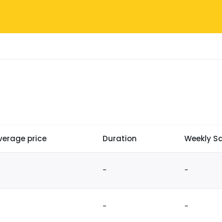
verage price
Duration
Weekly Sa
-
-
-
-