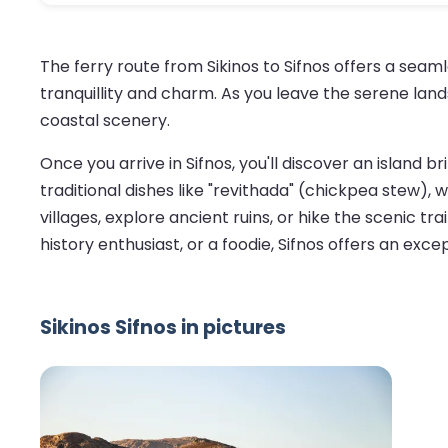
The ferry route from Sikinos to Sifnos offers a sea
tranquillity and charm. As you leave the serene land
coastal scenery.
Once you arrive in Sifnos, you'll discover an island br
traditional dishes like "revithada" (chickpea stew)
villages, explore ancient ruins, or hike the scenic t
history enthusiast, or a foodie, Sifnos offers an exce
Sikinos Sifnos in pictures