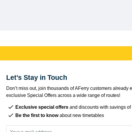
Let's Stay in Touch
Don’t miss out, join thousands of AFerry customers already e
exclusive Special Offers across a wide range of routes!
Exclusive special offers
and discounts with savings of
Be the first to know
about new timetables