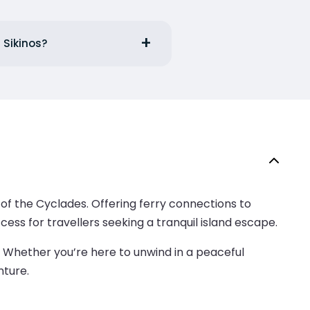
 Sikinos?
 of the Cyclades. Offering ferry connections to
ess for travellers seeking a tranquil island escape.
. Whether you’re here to unwind in a peaceful
nture.