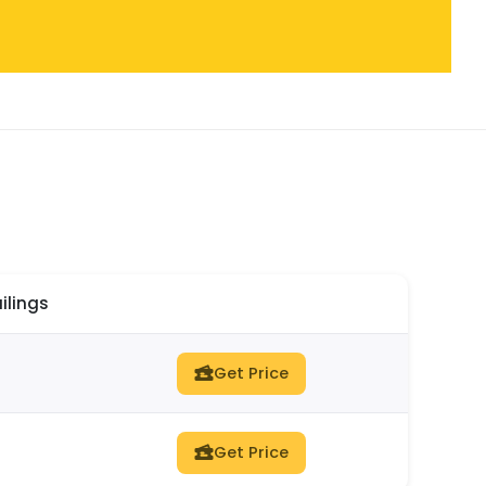
ilings
Get Price
Get Price