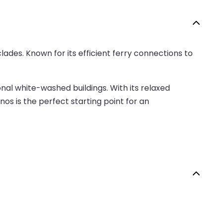
lades. Known for its efficient ferry connections to
nal white-washed buildings. With its relaxed
nos is the perfect starting point for an