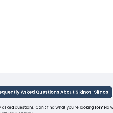
equently Asked Questions About Sikinos-Sifnos
ked questions. Can't find what you're looking for? No wor