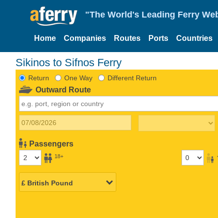
"The World's Leading Ferry Web
Home
Companies
Routes
Ports
Countries
Sikinos to Sifnos Ferry
Return
One Way
Different Return
Outward Route
Passengers
18+