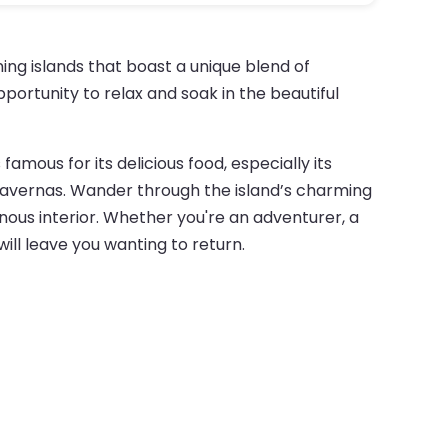
ing islands that boast a unique blend of
portunity to relax and soak in the beautiful
 famous for its delicious food, especially its
g tavernas. Wander through the island’s charming
inous interior. Whether you're an adventurer, a
will leave you wanting to return.