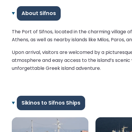
About Sifnos
The Port of Sifnos, located in the charming village 
Athens, as well as nearby islands like Milos, Paros, a
Upon arrival, visitors are welcomed by a picturesque
atmosphere and easy access to the island’s scenic vil
unforgettable Greek island adventure.
Sikinos to Sifnos Ships