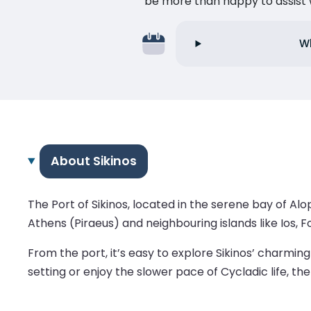
be more than happy to assist w
Wh
About Sikinos
The Port of Sikinos, located in the serene bay of Al
Athens (Piraeus) and neighbouring islands like Ios, 
From the port, it’s easy to explore Sikinos’ charmi
setting or enjoy the slower pace of Cycladic life, the