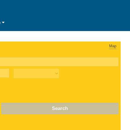
e
Map
Search