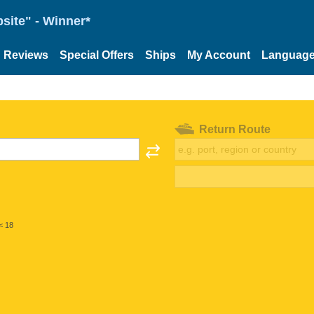
site" - Winner*
Reviews
Special Offers
Ships
My Account
Languag
Return Route
< 18