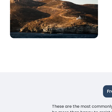
Fr
These are the most commonly as