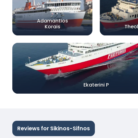
Adamantios
Korais
Theo
Ekaterini P
Reviews for Sikinos-Sifnos