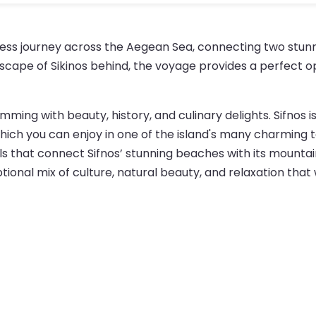
mless journey across the Aegean Sea, connecting two stunn
scape of Sikinos behind, the voyage provides a perfect op
imming with beauty, history, and culinary delights. Sifnos is
, which you can enjoy in one of the island's many charmin
rails that connect Sifnos’ stunning beaches with its mounta
ptional mix of culture, natural beauty, and relaxation that 