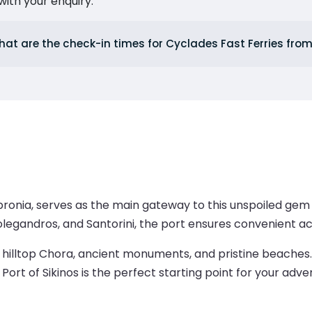
ith your enquiry.
at are the check-in times for Cyclades Fast Ferries from
opronia, serves as the main gateway to this unspoiled gem
Folegandros, and Santorini, the port ensures convenient acc
ng hilltop Chora, ancient monuments, and pristine beaches
 Port of Sikinos is the perfect starting point for your adve