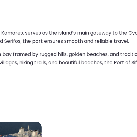
of Kamares, serves as the island’s main gateway to the Cyc
nd Serifos, the port ensures smooth and reliable travel.
 bay framed by rugged hills, golden beaches, and traditio
lages, hiking trails, and beautiful beaches, the Port of Sif