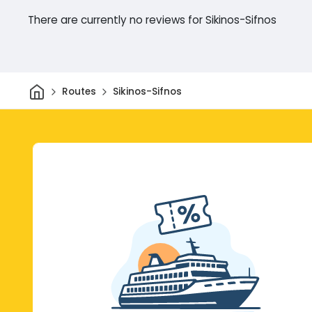
There are currently no reviews for Sikinos-Sifnos
Home
Routes
Sikinos-Sifnos