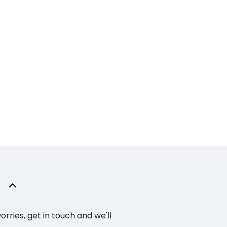
ries, get in touch and we'll