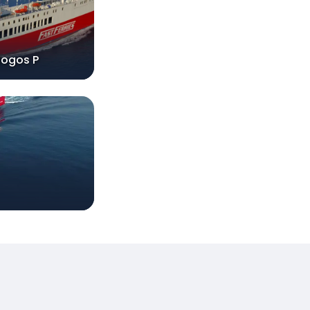
logos P