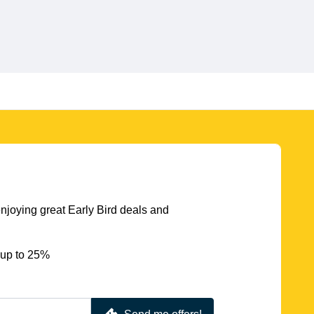
njoying great Early Bird deals and
 up to 25%