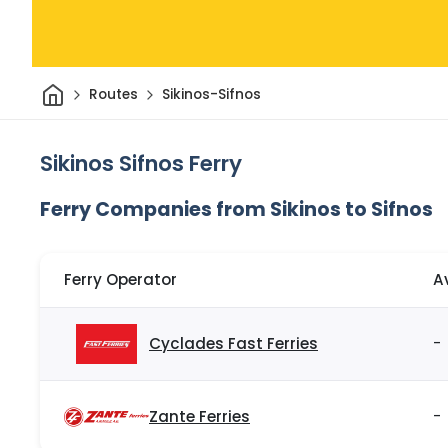
Home
Routes
Sikinos-Sifnos
Sikinos Sifnos Ferry
Ferry Companies from Sikinos to Sifnos
Ferry Operator
A
Cyclades Fast Ferries
-
Zante Ferries
-