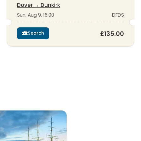
Dover
→
Dunkirk
Sun, Aug 9, 16:00
DFDS
£135.00
Search