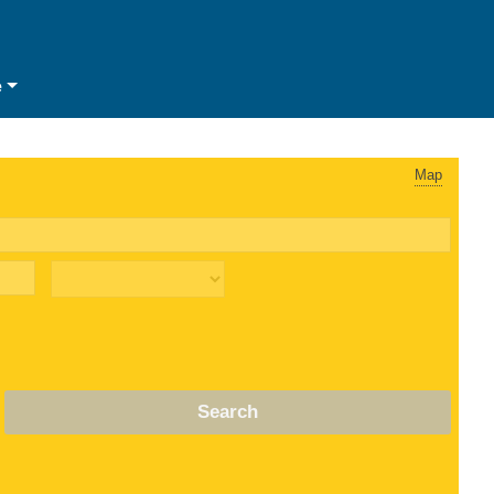
e
Map
Search