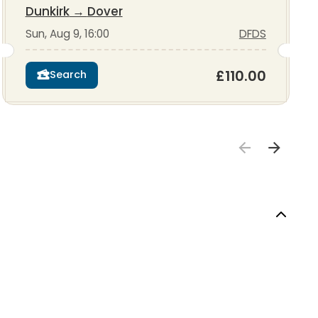
Dunkirk
→
Dover
Sun, Aug 9, 16:00
DFDS
£110.00
Search