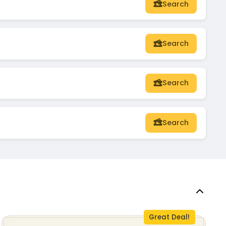
Search
Search
Search
Search
Great Deal!