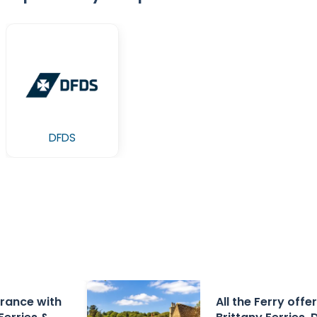
DFDS
 France with
All the Ferry offe