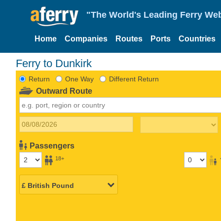
"The World's Leading Ferry Web
Home
Companies
Routes
Ports
Countries
Ferry to Dunkirk
Return
One Way
Different Return
Outward Route
Passengers
18+