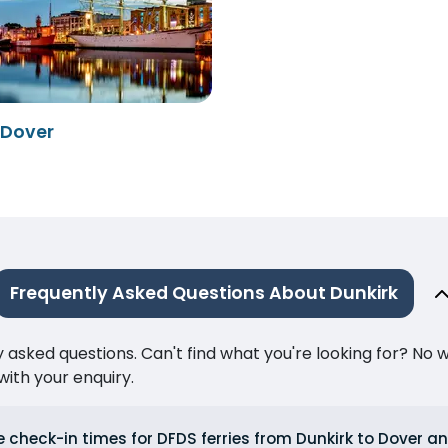
 Dover
Frequently Asked Questions About Dunkirk
ked questions. Can't find what you're looking for? No wor
ith your enquiry.
 check-in times for DFDS ferries from Dunkirk to Dover a