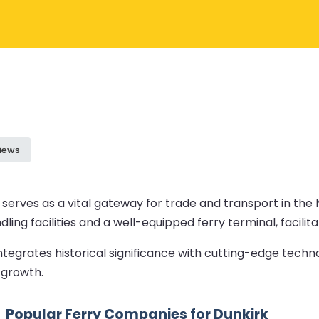
iews
 serves as a vital gateway for trade and transport in the 
ling facilities and a well-equipped ferry terminal, facilit
ntegrates historical significance with cutting-edge techno
 growth.
Popular Ferry Companies for Dunkirk