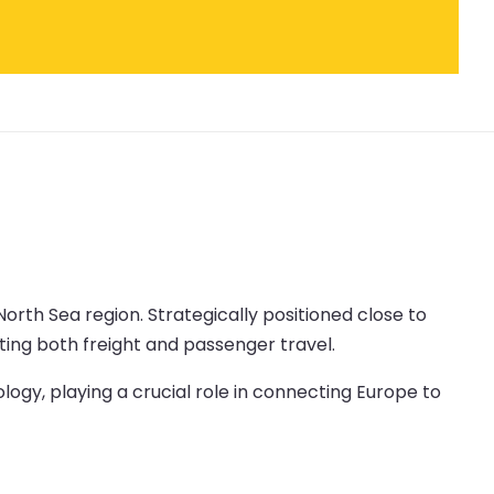
North Sea region. Strategically positioned close to
ating both freight and passenger travel.
logy, playing a crucial role in connecting Europe to