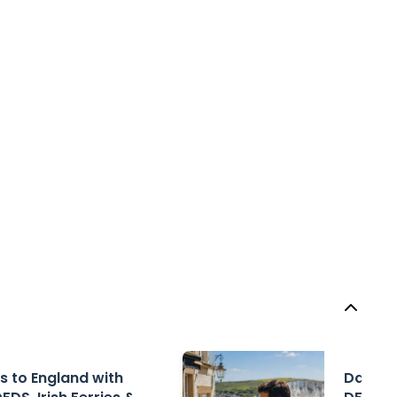
rs to England with
Day Tri