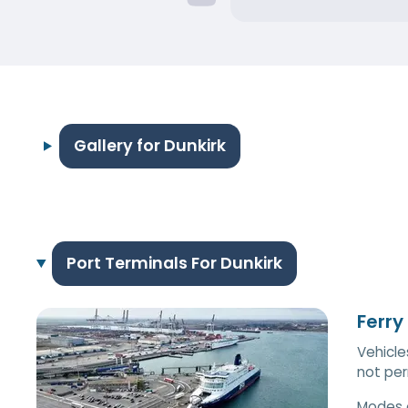
Gallery for Dunkirk
Port Terminals For Dunkirk
Ferry
Vehicle
not per
Modes 