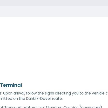
 Terminal
s: Upon arrival, follow the signs directing you to the vehicl
mitted on the Dunkirk-Dover route.
of Transport:
Motorcycle, Standard Car, Van (passenger)