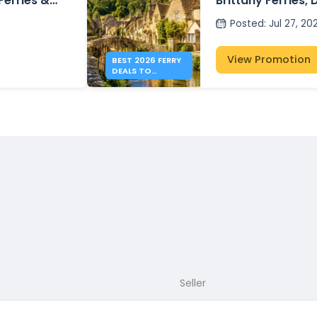
 Ferries &
Brittany Ferries, 
P&O Ferries – fr
Posted
:
Jul 27, 20
View Promotion
BEST 2026 FERRY
DEALS TO
ENGLAND FROM
41€
Seller