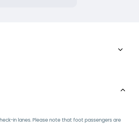
e check-in lanes. Please note that foot passengers are