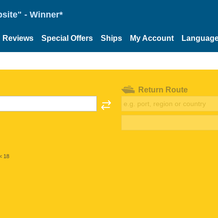
site" - Winner*
Reviews
Special Offers
Ships
My Account
Languag
Return Route
< 18