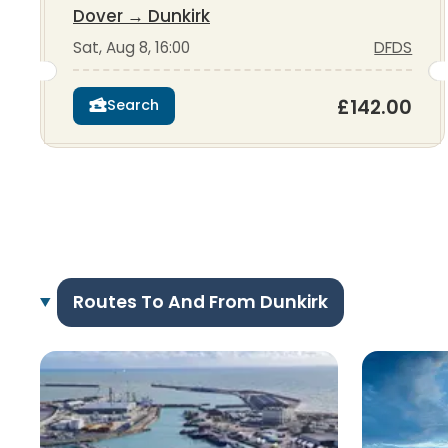
Dover
→
Dunkirk
Sat, Aug 8, 16:00
DFDS
£142.00
Search
Routes To And From Dunkirk