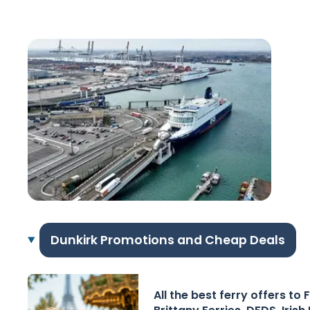
Dunkirk Promotions and Cheap Deals
All the best ferry offers to