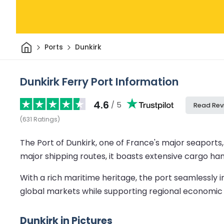
Home
Ports
Dunkirk
Dunkirk Ferry Port Information
4.6
/ 5
Read Rev
(
631
Ratings
)
The Port of Dunkirk, one of France's major seaports,
major shipping routes, it boasts extensive cargo hand
With a rich maritime heritage, the port seamlessly i
global markets while supporting regional economic
Dunkirk in Pictures