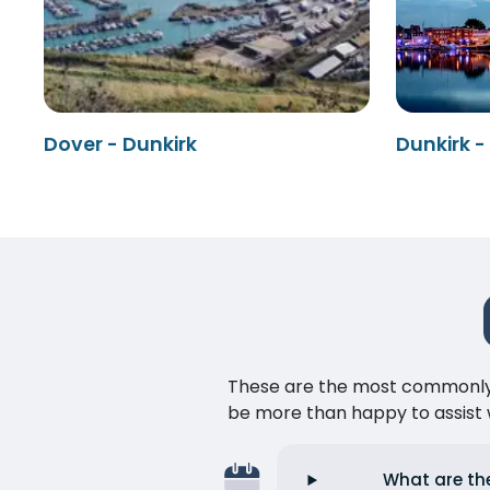
Dover - Dunkirk
Dunkirk -
These are the most commonly as
be more than happy to assist w
What are the