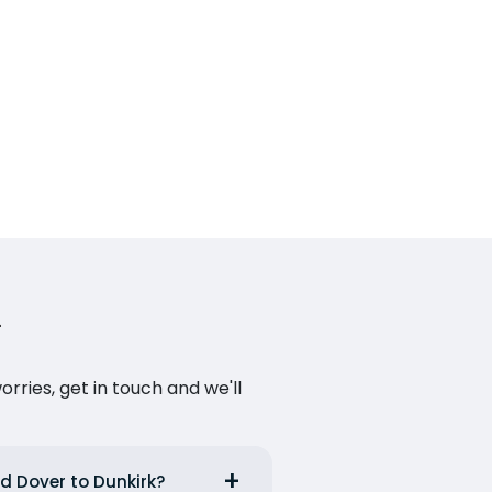
ries, get in touch and we'll
nd Dover to Dunkirk?