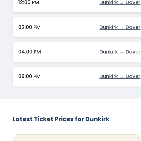
12:00 PM
Dunkirk → Dover
02:00 PM
Dunkirk → Dover
04:00 PM
Dunkirk → Dover
08:00 PM
Dunkirk → Dover
Latest Ticket Prices for Dunkirk