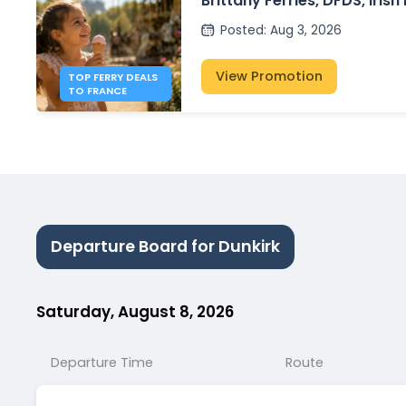
Brittany Ferries, DFDS, Irish
P&O Ferries – from £30
Posted
:
Aug 3, 2026
View Promotion
TOP FERRY DEALS
TO FRANCE
Departure Board for Dunkirk
Saturday, August 8, 2026
Departure Time
Route