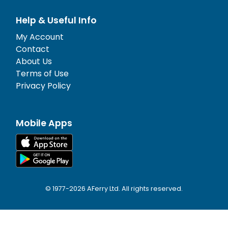
Help & Useful Info
My Account
Contact
About Us
Terms of Use
Privacy Policy
Mobile Apps
© 1977-
2026
AFerry Ltd. All rights reserved.