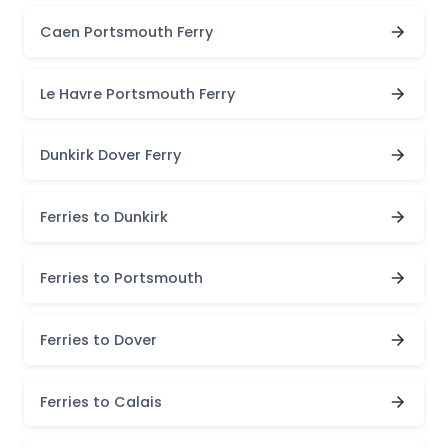
Caen Portsmouth Ferry
Le Havre Portsmouth Ferry
Dunkirk Dover Ferry
Ferries to Dunkirk
Ferries to Portsmouth
Ferries to Dover
Ferries to Calais