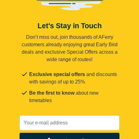
Let's Stay in Touch
Don’t miss out, join thousands of AFerry
customers already enjoying great Early Bird
deals and exclusive Special Offers across a
wide range of routes!
Exclusive special offers
and discounts
with savings of up to 25%
Be the first to know
about new
timetables