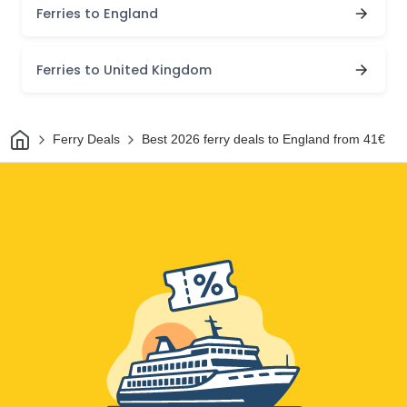
Ferries to England
Ferries to United Kingdom
Home
Ferry Deals
Best 2026 ferry deals to England from 41€