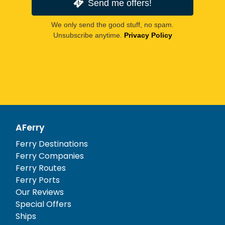
Send me offers!
We only send the good stuff, no spam.
Unsubscribe anytime.
Privacy Policy
AFerry
Ferry Destinations
Ferry Companies
Ferry Routes
Ferry Ports
Our Reviews
Special Offers
Ships