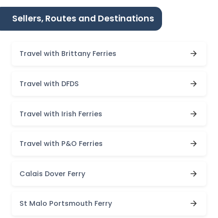
Sellers, Routes and Destinations
Travel with Brittany Ferries
Travel with DFDS
Travel with Irish Ferries
Travel with P&O Ferries
Calais Dover Ferry
St Malo Portsmouth Ferry