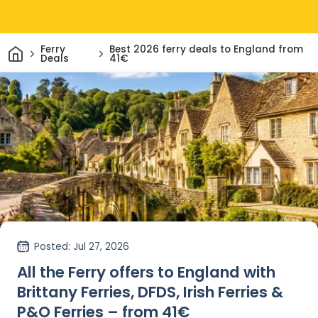
Home
Ferry
Best 2026 ferry deals to England from
Deals
41€
Posted
: Jul 27, 2026
All the Ferry offers to England with
Brittany Ferries, DFDS, Irish Ferries &
P&O Ferries – from 41€