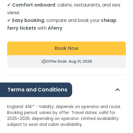
✔
Comfort onboard
: cabins, restaurants, and sea
views
✔
Easy booking
: compare and book your
cheap
ferry tickets
with
Aferry
Book Now
Offer Ends: Aug 31, 2026
Terms and Conditions
England: 41€* - Validity: depends on operator and route.
Booking period: varies by offer. Travel dates: valid for
2025–2026, depending on operator. Limited availability:
subject to seat and cabin availability.