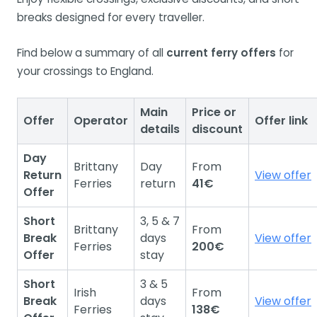
breaks designed for every traveller.
Find below a summary of all
current ferry offers
for
your crossings to England.
Main
Price or
Offer
Operator
Offer link
details
discount
Day
Brittany
Day
From
Return
View offer
Ferries
return
41€
Offer
Short
3, 5 & 7
Brittany
From
Break
days
View offer
Ferries
200€
Offer
stay
Short
3 & 5
Irish
From
Break
days
View offer
Ferries
138€