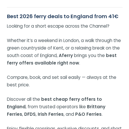
Best 2026 ferry deals to England from 41€
Looking for a short escape across the Channel?
Whether it’s a weekend in London, a walk through the
green countryside of Kent, or a relaxing break on the
south coast of England,
Aferry
brings you the
best
ferry offers available right now
.
Compare, book, and set sail easily — always at the
best price.
Discover all the
best cheap ferry offers to
England
, from trusted operators like
Brittany
Ferries
,
DFDS
,
Irish Ferries
, and
P&O Ferries
.
Enjoy flexible crossings, exclusive discounts, and short