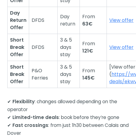
Offer
stay
Day
Day
From
Return
DFDS
View offer
return
63€
Offer
Short
3 & 5
From
Break
DFDS
days
View offer
121€
Offer
stay
Short
3 & 5
[View offer
P&O
From
Break
days
(
https://w
Ferries
145€
Offer
stay
deals/ekw
✔
Flexibility
: changes allowed depending on the
operator
✔
Limited-time deals
: book before they’re gone
✔
Fast crossings
: from just 1h30 between Calais and
Dover