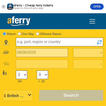
aFerry - Cheap ferry tickets
OPEN
Open in the aFerry app
Return
One Way
Different Return
18+
< 18
Search