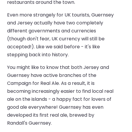
restaurants around the town.
Even more strangely for UK tourists, Guernsey
and Jersey actually have two completely
different governments and currencies
(though don't fear, UK currency will still be
accepted!). Like we said before - it's like
stepping back into history.
You might like to know that both Jersey and
Guernsey have active branches of the
Campaign for Real Ale. As a result, it is
becoming increasingly easier to find local real
ale on the islands - a happy fact for lovers of
good ale everywhere! Guernsey has even
developed its first real ale, brewed by
Randall's Guernsey.