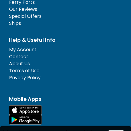
Ferry Ports
Our Reviews
Special Offers
Ships
Help & Useful Info
My Account
Contact
About Us
Terms of Use
Privacy Policy
Mobile Apps