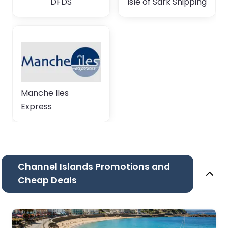
DFDS
Isle of Sark Shipping
Manche Iles
Express
Channel Islands Promotions and
Cheap Deals