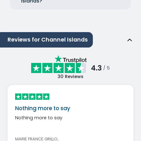
Islands?
Reviews for Channel Islands
4.3
/ 5
30
Reviews
Nothing more to say
Nothing more to say
MARIE FRANCE GRILLO
,