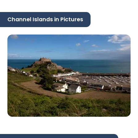
Channel Islands in Pictures