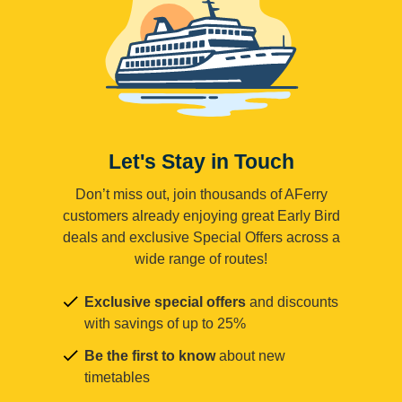
Let's Stay in Touch
Don’t miss out, join thousands of AFerry
customers already enjoying great Early Bird
deals and exclusive Special Offers across a
wide range of routes!
Exclusive special offers
and discounts
with savings of up to 25%
Be the first to know
about new
timetables