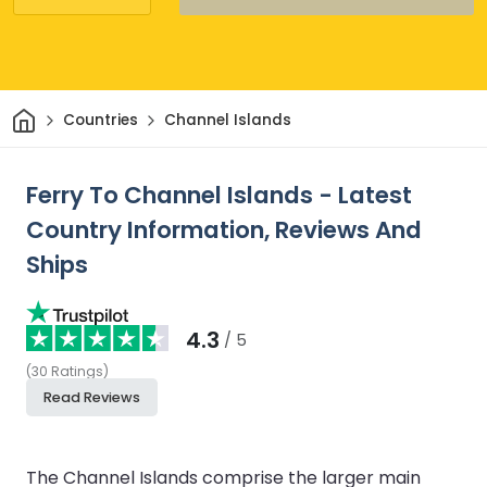
Home
Countries
Channel Islands
Ferry To Channel Islands - Latest
Country Information, Reviews And
Ships
4.3
/ 5
(
30
Ratings
)
Read Reviews
The Channel Islands comprise the larger main