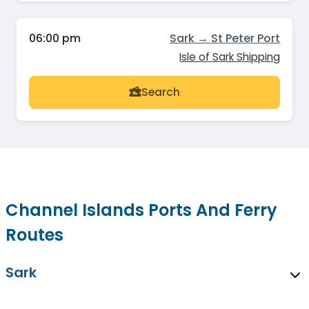
06:00 pm
Sark → St Peter Port
Isle of Sark Shipping
Search
Channel Islands Ports And Ferry
Routes
Sark