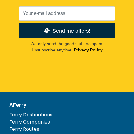
Send me offers!
We only send the good stuff, no spam.
Unsubscribe anytime.
Privacy Policy
AFerry
Ferry Destinations
Ferry Companies
Ferry Routes