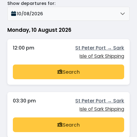
Show departures for
:
10/08/2026
Monday, 10 August 2026
12:00 pm
St Peter Port → Sark
Isle of Sark Shipping
Search
03:30 pm
St Peter Port → Sark
Isle of Sark Shipping
Search