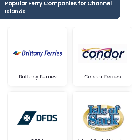
Popular Ferry Companies for Channel
Islands
Brittany Ferries
Condor Ferries