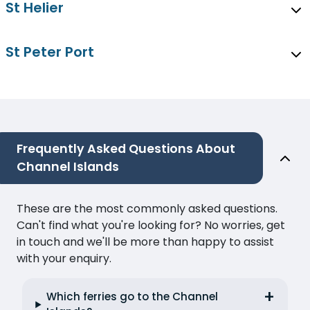
St Helier
St Peter Port
Frequently Asked Questions About
Channel Islands
These are the most commonly asked questions.
Can't find what you're looking for? No worries, get
in touch and we'll be more than happy to assist
with your enquiry.
Which ferries go to the Channel