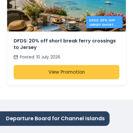
DFDS: 20% OFF
JERSEY SHORT
BREAKS
DFDS: 20% off short break ferry crossings
to Jersey
Posted
:
10 July 2026
View Promotion
Departure Board for Channel Islands