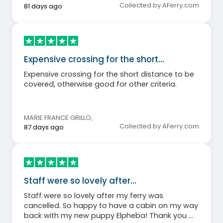
Collected by AFerry.com
81 days ago
Expensive crossing for the short…
Expensive crossing for the short distance to be
covered, otherwise good for other criteria.
MARIE FRANCE GRILLO
,
Collected by AFerry.com
87 days ago
Staff were so lovely after…
Staff were so lovely after my ferry was
cancelled. So happy to have a cabin on my way
back with my new puppy Elpheba! Thank you 🙏