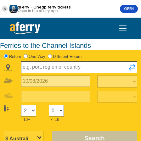
aFerry - Cheap ferry tickets
OPEN
Open in the aFerry app
Ferries to the Channel Islands
Return
One Way
Different Return
18+
< 18
Search