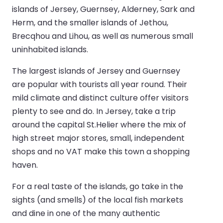
islands of Jersey, Guernsey, Alderney, Sark and
Herm, and the smaller islands of Jethou,
Brecqhou and Lihou, as well as numerous small
uninhabited islands.
The largest islands of Jersey and Guernsey
are popular with tourists all year round. Their
mild climate and distinct culture offer visitors
plenty to see and do. In Jersey, take a trip
around the capital St.Helier where the mix of
high street major stores, small, independent
shops and no VAT make this town a shopping
haven.
For a real taste of the islands, go take in the
sights (and smells) of the local fish markets
and dine in one of the many authentic