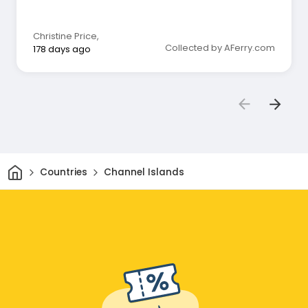
🙏🙏🙏
Christine Price
,
Collected by AFerry.com
178 days ago
Home
Countries
Channel Islands