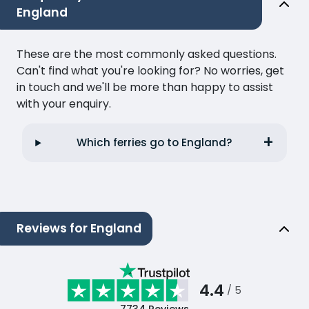
England
These are the most commonly asked questions.
Can't find what you're looking for? No worries, get
in touch and we'll be more than happy to assist
with your enquiry.
Which ferries go to England?
Reviews for England
4.4
/ 5