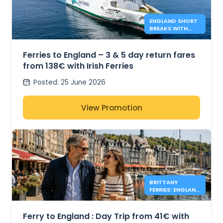
ENGLAND SHORT
BREAKS WITH
IRISH FERRIES -
138€*
Ferries to England – 3 & 5 day return fares
from 138€ with Irish Ferries
Posted
:
25 June 2026
View Promotion
BRITTANY
FERRIES: ENGLAND
DAY TRIPS FROM
41€
Ferry to England : Day Trip from 41€ with