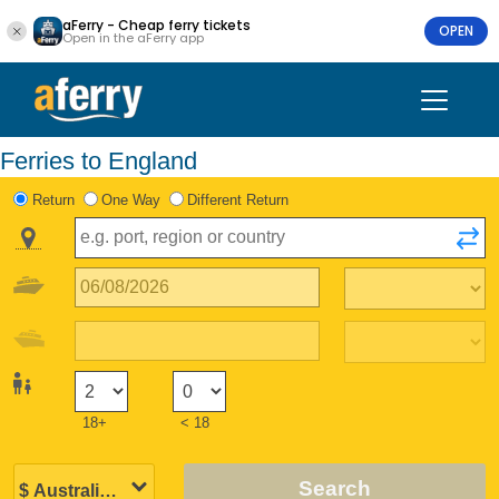
aFerry - Cheap ferry tickets
OPEN
Open in the aFerry app
Ferries to England
Return
One Way
Different Return
18+
< 18
Search