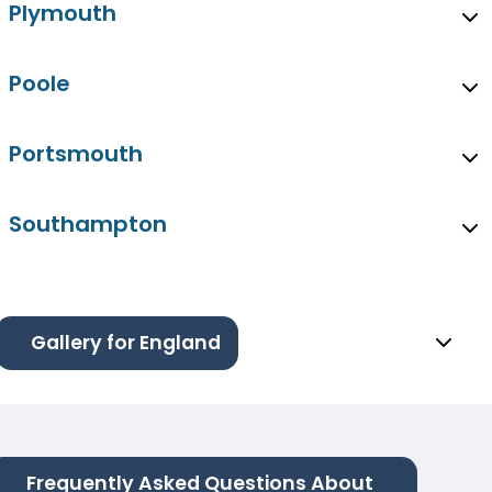
Plymouth
Poole
Portsmouth
Southampton
Gallery for England
Frequently Asked Questions About