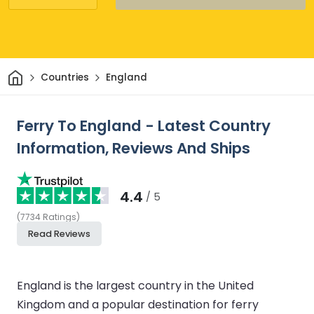
Home
Countries
England
Ferry To England - Latest Country
Information, Reviews And Ships
4.4
/ 5
(
7734
Ratings
)
Read Reviews
England is the largest country in the United
Kingdom and a popular destination for ferry