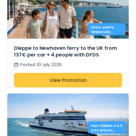
DFDS: DIEPPE
NEWHAVEN
FERRIES FROM
137€
Dieppe to Newhaven ferry to the UK from
137€ per car + 4 people with DFDS
Posted
:
10 July 2026
View Promotion
P&O FERRIES 3 & 5
DAY SPECIAL
OFFERS