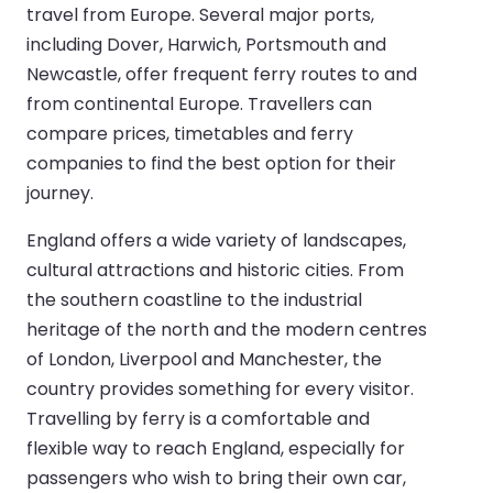
travel from Europe. Several major ports,
including Dover, Harwich, Portsmouth and
Newcastle, offer frequent ferry routes to and
from continental Europe. Travellers can
compare prices, timetables and ferry
companies to find the best option for their
journey.
England offers a wide variety of landscapes,
cultural attractions and historic cities. From
the southern coastline to the industrial
heritage of the north and the modern centres
of London, Liverpool and Manchester, the
country provides something for every visitor.
Travelling by ferry is a comfortable and
flexible way to reach England, especially for
passengers who wish to bring their own car,