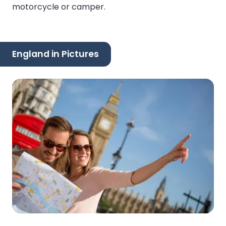
motorcycle or camper.
England in Pictures