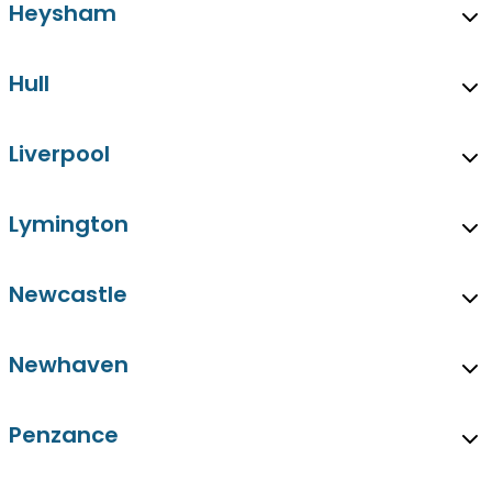
Heysham
Hull
Liverpool
Lymington
Newcastle
Newhaven
Penzance