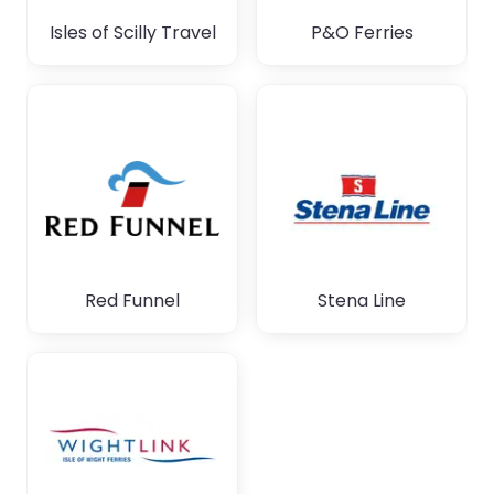
Isles of Scilly Travel
P&O Ferries
Red Funnel
Stena Line