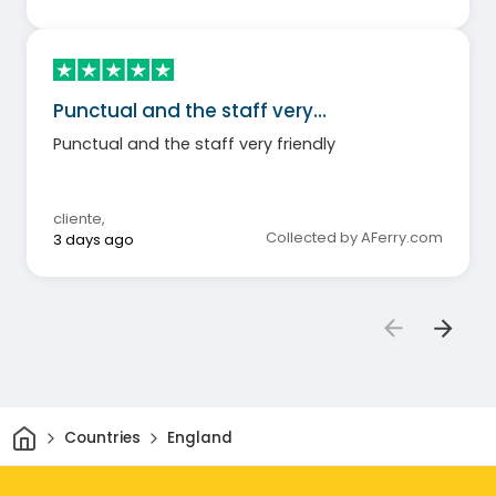
Punctual and the staff very…
Punctual and the staff very friendly
cliente
,
Collected by AFerry.com
3 days ago
Home
Countries
England