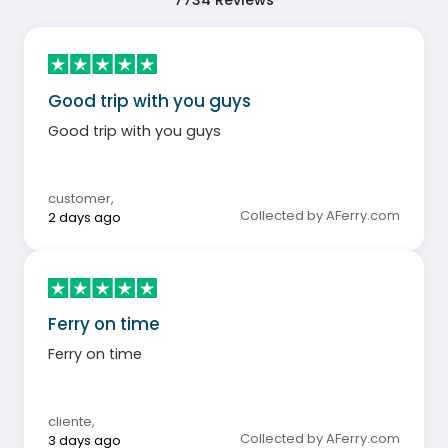
7734
Reviews
Good trip with you guys
Good trip with you guys
customer
,
Collected by AFerry.com
2 days ago
Ferry on time
Ferry on time
cliente
,
Collected by AFerry.com
3 days ago