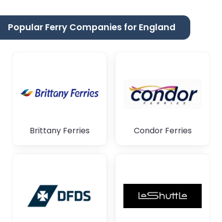
Popular Ferry Companies for England
Brittany Ferries
Condor Ferries