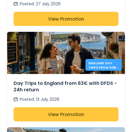
from 41€
Posted
:
27 July 2026
View Promotion
ENGLAND DAY
TRIPS FROM 63€
- DFDS
Day Trips to England from 63€ with DFDS -
24h return
Posted
:
13 July 2026
View Promotion