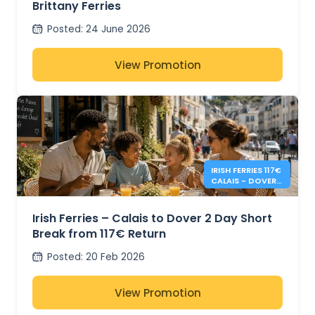
Brittany Ferries
Posted
:
24 June 2026
View Promotion
IRISH FERRIES 117€
CALAIS - DOVER 2
DAY RETURN
Irish Ferries – Calais to Dover 2 Day Short
Break from 117€ Return
Posted
:
20 Feb 2026
View Promotion