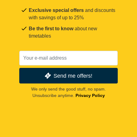
Exclusive special offers
and discounts
with savings of up to 25%
Be the first to know
about new
timetables
Send me offers!
We only send the good stuff, no spam.
Unsubscribe anytime.
Privacy Policy