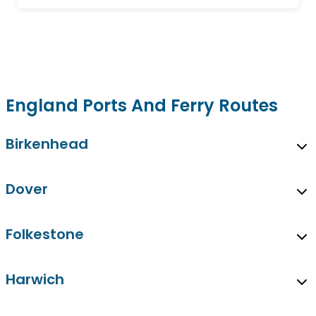
England Ports And Ferry Routes
Birkenhead
Dover
Folkestone
Harwich