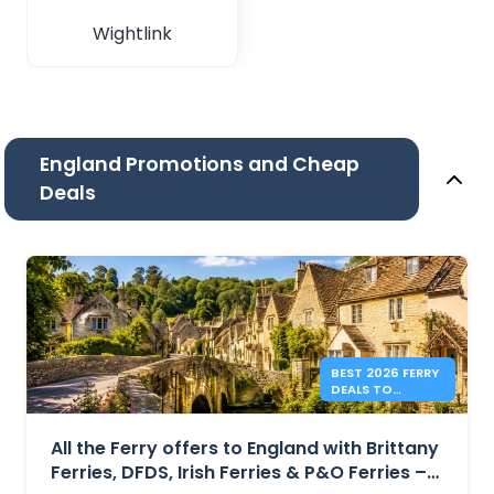
Wightlink
England Promotions and Cheap
Deals
BEST 2026 FERRY
DEALS TO
ENGLAND FROM
41€
All the Ferry offers to England with Brittany
Ferries, DFDS, Irish Ferries & P&O Ferries –