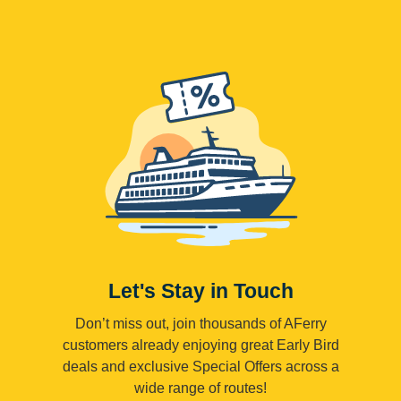
Let's Stay in Touch
Don’t miss out, join thousands of AFerry
customers already enjoying great Early Bird
deals and exclusive Special Offers across a
wide range of routes!