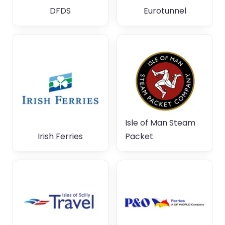
DFDS
Eurotunnel
Isle of Man Steam
Irish Ferries
Packet