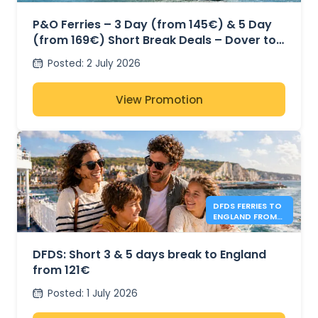
P&O Ferries – 3 Day (from 145€) & 5 Day
(from 169€) Short Break Deals – Dover to
Calais
Posted
:
2 July 2026
View Promotion
DFDS FERRIES TO
ENGLAND FROM
121€
DFDS: Short 3 & 5 days break to England
from 121€
Posted
:
1 July 2026