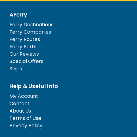
AFerry
Ferry Destinations
Ferry Companies
Ferry Routes
Ferry Ports
Our Reviews
Special Offers
Ships
Help & Useful Info
My Account
Contact
About Us
Terms of Use
Privacy Policy