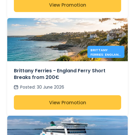
View Promotion
BRITTANY
FERRIES: ENGLAND
DEALS FROM
200€
Brittany Ferries - England Ferry Short
Breaks from 200€
Posted
:
30 June 2026
View Promotion