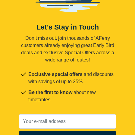
Let's Stay in Touch
Don’t miss out, join thousands of AFerry
customers already enjoying great Early Bird
deals and exclusive Special Offers across a
wide range of routes!
Exclusive special offers
and discounts
with savings of up to 25%
Be the first to know
about new
timetables