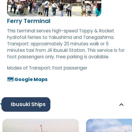
Ferry Terminal
This terminal serves high-speed Toppy & Rocket
hydrofoil ferries to Yakushima and Tanegashima.
Transport: approximately 20 minutes walk or 5
minutes taxi from JR Ibusuki Station. This service is for
foot passengers only. Free parking is available.
Modes of Transport:
Foot passenger
🗺️ Google Maps
Ibusuki Ships