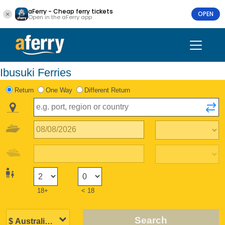
aFerry - Cheap ferry tickets
OPEN
Open in the aFerry app
Ibusuki Ferries
Return
One Way
Different Return
18+
< 18
Search