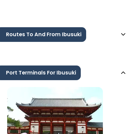
Routes To And From Ibusuki
Port Terminals For Ibusuki