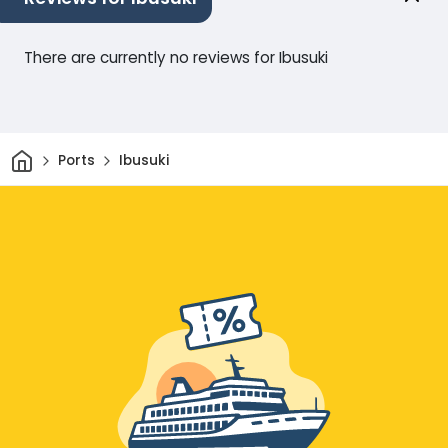
There are currently no reviews for Ibusuki
Home
Ports
Ibusuki