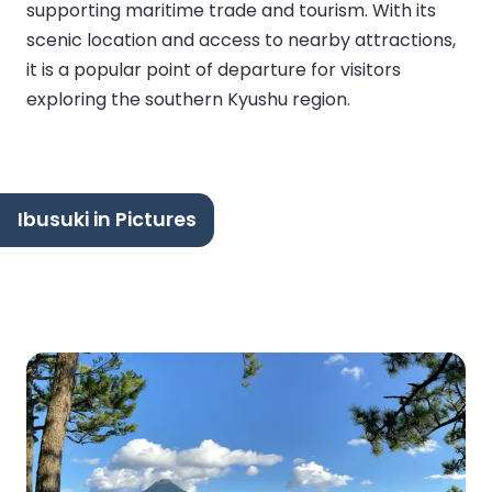
supporting maritime trade and tourism. With its
scenic location and access to nearby attractions,
it is a popular point of departure for visitors
exploring the southern Kyushu region.
Ibusuki in Pictures