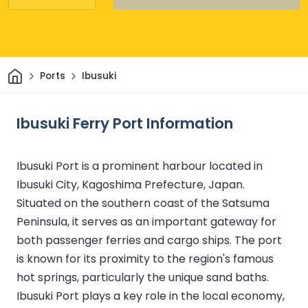
Home
Ports
Ibusuki
Ibusuki Ferry Port Information
Ibusuki Port is a prominent harbour located in
Ibusuki City, Kagoshima Prefecture, Japan.
Situated on the southern coast of the Satsuma
Peninsula, it serves as an important gateway for
both passenger ferries and cargo ships. The port
is known for its proximity to the region's famous
hot springs, particularly the unique sand baths.
Ibusuki Port plays a key role in the local economy,