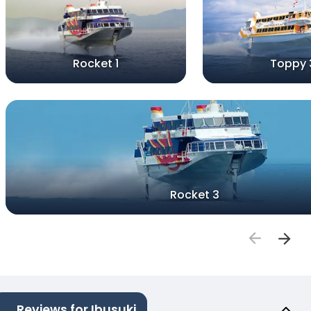
Rocket 1
Toppy 
Rocket 3
Reviews for Ibusuki