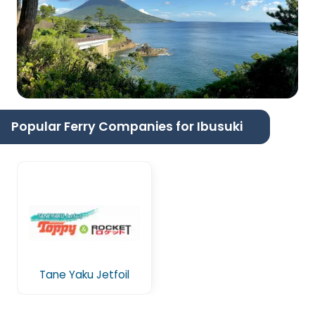
Popular Ferry Companies for Ibusuki
Tane Yaku Jetfoil