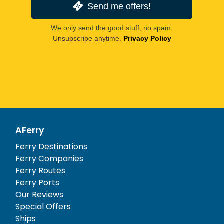
Send me offers!
We only send the good stuff, no spam.
Unsubscribe anytime.
Privacy Policy
AFerry
Ferry Destinations
Ferry Companies
Ferry Routes
Ferry Ports
Our Reviews
Special Offers
Ships