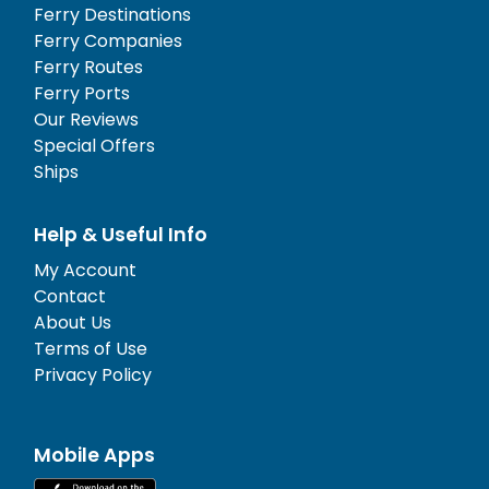
Ferry Destinations
Ferry Companies
Ferry Routes
Ferry Ports
Our Reviews
Special Offers
Ships
Help & Useful Info
My Account
Contact
About Us
Terms of Use
Privacy Policy
Mobile Apps