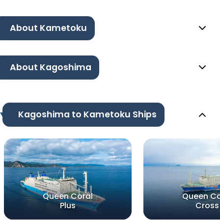
About Kametoku
About Kagoshima
Kagoshima to Kametoku Ships
Queen Coral
Queen Co
Plus
Cross