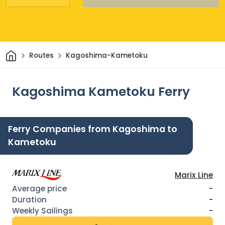
Home
Routes
Kagoshima-Kametoku
Kagoshima Kametoku Ferry
Ferry Companies from Kagoshima to
Kametoku
Marix Line
-
-
-