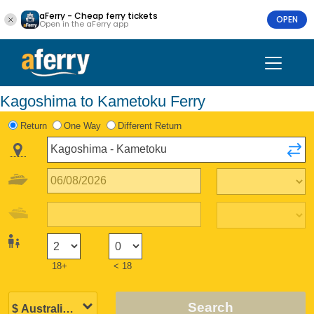
aFerry - Cheap ferry tickets
OPEN
Open in the aFerry app
Kagoshima to Kametoku Ferry
Return
One Way
Different Return
18+
< 18
Search