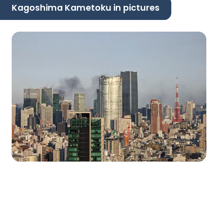
Kagoshima Kametoku in pictures