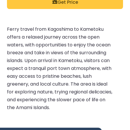
Get Price
Ferry travel from Kagoshima to Kametoku
offers a relaxed journey across the open
waters, with opportunities to enjoy the ocean
breeze and take in views of the surrounding
islands. Upon arrival in Kametoku, visitors can
expect a tranquil port town atmosphere, with
easy access to pristine beaches, lush
greenery, and local culture. The area is ideal
for exploring nature, trying regional delicacies,
and experiencing the slower pace of life on
the Amami Islands.