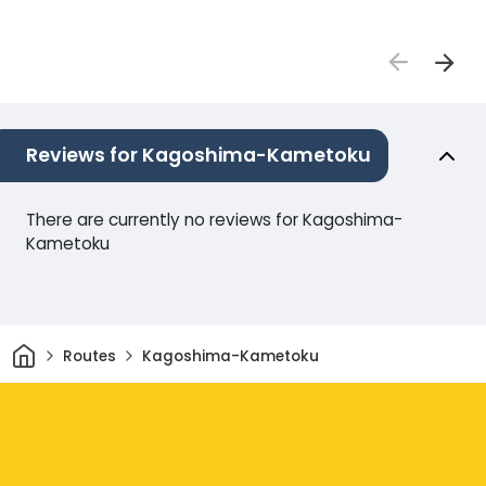
Reviews for Kagoshima-Kametoku
There are currently no reviews for Kagoshima-
Kametoku
Home
Routes
Kagoshima-Kametoku