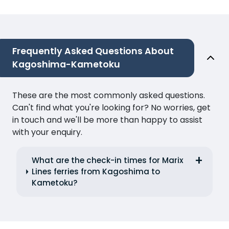
Frequently Asked Questions About
Kagoshima-Kametoku
These are the most commonly asked questions.
Can't find what you're looking for? No worries, get
in touch and we'll be more than happy to assist
with your enquiry.
What are the check-in times for Marix
Lines ferries from Kagoshima to
Kametoku?