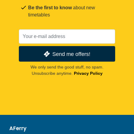
Be the first to know
about new
timetables
Send me offers!
We only send the good stuff, no spam.
Unsubscribe anytime.
Privacy Policy
AFerry