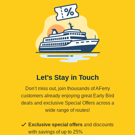
Let's Stay in Touch
Don’t miss out, join thousands of AFerry
customers already enjoying great Early Bird
deals and exclusive Special Offers across a
wide range of routes!
Exclusive special offers
and discounts
with savings of up to 25%