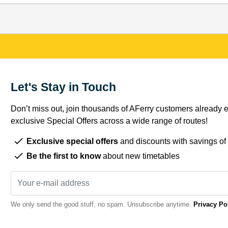
Let's Stay in Touch
Don’t miss out, join thousands of AFerry customers already e
exclusive Special Offers across a wide range of routes!
Exclusive special offers
and discounts with savings of
Be the first to know
about new timetables
We only send the good stuff, no spam. Unsubscribe anytime.
Privacy Po