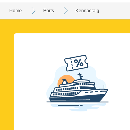
Home
Ports
Kennacraig