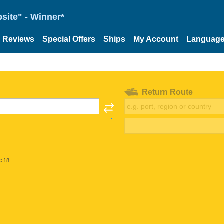
site" - Winner*
Reviews
Special Offers
Ships
My Account
Languag
Return Route
< 18