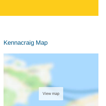
Kennacraig Map
View map