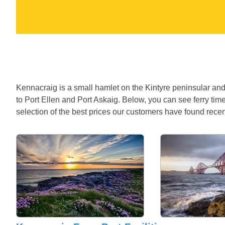
Kennacraig is a small hamlet on the Kintyre peninsular and 
to Port Ellen and Port Askaig. Below, you can see ferry tim
selection of the best prices our customers have found recen