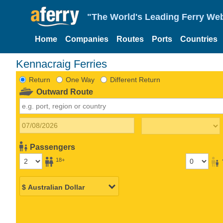
"The World's Leading Ferry Web
Home
Companies
Routes
Ports
Countries
Kennacraig Ferries
Return
One Way
Different Return
Outward Route
Passengers
18+