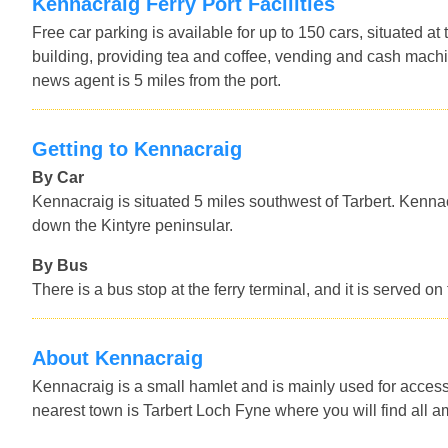
Kennacraig Ferry Port Facilities
Free car parking is available for up to 150 cars, situated at 
building, providing tea and coffee, vending and cash machin
news agent is 5 miles from the port.
Getting to Kennacraig
By Car
Kennacraig is situated 5 miles southwest of Tarbert. Kenn
down the Kintyre peninsular.
By Bus
There is a bus stop at the ferry terminal, and it is served
About Kennacraig
Kennacraig is a small hamlet and is mainly used for access t
nearest town is Tarbert Loch Fyne where you will find all am