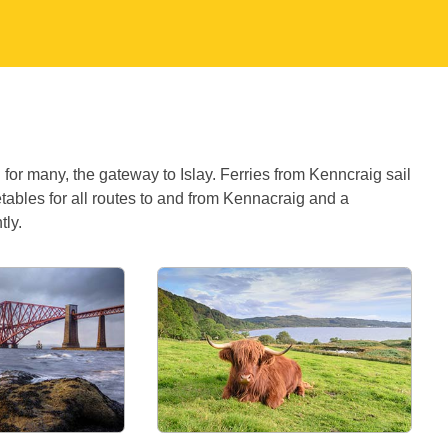
for many, the gateway to Islay. Ferries from Kenncraig sail
etables for all routes to and from Kennacraig and a
tly.