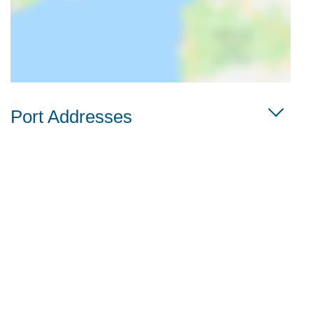
Port Addresses