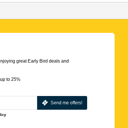
njoying great Early Bird deals and
 up to 25%
Send me offers!
licy