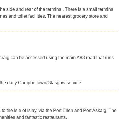
the side and rear of the terminal. There is a small terminal
es and toilet facilities. The nearest grocery store and
acraig can be accessed using the main A83 road that runs
 on the daily Campbeltown/Glasgow service.
o the Isle of Islay, via the Port Ellen and Port Askaig. The
enities and fantastic restaurants.