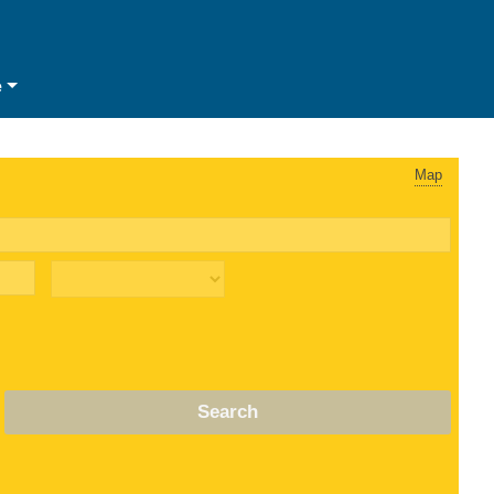
e
Map
Search