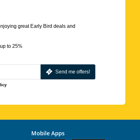
njoying great Early Bird deals and
 up to 25%
Send me offers!
licy
Mobile Apps