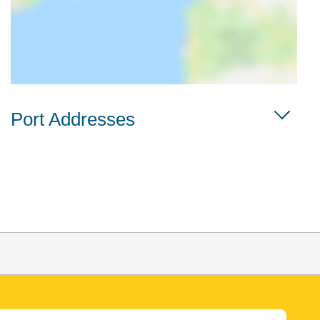
Port Addresses