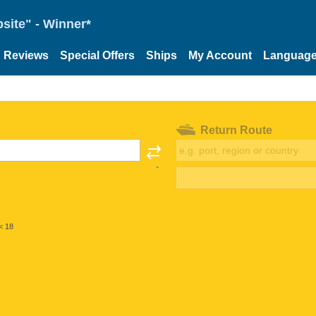
site" - Winner*
Reviews
Special Offers
Ships
My Account
Languag
Return Route
< 18