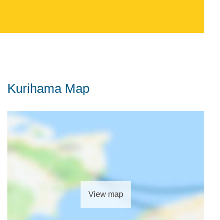
Kurihama Map
View map