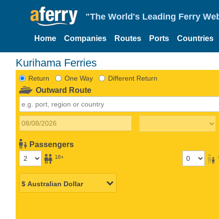
"The World's Leading Ferry Web
Home
Companies
Routes
Ports
Countries
Kurihama Ferries
Return
One Way
Different Return
Outward Route
Passengers
18+