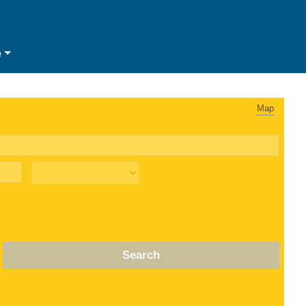
e
Map
Search