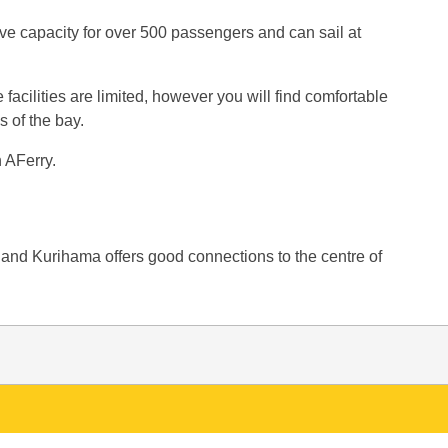
have capacity for over 500 passengers and can sail at
facilities are limited, however you will find comfortable
 of the bay.
 AFerry.
s, and Kurihama offers good connections to the centre of