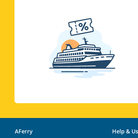
AFerry
Help & U