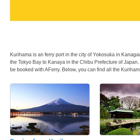
Kurihama is an ferry port in the city of Yokosuka in Kanag
the Tokyo Bay to Kanaya in the Chibu Prefecture of Japan.
be booked with AFerry. Below, you can find all the Kurihama