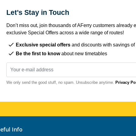
Let's Stay in Touch
Don’t miss out, join thousands of AFerry customers already e
exclusive Special Offers across a wide range of routes!
Exclusive special offers
and discounts with savings of
Be the first to know
about new timetables
We only send the good stuff, no spam. Unsubscribe anytime.
Privacy Po
seful Info