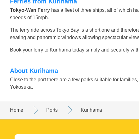
Ferries from Kurihama
Tokyo-Wan Ferry
has a fleet of three ships, all of which 
speeds of 15mph.
The ferry ride across Tokyo Bay is a short one and therefore 
seating and panoramic windows allowing spectacular views
Book your ferry to Kurihama today simply and securely with
About Kurihama
Close to the port there are a few parks suitable for familie
Yokosuka.
Home
Ports
Kurihama