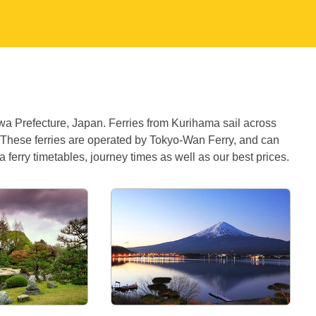
awa Prefecture, Japan. Ferries from Kurihama sail across
 These ferries are operated by Tokyo-Wan Ferry, and can
 ferry timetables, journey times as well as our best prices.