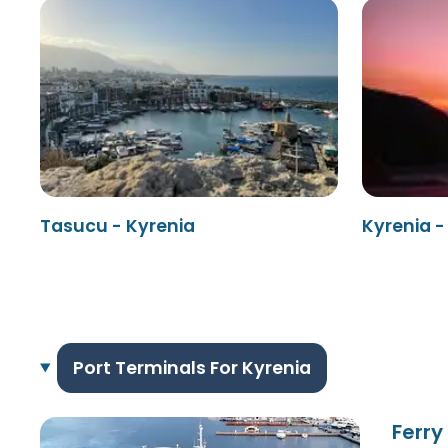
Tasucu - Kyrenia
Kyrenia 
Port Terminals For Kyrenia
Ferry