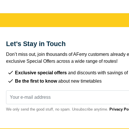
Let's Stay in Touch
Don’t miss out, join thousands of AFerry customers already e
exclusive Special Offers across a wide range of routes!
Exclusive special offers
and discounts with savings of
Be the first to know
about new timetables
We only send the good stuff, no spam. Unsubscribe anytime.
Privacy Po