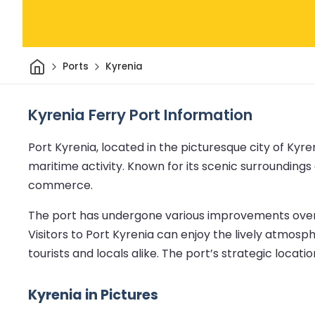
Home
Ports
Kyrenia
Kyrenia Ferry Port Information
Port Kyrenia, located in the picturesque city of Kyre
maritime activity. Known for its scenic surroundings 
commerce.
The port has undergone various improvements over th
Visitors to Port Kyrenia can enjoy the lively atmosp
tourists and locals alike. The port’s strategic locat
Kyrenia in Pictures