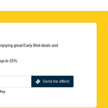
njoying great Early Bird deals and
 up to 25%
Send me offers!
licy