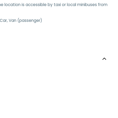
he location is accessible by taxi or local minibuses from
 Car, Van (passenger)