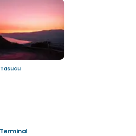
- Tasucu
 Terminal