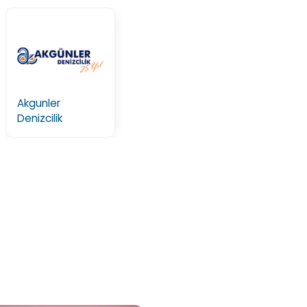
Akgunler
Denizcilik