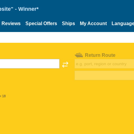
site" - Winner*
Reviews
Special Offers
Ships
My Account
Languag
Return Route
< 18