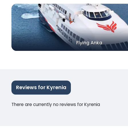
Flying Anka
Reviews for Kyrenia
There are currently no reviews for Kyrenia