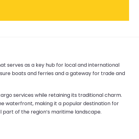
hat serves as a key hub for local and international
leisure boats and ferries and a gateway for trade and
go services while retaining its traditional charm.
he waterfront, making it a popular destination for
al part of the region’s maritime landscape.