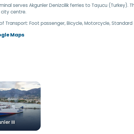
rminal serves Akgunler Denizcilik ferries to Taşucu (Turkey). T
 city centre.
of Transport:
Foot passenger, Bicycle, Motorcycle, Standard
ogle Maps
ler III