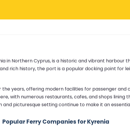
nia in Northern Cyprus, is a historic and vibrant harbour t
and rich history, the port is a popular docking point for 
e years, offering modern facilities for passenger and car
here, with numerous restaurants, cafes, and shops lining t
ion and picturesque setting continue to make it an essenti
Popular Ferry Companies for Kyrenia