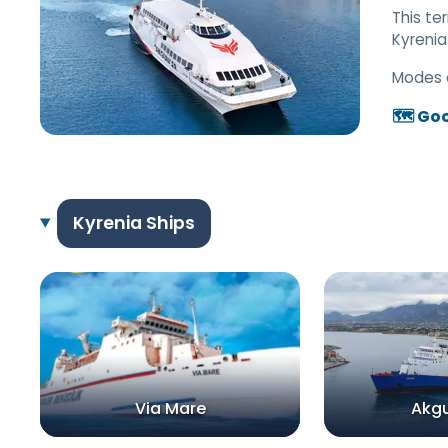
This te
Kyrenia
Modes 
🗺️ Go
Kyrenia Ships
Via Mare
Akgun