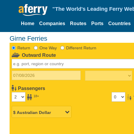
"The World's Leading Ferry Web
Home
Companies
Routes
Ports
Countries
Girne Ferries
Return
One Way
Different Return
Outward Route
Passengers
18+