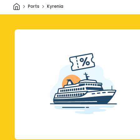
Home
Ports
Kyrenia