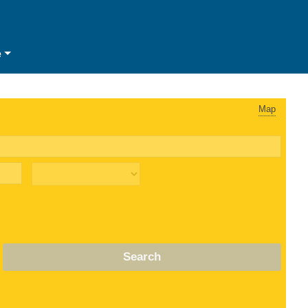
e
Map
Search