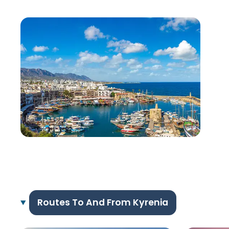
Routes To And From Kyrenia