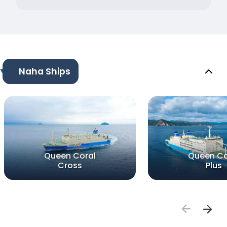
Naha Ships
Queen Coral
Queen Co
Cross
Plus