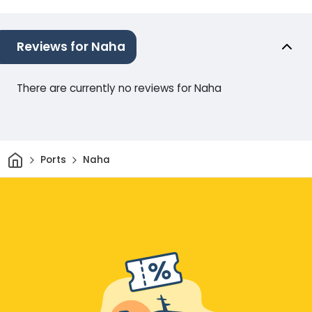
Reviews for Naha
There are currently no reviews for Naha
Home
Ports
Naha