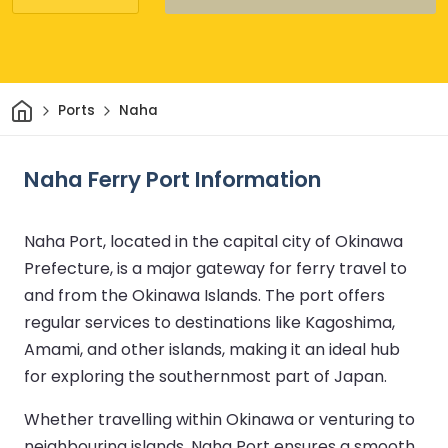
Home
Ports
Naha
Naha Ferry Port Information
Naha Port, located in the capital city of Okinawa
Prefecture, is a major gateway for ferry travel to
and from the Okinawa Islands. The port offers
regular services to destinations like Kagoshima,
Amami, and other islands, making it an ideal hub
for exploring the southernmost part of Japan.
Whether travelling within Okinawa or venturing to
neighbouring islands, Naha Port ensures a smooth