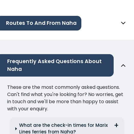
Routes To And From Naha
Frequently Asked Questions About
Naha
These are the most commonly asked questions.
Can't find what you're looking for? No worries, get
in touch and we'll be more than happy to assist
with your enquiry.
What are the check-in times for Marix
Lines ferries from Naha?