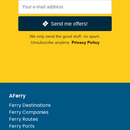
Send me offers!
We only send the good stuff, no spam.
Unsubscribe anytime.
Privacy Policy
AFerry
Ferry Destinations
Ferry Companies
Ferry Routes
Ferry Ports