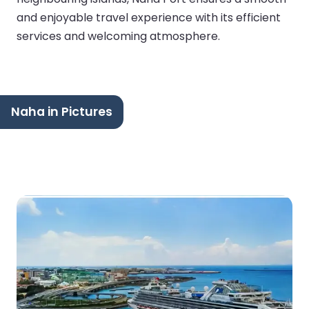
and enjoyable travel experience with its efficient
services and welcoming atmosphere.
Naha in Pictures