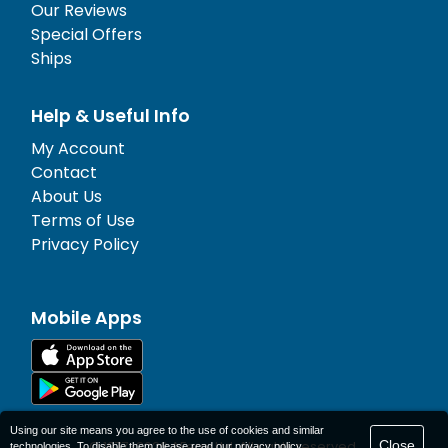
Our Reviews
Special Offers
Ships
Help & Useful Info
My Account
Contact
About Us
Terms of Use
Privacy Policy
Mobile Apps
Using our site means you agree to the use of cookies and similar
Close
© 1977-
2026
AFerry Ltd. All rights reserved.
technologies. To disable them please read our
privacy policy
.