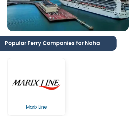
Popular Ferry Companies for Naha
Marix Line