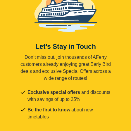
Let's Stay in Touch
Don’t miss out, join thousands of AFerry
customers already enjoying great Early Bird
deals and exclusive Special Offers across a
wide range of routes!
Exclusive special offers
and discounts
with savings of up to 25%
Be the first to know
about new
timetables