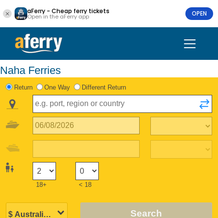
aFerry - Cheap ferry tickets
OPEN
Open in the aFerry app
Naha Ferries
Return
One Way
Different Return
18+
< 18
Search