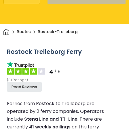
Home
Routes
Rostock-Trelleborg
Rostock Trelleborg Ferry
4
/ 5
(
81
Ratings
)
Read Reviews
Ferries from Rostock to Trelleborg are
operated by 2 ferry companies.
Operators
include
Stena Line and TT-Line
.
There are
currently
41 weekly sailings
on this ferry