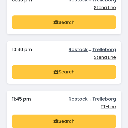
Stena Line
Search
10:30 pm
Rostock
→
Trelleborg
Stena Line
Search
11:45 pm
Rostock
→
Trelleborg
TT-Line
Search