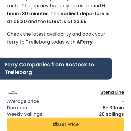
route.
The journey typically takes around
6
hours 30 minutes
.
The
earliest departure is
at 06:30
and the
latest is at 23:55
.
Check the latest availability and book your
ferry to Trelleborg today with
AFerry
.
Ferry Companies from Rostock to
Trelleborg
Stena Line
-
6h 30min
20 sailings
Get Price