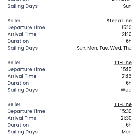
Sun
Stena Line
15:10
21:10
6h
Sun, Mon, Tue, Wed, Thu
TT-Line
15:15
21:15
6h
Wed
TT-Line
15:30
21:30
6h
Mon