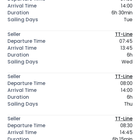
14:00
6h 30min
Tue
TT-Line
07:45
13:45
6h
Wed
TT-Line
08:00
14:00
6h
Thu
TT-Line
08:30
14:45
6h 15min