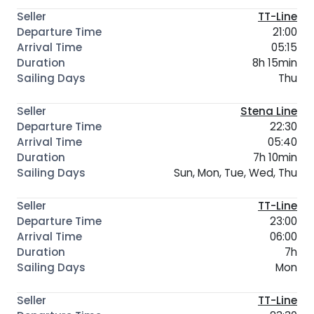
TT-Line
21:00
05:15
8h 15min
Thu
Stena Line
22:30
05:40
7h 10min
Sun, Mon, Tue, Wed, Thu
TT-Line
23:00
06:00
7h
Mon
TT-Line