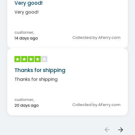
Very good!
Very good!
customer
,
Collected by AFerry.com
14 days ago
Thanks for shipping
Thanks for shipping
customer
,
Collected by AFerry.com
20 days ago