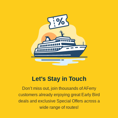
Let's Stay in Touch
Don’t miss out, join thousands of AFerry
customers already enjoying great Early Bird
deals and exclusive Special Offers across a
wide range of routes!