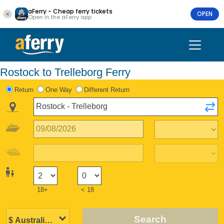
aFerry - Cheap ferry tickets
OPEN
Open in the aFerry app
Rostock to Trelleborg Ferry
Return
One Way
Different Return
18+
< 18
Search