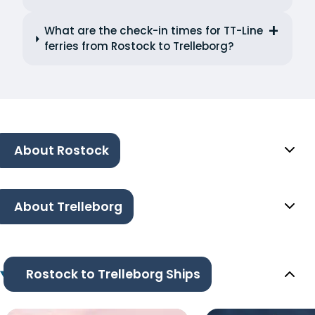
What are the check-in times for TT-Line
ferries from Rostock to Trelleborg?
About Rostock
About Trelleborg
Rostock to Trelleborg Ships