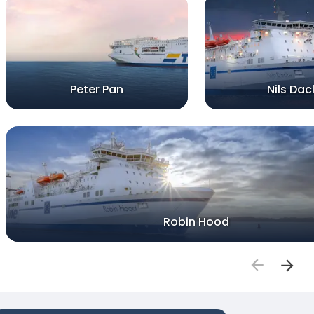
Peter Pan
Nils Dac
Robin Hood