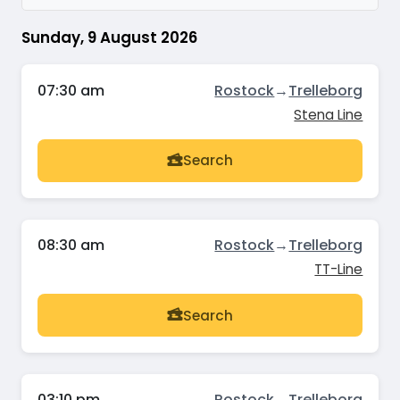
Sunday, 9 August 2026
07:30 am
Rostock
→
Trelleborg
Stena Line
Search
08:30 am
Rostock
→
Trelleborg
TT-Line
Search
03:10 pm
Rostock
→
Trelleborg