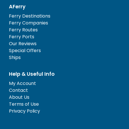
AFerry
Ferry Destinations
Ferry Companies
Ferry Routes
Ferry Ports
Our Reviews
Special Offers
Ships
Help & Useful Info
My Account
Contact
About Us
Terms of Use
Privacy Policy