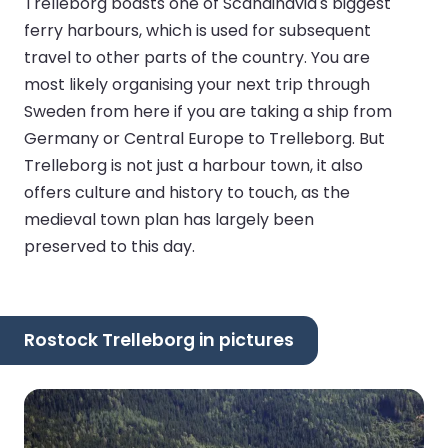
Trelleborg boasts one of Scandinavia's biggest
ferry harbours, which is used for subsequent
travel to other parts of the country. You are
most likely organising your next trip through
Sweden from here if you are taking a ship from
Germany or Central Europe to Trelleborg. But
Trelleborg is not just a harbour town, it also
offers culture and history to touch, as the
medieval town plan has largely been
preserved to this day.
Rostock Trelleborg in pictures