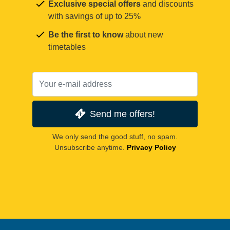
Exclusive special offers
and discounts
with savings of up to 25%
Be the first to know
about new
timetables
Send me offers!
We only send the good stuff, no spam.
Unsubscribe anytime.
Privacy Policy