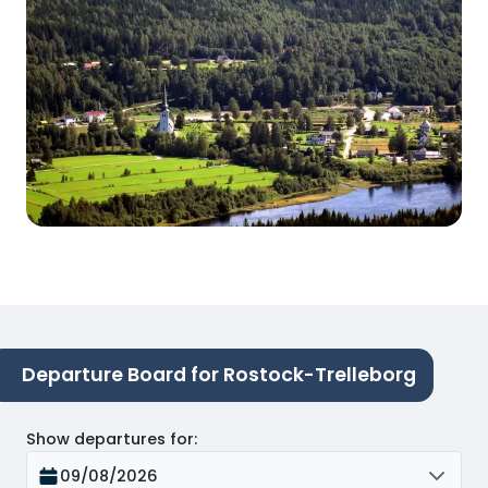
Departure Board for Rostock-Trelleborg
Show departures for
:
09/08/2026