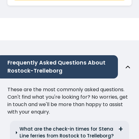
Frequently Asked Questions About
Rostock-Trelleborg
These are the most commonly asked questions.
Can't find what you're looking for? No worries, get
in touch and we'll be more than happy to assist
with your enquiry.
What are the check-in times for Stena
Line ferries from Rostock to Trelleborg?