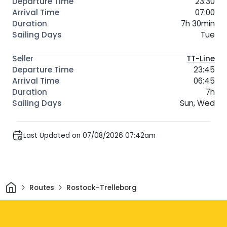
23:30
07:00
7h 30min
Tue
TT-Line
23:45
06:45
7h
Sun, Wed
Last Updated on 07/08/2026 07:42am
Home
Routes
Rostock-Trelleborg