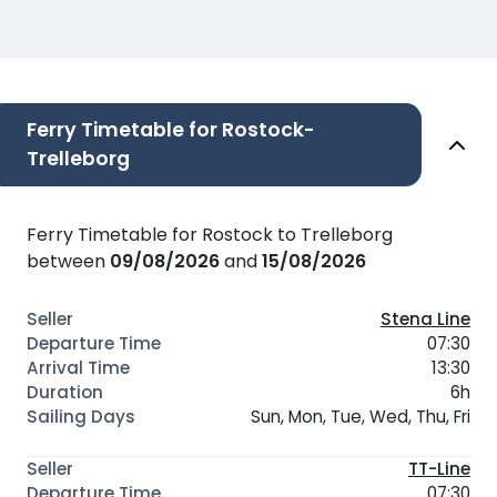
Ferry Timetable for Rostock-
Trelleborg
Ferry Timetable for Rostock to Trelleborg
between
09/08/2026
and
15/08/2026
Stena Line
07:30
13:30
6h
Sun, Mon, Tue, Wed, Thu, Fri
TT-Line
07:30