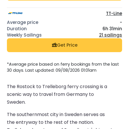
TT-Line
-
6h 31min
21 sailings
Get Price
*Average price based on ferry bookings from the last
30 days. Last updated: 09/08/2026 01:01am
The Rostock to Trelleborg ferry crossing is a
scenic way to travel from Germany to
Sweden.
The southernmost city in Sweden serves as
the entryway to the rest of the nation.