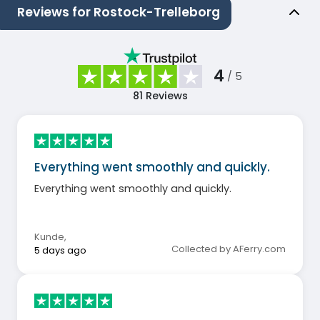
Reviews for Rostock-Trelleborg
4
/ 5
81
Reviews
Everything went smoothly and quickly.
Everything went smoothly and quickly.
Kunde
,
Collected by AFerry.com
5 days ago