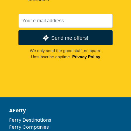
Send me offers!
We only send the good stuff, no spam.
Unsubscribe anytime.
Privacy Policy
AFerry
Ferry Destinations
Ferry Companies