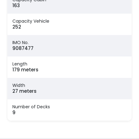
163
Capacity Vehicle
252
IMO No.
9087477
Length
179 meters
Width
27 meters
Number of Decks
9