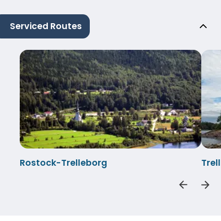
Serviced Routes
Rostock-Trelleborg
Tre