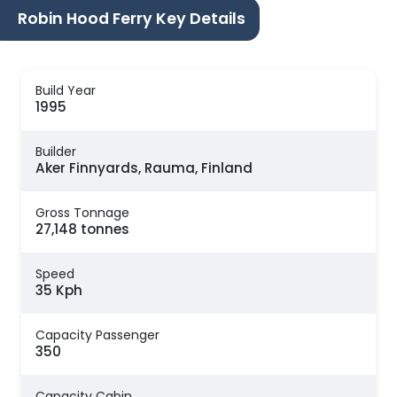
Robin Hood Ferry Key Details
Build Year
1995
Builder
Aker Finnyards, Rauma, Finland
Gross Tonnage
27,148 tonnes
Speed
35 Kph
Capacity Passenger
350
Capacity Cabin