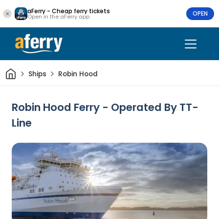
aFerry - Cheap ferry tickets
OPEN
Open in the aFerry app
Home
Ships
Robin Hood
Robin Hood Ferry - Operated By TT-
Line