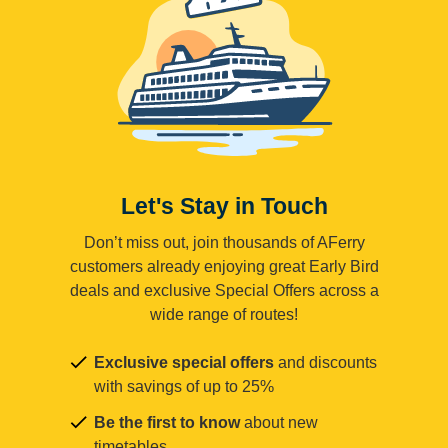
Let's Stay in Touch
Don’t miss out, join thousands of AFerry
customers already enjoying great Early Bird
deals and exclusive Special Offers across a
wide range of routes!
Exclusive special offers
and discounts
with savings of up to 25%
Be the first to know
about new
timetables