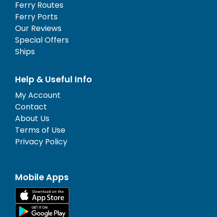
Ferry Routes
Ferry Ports
Our Reviews
Special Offers
Ships
Help & Useful Info
My Account
Contact
About Us
Terms of Use
Privacy Policy
Mobile Apps