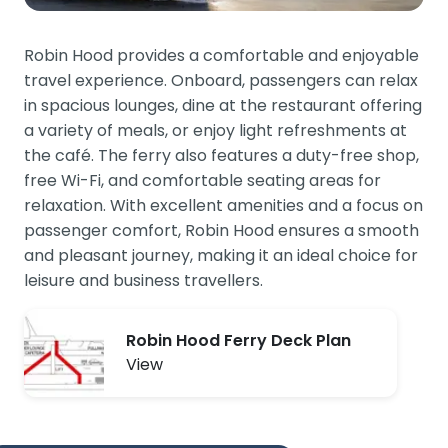
Robin Hood provides a comfortable and enjoyable
travel experience. Onboard, passengers can relax
in spacious lounges, dine at the restaurant offering
a variety of meals, or enjoy light refreshments at
the café. The ferry also features a duty-free shop,
free Wi-Fi, and comfortable seating areas for
relaxation. With excellent amenities and a focus on
passenger comfort, Robin Hood ensures a smooth
and pleasant journey, making it an ideal choice for
leisure and business travellers.
Robin Hood Ferry Deck Plan
View