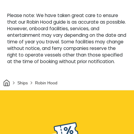
Please note: We have taken great care to ensure
that our Robin Hood guide is as accurate as possible.
However, onboard facilities, services, and
entertainment may vary depending on the date and
time of year you travel. Some facilities may change
without notice, and ferry companies reserve the
right to operate vessels other than those specified
at the time of booking without prior notification.
Home
Ships
Robin Hood