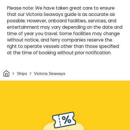
Please note: We have taken great care to ensure
that our Victoria Seaways guide is as accurate as
possible. However, onboard facilities, services, and
entertainment may vary depending on the date and
time of year you travel. Some facilities may change
without notice, and ferry companies reserve the
right to operate vessels other than those specified
at the time of booking without prior notification.
Home
Ships
Victoria Seaways