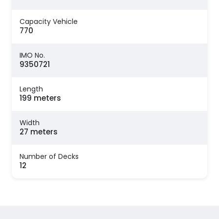
Capacity Vehicle
770
IMO No.
9350721
Length
199 meters
Width
27 meters
Number of Decks
12