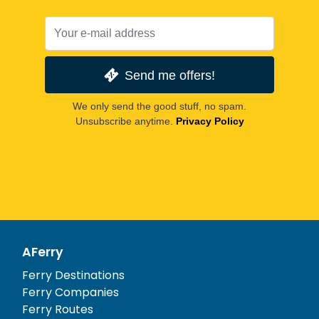
Send me offers!
We only send the good stuff, no spam.
Unsubscribe anytime.
Privacy Policy
AFerry
Ferry Destinations
Ferry Companies
Ferry Routes