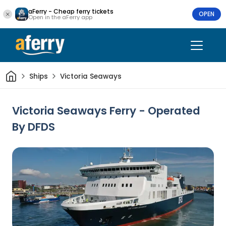
aFerry - Cheap ferry tickets
OPEN
Open in the aFerry app
Home
Ships
Victoria Seaways
Victoria Seaways Ferry - Operated
By DFDS