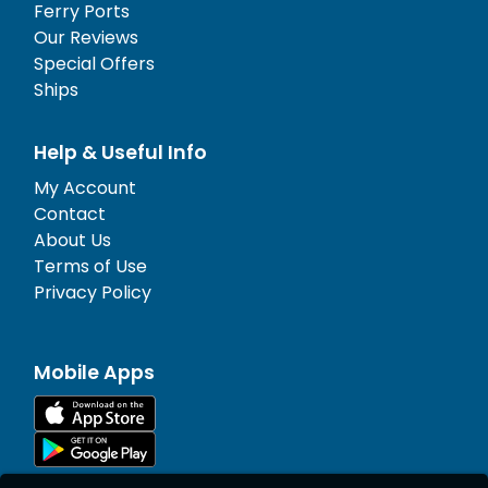
Ferry Ports
Our Reviews
Special Offers
Ships
Help & Useful Info
My Account
Contact
About Us
Terms of Use
Privacy Policy
Mobile Apps