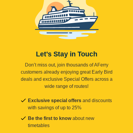
Let's Stay in Touch
Don’t miss out, join thousands of AFerry
customers already enjoying great Early Bird
deals and exclusive Special Offers across a
wide range of routes!
Exclusive special offers
and discounts
with savings of up to 25%
Be the first to know
about new
timetables