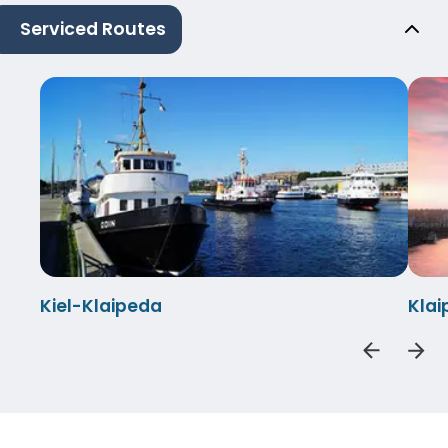
Serviced Routes
Kiel-Klaipeda
Klai