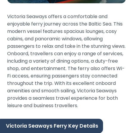
Victoria Seaways offers a comfortable and
enjoyable ferry journey across the Baltic Sea. This
modern vessel features spacious lounges, cosy
cabins, and panoramic windows, allowing
passengers to relax and take in the stunning views.
Onboard, travellers can enjoy a range of services,
including a variety of dining options, a duty-free
shop, and entertainment. The ferry also offers Wi-
Fi access, ensuring passengers stay connected
throughout the trip. With its excellent onboard
amenities and smooth sailing, Victoria Seaways
provides a seamless travel experience for both
leisure and business travellers.
Victoria Seaways Ferry Key Details