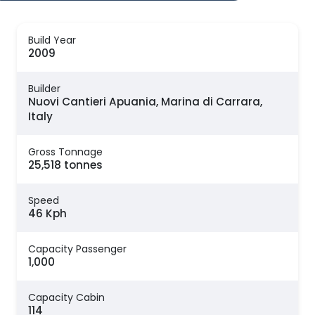
Build Year
2009
Builder
Nuovi Cantieri Apuania, Marina di Carrara,
Italy
Gross Tonnage
25,518 tonnes
Speed
46 Kph
Capacity Passenger
1,000
Capacity Cabin
114