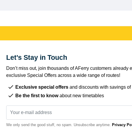
Let's Stay in Touch
Don’t miss out, join thousands of AFerry customers already e
exclusive Special Offers across a wide range of routes!
Exclusive special offers
and discounts with savings of
Be the first to know
about new timetables
We only send the good stuff, no spam. Unsubscribe anytime.
Privacy Po