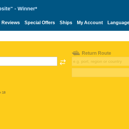
site" - Winner*
Reviews
Special Offers
Ships
My Account
Languag
Return Route
< 18