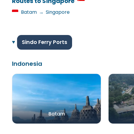
Routes to Singapore
Batam
→
Singapore
Sindo Ferry Ports
Indonesia
Batam