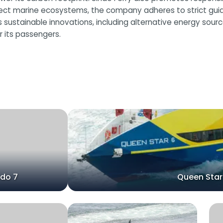
tect marine ecosystems, the company adheres to strict guid
ores sustainable innovations, including alternative energy so
 its passengers.
ndo 7
Queen Star