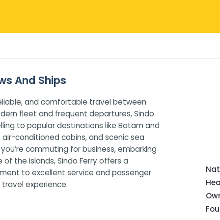
ews And Ships
 reliable, and comfortable travel between
odern fleet and frequent departures, Sindo
lling to popular destinations like Batam and
, air-conditioned cabins, and scenic sea
r you’re commuting for business, embarking
of the islands, Sindo Ferry offers a
Nat
tment to excellent service and passenger
Hea
 travel experience.
Own
Fou