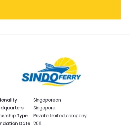
ionality
Singaporean
dquarters
Singapore
ership Type
Private limited company
ndation Date
2011