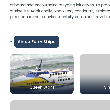
onboard and encouraging recycling initiatives. To pro
marine life. Additionally, Sindo Ferry continually expl
greener and more environmentally conscious travel for
Sindo Ferry Ships
Queen Star 1
Si