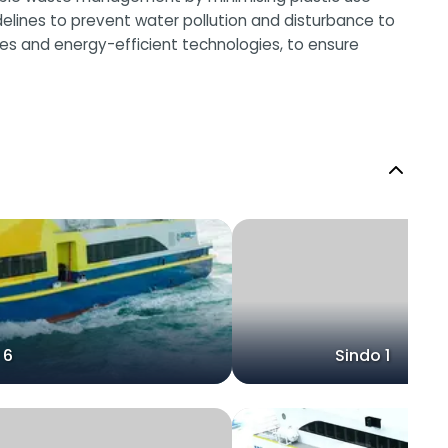
elines to prevent water pollution and disturbance to
urces and energy-efficient technologies, to ensure
 6
Sindo 1