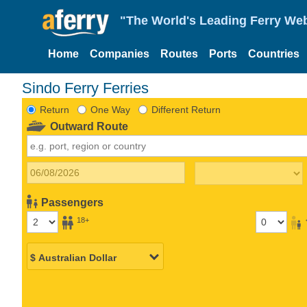
"The World's Leading Ferry Web
Home
Companies
Routes
Ports
Countries
Sindo Ferry Ferries
Return
One Way
Different Return
Outward Route
Passengers
18+