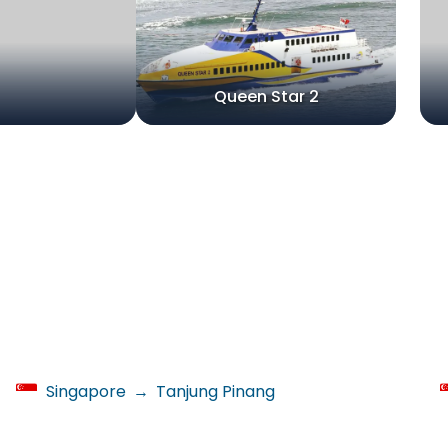
Queen Star 2
Singapore
→
Tanjung Pinang