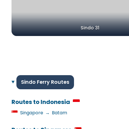
Sindo 31
Sindo Ferry Routes
Routes to Indonesia
Singapore
→
Batam