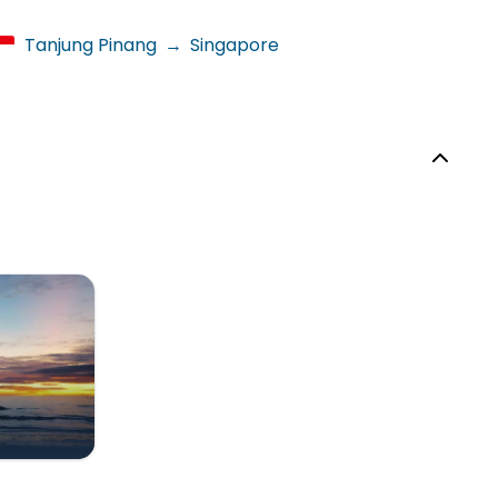
Tanjung Pinang
→
Singapore