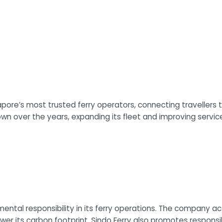
pore’s most trusted ferry operators, connecting travellers t
own over the years, expanding its fleet and improving serv
mental responsibility in its ferry operations. The company 
lower its carbon footprint. Sindo Ferry also promotes respo