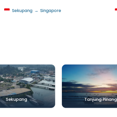
Sekupang
→
Singapore
Sekupang
Tanjung Pinang