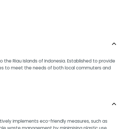
o the Riau Islands of Indonesia. Established to provide
ices to meet the needs of both local commuters and
actively implements eco-friendly measures, such as
nsible waste management by minimising plastic use