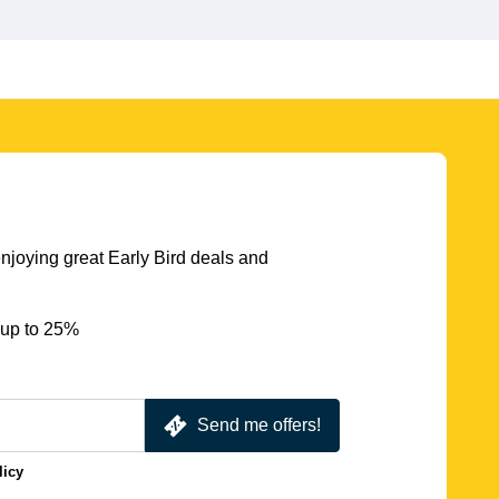
njoying great Early Bird deals and
 up to 25%
Send me offers!
licy