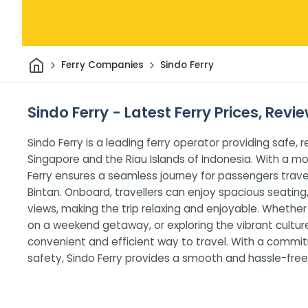
Home
Ferry Companies
Sindo Ferry
Sindo Ferry - Latest Ferry Prices, Revi
Sindo Ferry is a leading ferry operator providing safe,
Singapore and the Riau Islands of Indonesia. With a m
Ferry ensures a seamless journey for passengers trave
Bintan. Onboard, travellers can enjoy spacious seating
views, making the trip relaxing and enjoyable. Whethe
on a weekend getaway, or exploring the vibrant culture 
convenient and efficient way to travel. With a commi
safety, Sindo Ferry provides a smooth and hassle-free