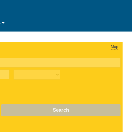
e
Map
Search