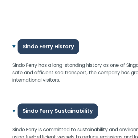
Sindo Ferry History
Sindo Ferry has a long-standing history as one of Singa
safe and efficient sea transport, the company has gr
international visitors.
Sindo Ferry Sustainability
Sindo Ferry is committed to sustainability and environ
using fuel-efficient vessels to reduce emissions and 