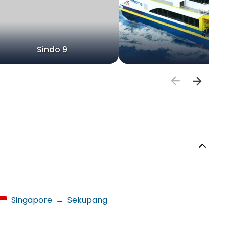
Sindo 9
Singapore
→
Sekupang