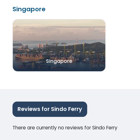
Singapore
Singapore
Reviews for Sindo Ferry
There are currently no reviews for Sindo Ferry