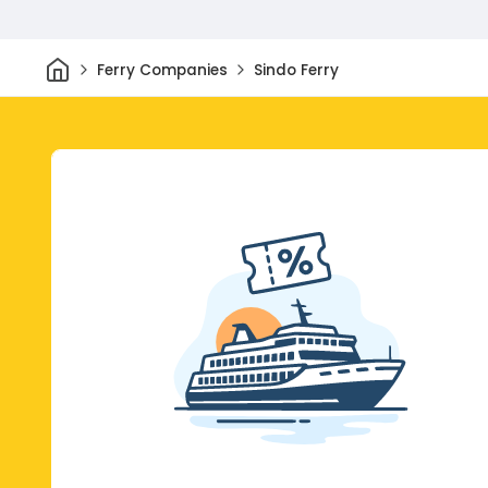
Home
Ferry Companies
Sindo Ferry