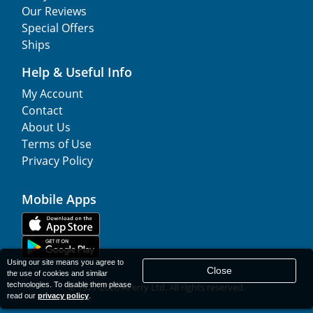
Our Reviews
Special Offers
Ships
Help & Useful Info
My Account
Contact
About Us
Terms of Use
Privacy Policy
Mobile Apps
Using our site means you agree to
Close
the use of cookies and similar
technologies. To disable them please
© 1977-
2026
AFerry Ltd. All rights reserved.
read our
privacy policy
.