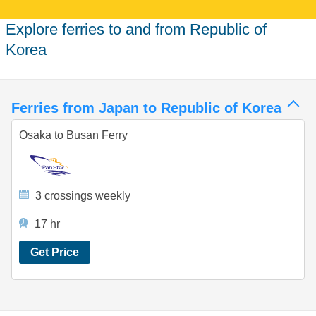
Explore ferries to and from Republic of
Korea
Ferries from Japan to Republic of Korea
Osaka to Busan Ferry
3 crossings weekly
17 hr
Get Price