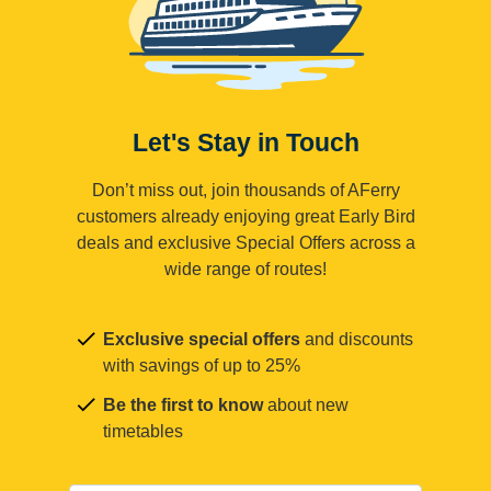
Let's Stay in Touch
Don’t miss out, join thousands of AFerry
customers already enjoying great Early Bird
deals and exclusive Special Offers across a
wide range of routes!
Exclusive special offers
and discounts
with savings of up to 25%
Be the first to know
about new
timetables