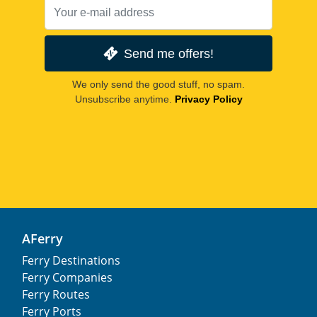
Send me offers!
We only send the good stuff, no spam.
Unsubscribe anytime.
Privacy Policy
AFerry
Ferry Destinations
Ferry Companies
Ferry Routes
Ferry Ports