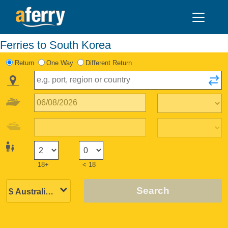
Ferries to South Korea
Return
One Way
Different Return
18+
< 18
Search