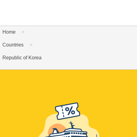
Home
Countries
Republic of Korea