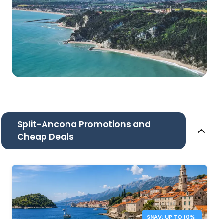
Split-Ancona Promotions and
Cheap Deals
SNAV: UP TO 10%