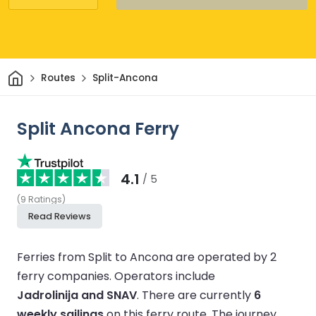
Home
Routes
Split-Ancona
Split Ancona Ferry
4.1
/ 5
(
9
Ratings
)
Read Reviews
Ferries from Split to Ancona are operated by 2
ferry companies.
Operators include
Jadrolinija and SNAV
.
There are currently
6
weekly sailings
on this ferry route.
The journey