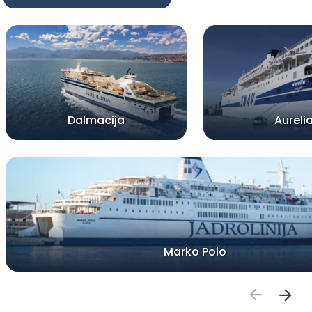
Dalmacija
Aureli
Marko Polo