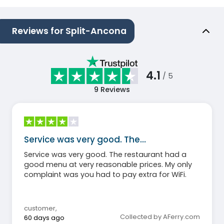
Reviews for Split-Ancona
4.1
/ 5
9
Reviews
Service was very good. The…
Service was very good. The restaurant had a
good menu at very reasonable prices. My only
complaint was you had to pay extra for WiFi.
customer
,
Collected by AFerry.com
60 days ago