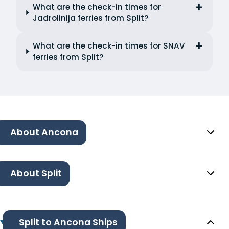
What are the check-in times for
Jadrolinija ferries from Split?
What are the check-in times for SNAV
ferries from Split?
About Ancona
About Split
Split to Ancona Ships