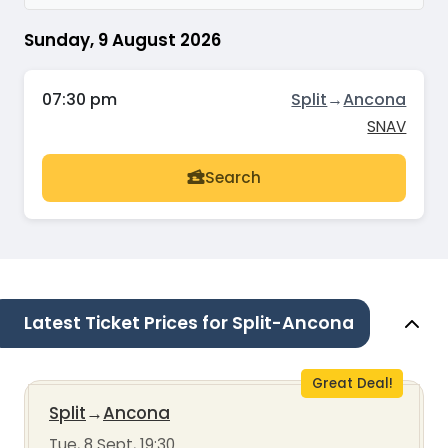
Sunday, 9 August 2026
07:30 pm
Split
→
Ancona
SNAV
Search
Latest Ticket Prices for Split-Ancona
Great Deal!
Split
→
Ancona
Tue, 8 Sept, 19:30