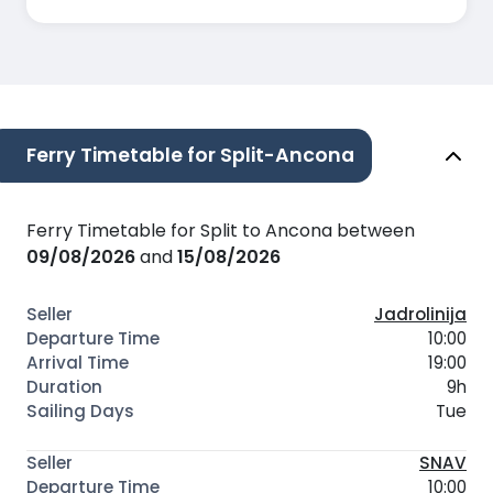
Ferry Timetable for Split-Ancona
Ferry Timetable for Split to Ancona between
09/08/2026
and
15/08/2026
Jadrolinija
10:00
19:00
9h
Tue
SNAV
10:00