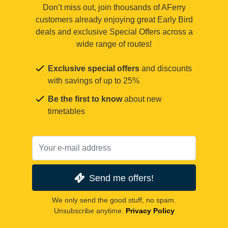
Don’t miss out, join thousands of AFerry
customers already enjoying great Early Bird
deals and exclusive Special Offers across a
wide range of routes!
Exclusive special offers
and discounts
with savings of up to 25%
Be the first to know
about new
timetables
Send me offers!
We only send the good stuff, no spam.
Unsubscribe anytime.
Privacy Policy