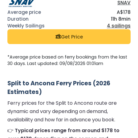
SNAV
A$178
11h 8min
4 sailings
Get Price
*Average price based on ferry bookings from the last
30 days. Last updated: 09/08/2026 01:01am
Split to Ancona Ferry Prices (2026
Estimates)
Ferry prices for the Split to Ancona route are
dynamic and vary depending on demand,
availability and how far in advance you book.
👉
Typical prices range from around $178 to