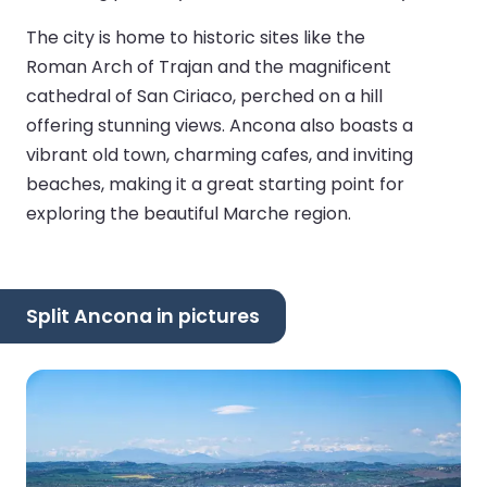
The city is home to historic sites like the
Roman Arch of Trajan and the magnificent
cathedral of San Ciriaco, perched on a hill
offering stunning views. Ancona also boasts a
vibrant old town, charming cafes, and inviting
beaches, making it a great starting point for
exploring the beautiful Marche region.
Split Ancona in pictures