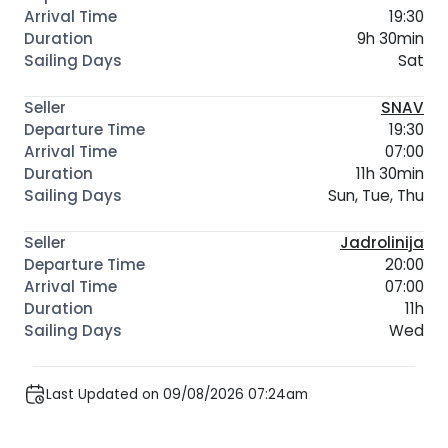
19:30
9h 30min
Sat
SNAV
19:30
07:00
11h 30min
Sun, Tue, Thu
Jadrolinija
20:00
07:00
11h
Wed
Last Updated on 09/08/2026 07:24am