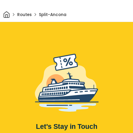
Home
Routes
Split-Ancona
Let's Stay in Touch