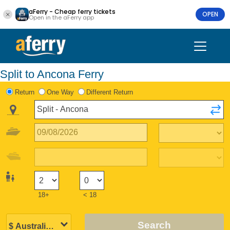
aFerry - Cheap ferry tickets
OPEN
Open in the aFerry app
Split to Ancona Ferry
Return
One Way
Different Return
18+
< 18
Search