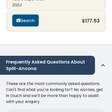
SNAV
$177.53
Search
Frequently Asked Questions About
Split-Ancona
These are the most commonly asked questions.
Can't find what you're looking for? No worries, get
in touch and we'll be more than happy to assist
with your enquiry.