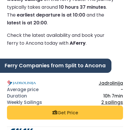
typically takes around
10 hours 37 minutes
.
The
earliest departure is at 10:00
and the
latest is at 20:00
.
Check the latest availability and book your
ferry to Ancona today with
AFerry
.
Ferry Companies from Split to Ancona
Jadrolinija
-
10h 7min
2 sailings
Get Price