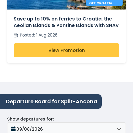
OFF CROATIA
AND ITALY
FERRIES
Save up to 10% on ferries to Croatia, the
Aeolian Islands & Pontine Islands with SNAV
Posted
:
1 Aug 2026
View Promotion
Departure Board for Split-Ancona
Show departures for
:
09/08/2026