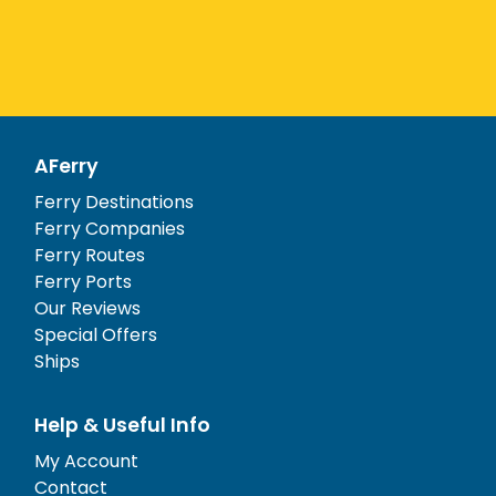
AFerry
Ferry Destinations
Ferry Companies
Ferry Routes
Ferry Ports
Our Reviews
Special Offers
Ships
Help & Useful Info
My Account
Contact