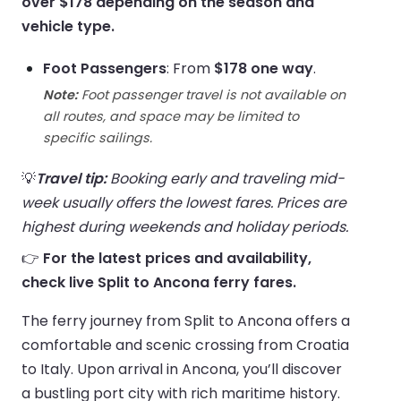
over $178 depending on the season and
vehicle type.
Foot Passengers
: From
$178 one way
.
Note:
Foot passenger travel is not available on
all routes, and space may be limited to
specific sailings.
💡
Travel tip:
Booking early and traveling mid-
week usually offers the lowest fares. Prices are
highest during weekends and holiday periods.
👉
For the latest prices and availability,
check live Split to Ancona ferry fares.
The ferry journey from Split to Ancona offers a
comfortable and scenic crossing from Croatia
to Italy. Upon arrival in Ancona, you’ll discover
a bustling port city with rich maritime history.