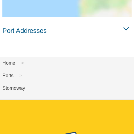
Port Addresses
Home
Ports
Stornoway