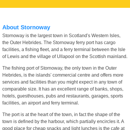
About Stornoway
Stornoway is the largest town in Scotland's Western Isles,
the Outer Hebrides. The Stornoway ferry port has cargo
facilities, a fishing fleet, and a ferry terminal between the Isle
of Lewis and the village of Ullapool on the Scottish mainland.
The fishing port of Stornoway, the only town in the Outer
Hebrides, is the islands' commercial centre and offers more
services and facilities than you might expect in any town of
comparable size. It has an excellent range of banks, shops,
hotels, guesthouses, pubs and restaurants, garages, sports
facilities, an airport and ferry terminal.
The port is at the heart of the town, in fact the shape of the
town is defined by the harbour, which partially encircles it. A
good place for cheap snacks and light lunches is the cafe at