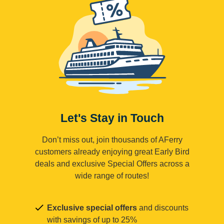
Let's Stay in Touch
Don’t miss out, join thousands of AFerry
customers already enjoying great Early Bird
deals and exclusive Special Offers across a
wide range of routes!
Exclusive special offers
and discounts
with savings of up to 25%