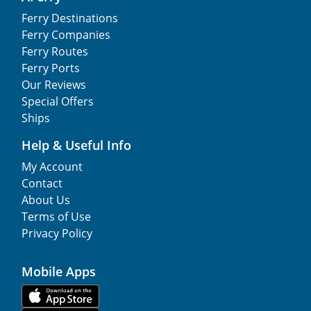
Ferry Destinations
Ferry Companies
Ferry Routes
Ferry Ports
Our Reviews
Special Offers
Ships
Help & Useful Info
My Account
Contact
About Us
Terms of Use
Privacy Policy
Mobile Apps