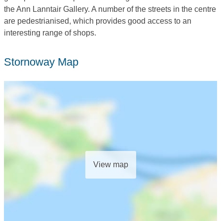
the Ann Lanntair Gallery. A number of the streets in the centre
are pedestrianised, which provides good access to an
interesting range of shops.
Stornoway Map
View map