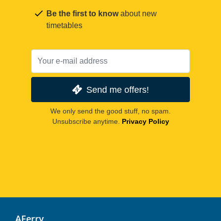
Be the first to know
about new
timetables
Send me offers!
We only send the good stuff, no spam.
Unsubscribe anytime.
Privacy Policy
AFerry