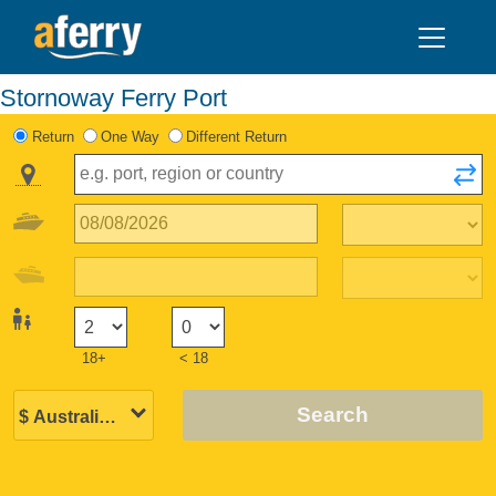
Stornoway Ferry Port
Return
One Way
Different Return
18+
< 18
Search