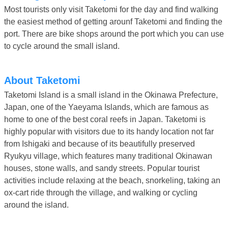
Most tourists only visit Taketomi for the day and find walking
the easiest method of getting arounf Taketomi and finding the
port. There are bike shops around the port which you can use
to cycle around the small island.
About Taketomi
Taketomi Island is a small island in the Okinawa Prefecture,
Japan, one of the Yaeyama Islands, which are famous as
home to one of the best coral reefs in Japan. Taketomi is
highly popular with visitors due to its handy location not far
from Ishigaki and because of its beautifully preserved
Ryukyu village, which features many traditional Okinawan
houses, stone walls, and sandy streets. Popular tourist
activities include relaxing at the beach, snorkeling, taking an
ox-cart ride through the village, and walking or cycling
around the island.