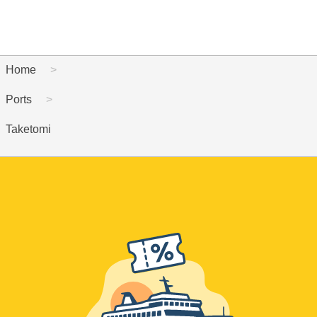
Home
Ports
Taketomi