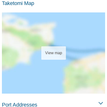
Taketomi Map
View map
Port Addresses