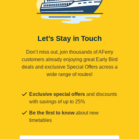
Let's Stay in Touch
Don’t miss out, join thousands of AFerry
customers already enjoying great Early Bird
deals and exclusive Special Offers across a
wide range of routes!
Exclusive special offers
and discounts
with savings of up to 25%
Be the first to know
about new
timetables