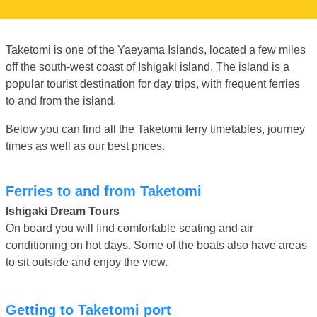
Taketomi is one of the Yaeyama Islands, located a few miles
off the south-west coast of Ishigaki island. The island is a
popular tourist destination for day trips, with frequent ferries
to and from the island.
Below you can find all the Taketomi ferry timetables, journey
times as well as our best prices.
Ferries to and from Taketomi
Ishigaki Dream Tours
On board you will find comfortable seating and air
conditioning on hot days. Some of the boats also have areas
to sit outside and enjoy the view.
Getting to Taketomi port