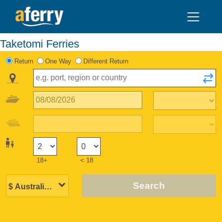
Taketomi Ferries
Return
One Way
Different Return
18+
< 18
Search