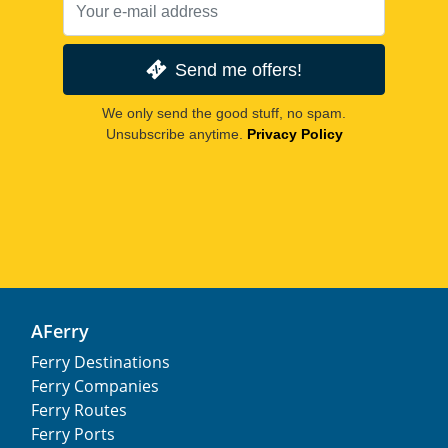
Send me offers!
We only send the good stuff, no spam.
Unsubscribe anytime.
Privacy Policy
AFerry
Ferry Destinations
Ferry Companies
Ferry Routes
Ferry Ports