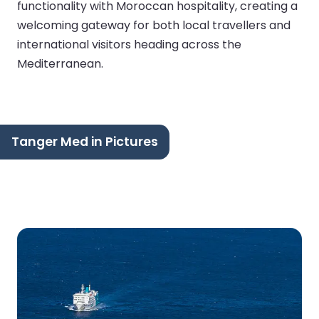
functionality with Moroccan hospitality, creating a
welcoming gateway for both local travellers and
international visitors heading across the
Mediterranean.
Tanger Med in Pictures