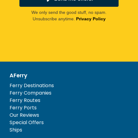
We only send the good stuff, no spam.
Unsubscribe anytime.
Privacy Policy
AFerry
Ferry Destinations
Ferry Companies
Ferry Routes
Ferry Ports
Our Reviews
Special Offers
Ships