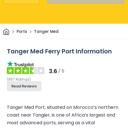
Home
Ports
Tanger Med
Tanger Med Ferry Port Information
3.6
/ 5
(
857
Ratings
)
Read Reviews
Tanger Med Port, situated on Morocco’s northern
coast near Tangier, is one of Africa’s largest and
most advanced ports, serving as a vital