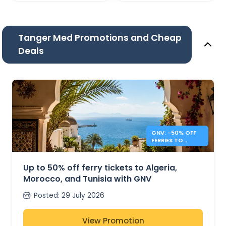
Tanger Med Promotions and Cheap
Deals
GNV: -50% OFF
FERRIES TO
ALGERIA,
MOROCCO &
TUNISIA
Up to 50% off ferry tickets to Algeria,
Morocco, and Tunisia with GNV
Posted
:
29 July 2026
View Promotion