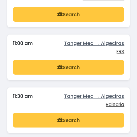
Search
11:00 am
Tanger Med → Algeciras
FRS
Search
11:30 am
Tanger Med → Algeciras
Balearia
Search