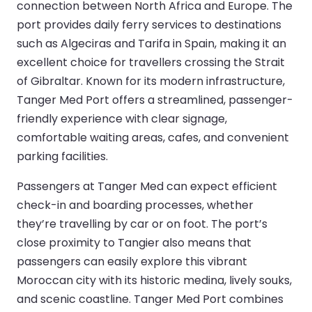
connection between North Africa and Europe. The
port provides daily ferry services to destinations
such as Algeciras and Tarifa in Spain, making it an
excellent choice for travellers crossing the Strait
of Gibraltar. Known for its modern infrastructure,
Tanger Med Port offers a streamlined, passenger-
friendly experience with clear signage,
comfortable waiting areas, cafes, and convenient
parking facilities.
Passengers at Tanger Med can expect efficient
check-in and boarding processes, whether
they’re travelling by car or on foot. The port’s
close proximity to Tangier also means that
passengers can easily explore this vibrant
Moroccan city with its historic medina, lively souks,
and scenic coastline. Tanger Med Port combines