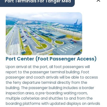
Port Terminals For Tanger Med
Port Center (Foot Passenger Access)
Upon arrival at the port, all foot passengers will
report to the passenger terminal building. Foot
passenger and coach arrivals will be able to access
the ferry departure terminal directly from the
building. The passenger building includes a border
inspection area, a pre-boarding waiting room,
multiple cafeterias and shuttles to and from the
boarding platforms with updated displays on arrivals