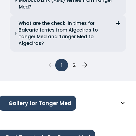
Morocco Link (AML) ferries from Tanger
Med?
What are the check-in times for
Balearia ferries from Algeciras to
Tanger Med and Tanger Med to
Algeciras?
1
2
Gallery for Tanger Med