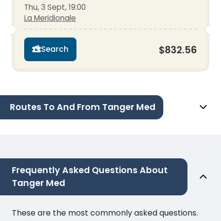
Thu, 3 Sept, 19:00
La Meridionale
$832.56
Search
Routes To And From Tanger Med
Frequently Asked Questions About
Tanger Med
These are the most commonly asked questions.