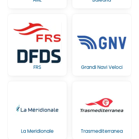
FRS
Grandi Navi Veloci
La Meridionale
Trasmediterranea