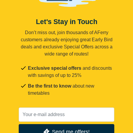
Let's Stay in Touch
Don’t miss out, join thousands of AFerry
customers already enjoying great Early Bird
deals and exclusive Special Offers across a
wide range of routes!
Exclusive special offers
and discounts
with savings of up to 25%
Be the first to know
about new
timetables
Send me offers!