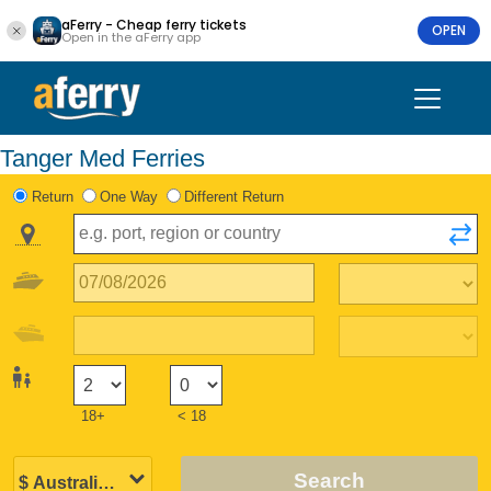
aFerry - Cheap ferry tickets
OPEN
Open in the aFerry app
Tanger Med Ferries
Return
One Way
Different Return
18+
< 18
Search