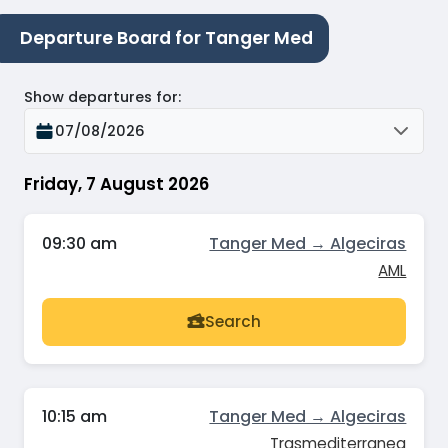
Departure Board for Tanger Med
Show departures for
:
07/08/2026
Friday, 7 August 2026
09:30 am
Tanger Med → Algeciras
AML
Search
10:15 am
Tanger Med → Algeciras
Trasmediterranea