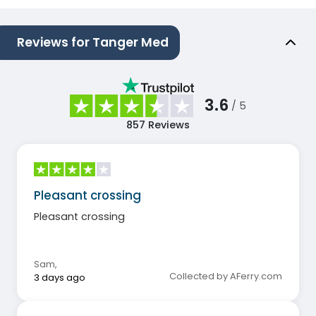
Reviews for Tanger Med
3.6
/ 5
857
Reviews
Pleasant crossing
Pleasant crossing
Sam
,
Collected by AFerry.com
3 days ago