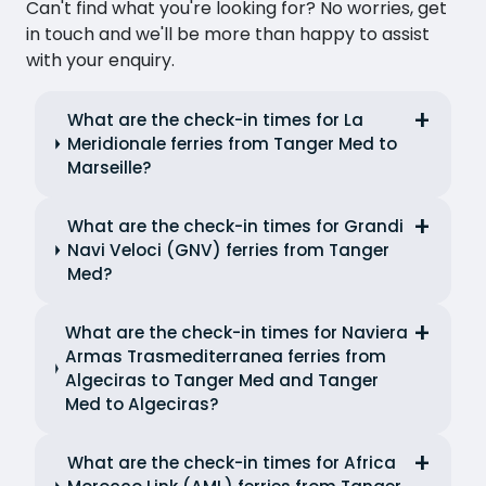
Can't find what you're looking for? No worries, get
in touch and we'll be more than happy to assist
with your enquiry.
What are the check-in times for La
Meridionale ferries from Tanger Med to
Marseille?
What are the check-in times for Grandi
Navi Veloci (GNV) ferries from Tanger
Med?
What are the check-in times for Naviera
Armas Trasmediterranea ferries from
Algeciras to Tanger Med and Tanger
Med to Algeciras?
What are the check-in times for Africa