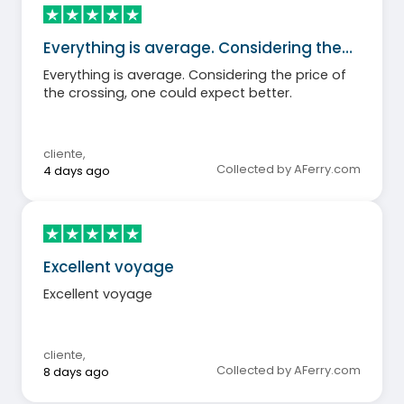
Everything is average. Considering the…
Everything is average. Considering the price of
the crossing, one could expect better.
cliente
,
Collected by AFerry.com
4 days ago
Excellent voyage
Excellent voyage
cliente
,
Collected by AFerry.com
8 days ago