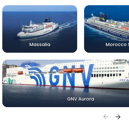
Massalia
Morocco 
GNV Aurora