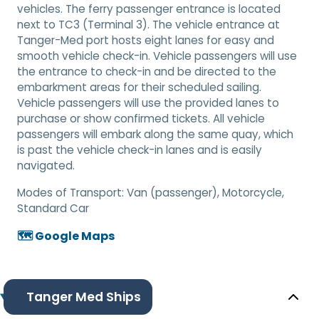
vehicles. The ferry passenger entrance is located
next to TC3 (Terminal 3). The vehicle entrance at
Tanger-Med port hosts eight lanes for easy and
smooth vehicle check-in. Vehicle passengers will use
the entrance to check-in and be directed to the
embarkment areas for their scheduled sailing.
Vehicle passengers will use the provided lanes to
purchase or show confirmed tickets. All vehicle
passengers will embark along the same quay, which
is past the vehicle check-in lanes and is easily
navigated.
Modes of Transport:
Van (passenger), Motorcycle,
Standard Car
🗺️ Google Maps
Tanger Med Ships