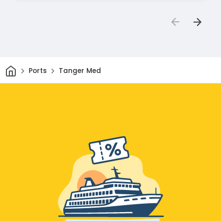
Home
Ports
Tanger Med