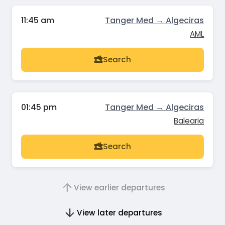
11:45 am
Tanger Med → Algeciras
AML
Search
01:45 pm
Tanger Med → Algeciras
Balearia
Search
View earlier departures
View later departures