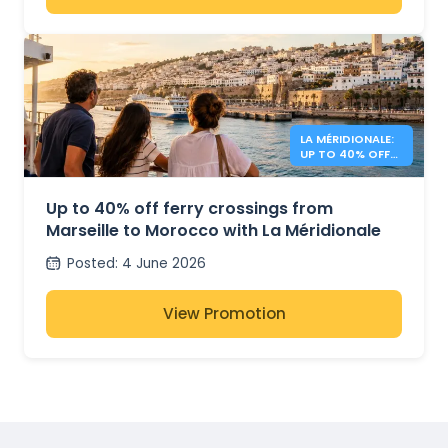
LA MÉRIDIONALE:
UP TO 40% OFF
TO MOROCCO
Up to 40% off ferry crossings from
Marseille to Morocco with La Méridionale
Posted
:
4 June 2026
View Promotion