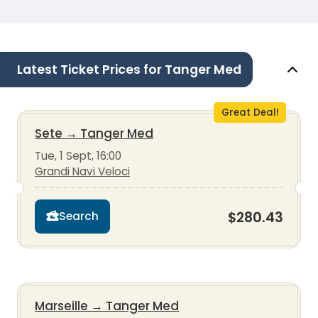
Latest Ticket Prices for Tanger Med
Great Deal!
Sete
→
Tanger Med
Tue, 1 Sept, 16:00
Grandi Navi Veloci
$280.43
Search
Marseille
→
Tanger Med