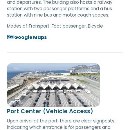
and departures. The building also hosts a railway
station with two passenger platforms and a bus
station with nine bus and motor coach spaces.
Modes of Transport:
Foot passenger, Bicycle
🗺️ Google Maps
Port Center (Vehicle Access)
Upon arrival at the port, there are clear signposts
indicating which entrance is for passengers and