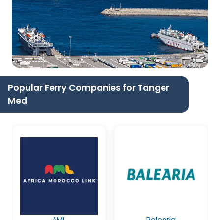
Popular Ferry Companies for Tanger
Med
AML
Balearia