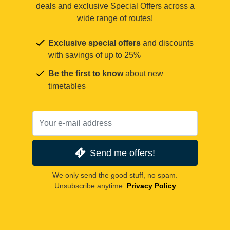
deals and exclusive Special Offers across a
wide range of routes!
Exclusive special offers
and discounts
with savings of up to 25%
Be the first to know
about new
timetables
Send me offers!
We only send the good stuff, no spam.
Unsubscribe anytime.
Privacy Policy