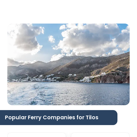
Popular Ferry Companies for Tilos