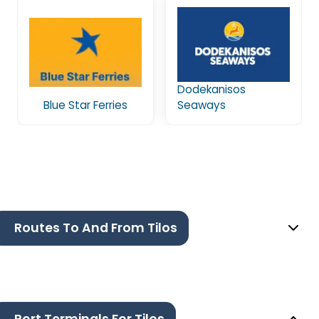
Dodekanisos
Blue Star Ferries
Seaways
Routes To And From Tilos