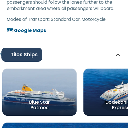
passengers should follow the lanes further to the
embarkment area where all passengers will board.
Modes of Transport:
Standard Car, Motorcycle
🗺️ Google Maps
Tilos Ships
Blue Star
Dodekani
Patmos
Expres