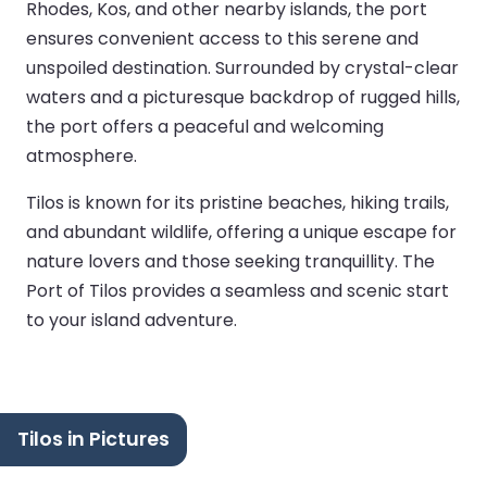
Rhodes, Kos, and other nearby islands, the port
ensures convenient access to this serene and
unspoiled destination. Surrounded by crystal-clear
waters and a picturesque backdrop of rugged hills,
the port offers a peaceful and welcoming
atmosphere.
Tilos is known for its pristine beaches, hiking trails,
and abundant wildlife, offering a unique escape for
nature lovers and those seeking tranquillity. The
Port of Tilos provides a seamless and scenic start
to your island adventure.
Tilos in Pictures