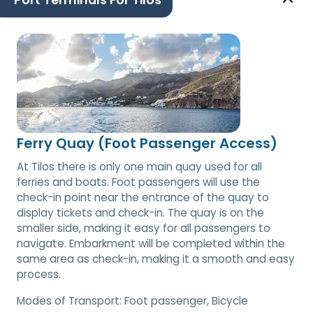
Port Terminals For Tilos
Ferry Quay (Foot Passenger Access)
At Tilos there is only one main quay used for all
ferries and boats. Foot passengers will use the
check-in point near the entrance of the quay to
display tickets and check-in. The quay is on the
smaller side, making it easy for all passengers to
navigate. Embarkment will be completed within the
same area as check-in, making it a smooth and easy
process.
Modes of Transport:
Foot passenger, Bicycle