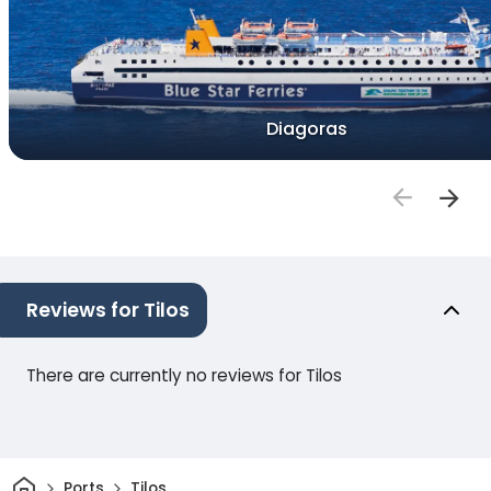
Diagoras
Reviews for Tilos
There are currently no reviews for Tilos
Home
Ports
Tilos