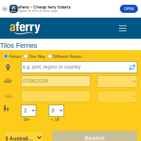
aFerry - Cheap ferry tickets
OPEN
Open in the aFerry app
Tilos Ferries
Return
One Way
Different Return
18+
< 18
Search