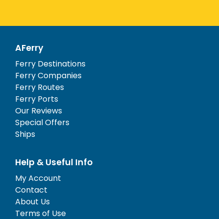
AFerry
Ferry Destinations
Ferry Companies
Ferry Routes
Ferry Ports
Our Reviews
Special Offers
Ships
Help & Useful Info
My Account
Contact
About Us
Terms of Use