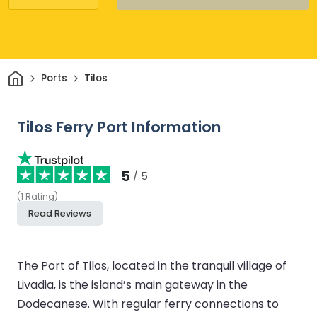
Home
Ports
Tilos
Tilos Ferry Port Information
5
/ 5
(
1
Rating
)
Read Reviews
The Port of Tilos, located in the tranquil village of
Livadia, is the island’s main gateway in the
Dodecanese. With regular ferry connections to