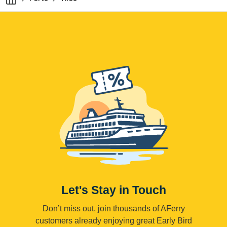
Let's Stay in Touch
Don’t miss out, join thousands of AFerry
customers already enjoying great Early Bird