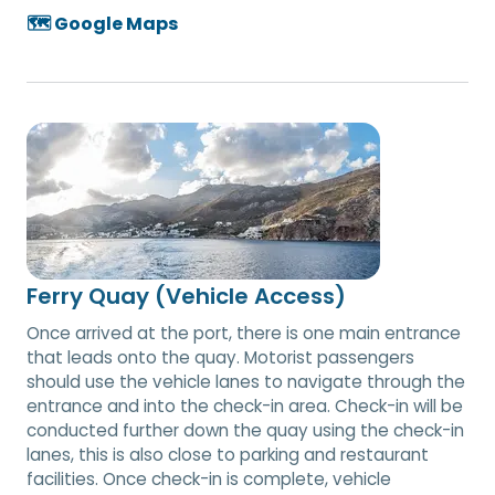
🗺️ Google Maps
Ferry Quay (Vehicle Access)
Once arrived at the port, there is one main entrance
that leads onto the quay. Motorist passengers
should use the vehicle lanes to navigate through the
entrance and into the check-in area. Check-in will be
conducted further down the quay using the check-in
lanes, this is also close to parking and restaurant
facilities. Once check-in is complete, vehicle