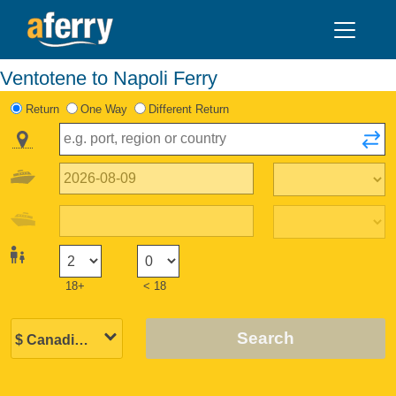
Ventotene to Napoli Ferry
Return
One Way
Different Return
18+
< 18
Search