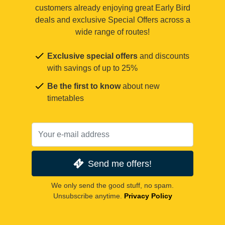
customers already enjoying great Early Bird
deals and exclusive Special Offers across a
wide range of routes!
Exclusive special offers
and discounts
with savings of up to 25%
Be the first to know
about new
timetables
Send me offers!
We only send the good stuff, no spam.
Unsubscribe anytime.
Privacy Policy