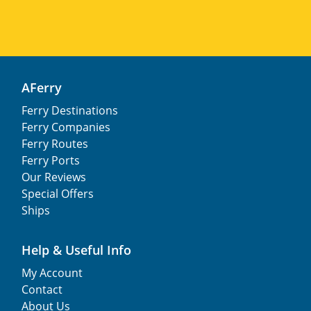
AFerry
Ferry Destinations
Ferry Companies
Ferry Routes
Ferry Ports
Our Reviews
Special Offers
Ships
Help & Useful Info
My Account
Contact
About Us