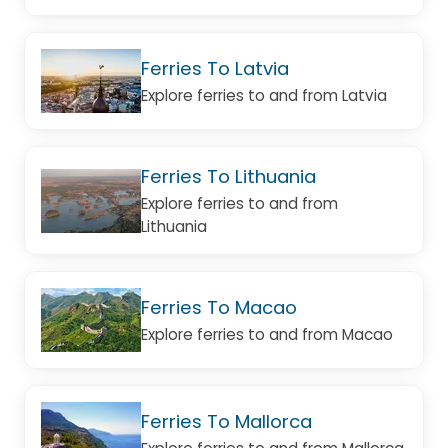
Ferries To Latvia
Explore ferries to and from Latvia
Ferries To Lithuania
Explore ferries to and from
Lithuania
Ferries To Macao
Explore ferries to and from Macao
Ferries To Mallorca