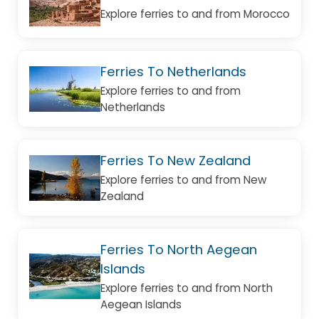
Explore ferries to and from Morocco
Ferries To Netherlands
Explore ferries to and from
Netherlands
Ferries To New Zealand
Explore ferries to and from New
Zealand
Ferries To North Aegean
Islands
Explore ferries to and from North
Aegean Islands