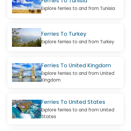
Ferries To Tunisia
Explore ferries to and from Tunisia
Ferries To Turkey
Explore ferries to and from Turkey
Ferries To United Kingdom
Explore ferries to and from United
Kingdom
Ferries To United States
Explore ferries to and from United
States