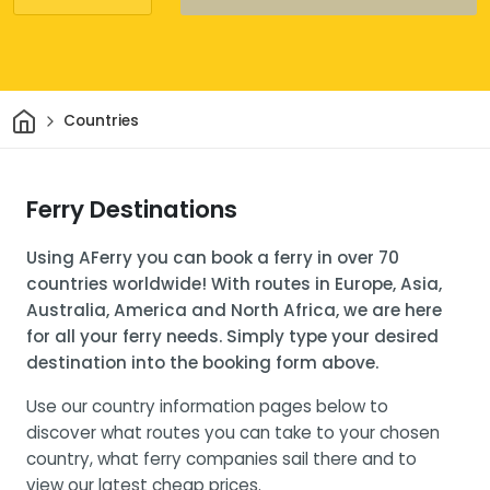
Home
Countries
Ferry Destinations
Using AFerry you can book a ferry in over 70
countries worldwide! With routes in Europe, Asia,
Australia, America and North Africa, we are here
for all your ferry needs. Simply type your desired
destination into the booking form above.
Use our country information pages below to
discover what routes you can take to your chosen
country, what ferry companies sail there and to
view our latest cheap prices.