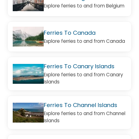
Explore ferries to and from Belgium
Ferries To Canada
Explore ferries to and from Canada
Ferries To Canary Islands
Explore ferries to and from Canary
Islands
Ferries To Channel Islands
Explore ferries to and from Channel
Islands