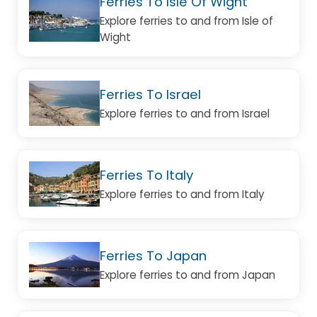
Ferries To Isle Of Wight
Explore ferries to and from Isle of
Wight
Ferries To Israel
Explore ferries to and from Israel
Ferries To Italy
Explore ferries to and from Italy
Ferries To Japan
Explore ferries to and from Japan