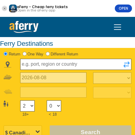
aFerry - Cheap ferry tickets
OPEN
Open in the aFerry app
Ferry Destinations
Return
One Way
Different Return
18+
< 18
Search