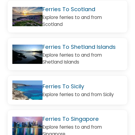
Ferries To Scotland
Explore ferries to and from
Scotland
Ferries To Shetland Islands
Explore ferries to and from
Shetland Islands
Ferries To Sicily
Explore ferries to and from Sicily
Ferries To Singapore
Explore ferries to and from
Singapore