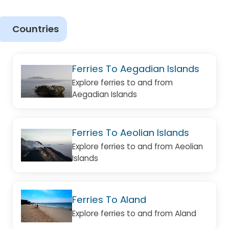
Countries
Ferries To Aegadian Islands
Explore ferries to and from
Aegadian Islands
Ferries To Aeolian Islands
Explore ferries to and from Aeolian
Islands
Ferries To Aland
Explore ferries to and from Aland