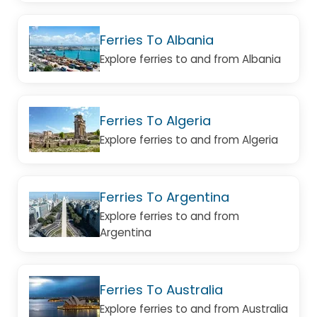
Ferries To Albania
Explore ferries to and from Albania
Ferries To Algeria
Explore ferries to and from Algeria
Ferries To Argentina
Explore ferries to and from
Argentina
Ferries To Australia
Explore ferries to and from Australia