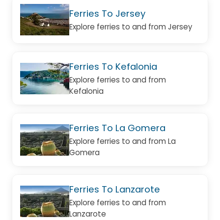
Ferries To Jersey
Explore ferries to and from Jersey
Ferries To Kefalonia
Explore ferries to and from
Kefalonia
Ferries To La Gomera
Explore ferries to and from La
Gomera
Ferries To Lanzarote
Explore ferries to and from
Lanzarote