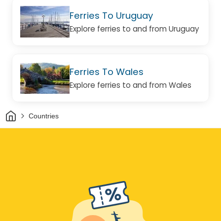
Ferries To Uruguay
Explore ferries to and from Uruguay
Ferries To Wales
Explore ferries to and from Wales
Home
Countries