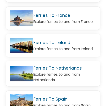
Ferries To France
Explore ferries to and from France
Ferries To Ireland
Explore ferries to and from Ireland
Ferries To Netherlands
Explore ferries to and from
Netherlands
Ferries To Spain
Explore ferries to and from Spain