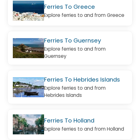
Ferries To Greece
Explore ferries to and from Greece
Ferries To Guernsey
Explore ferries to and from
Guernsey
Ferries To Hebrides Islands
Explore ferries to and from
Hebrides Islands
Ferries To Holland
Explore ferries to and from Holland