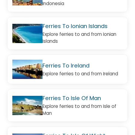
Indonesia
Ferries To Ionian Islands
Explore ferries to and from Ionian
Islands
Ferries To Ireland
Explore ferries to and from Ireland
Ferries To Isle Of Man
Explore ferries to and from Isle of
Man