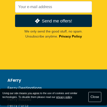
Send me offers!
We only send the good stuff, no spam.
Unsubscribe anytime.
Privacy Policy
AFerry
Ferry Destinations
Ferry Companies
Using our site means you agree to the use of cookies and similar
Close
technologies. To disable them please read our
privacy policy
.
Ferry Routes
Ferry Ports