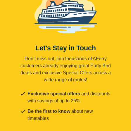
Let's Stay in Touch
Don’t miss out, join thousands of AFerry
customers already enjoying great Early Bird
deals and exclusive Special Offers across a
wide range of routes!
Exclusive special offers
and discounts
with savings of up to 25%
Be the first to know
about new
timetables