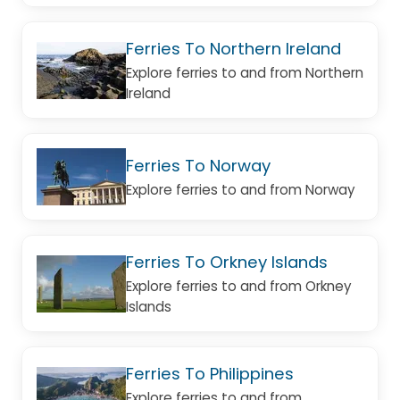
Ferries To Northern Ireland
Explore ferries to and from Northern
Ireland
Ferries To Norway
Explore ferries to and from Norway
Ferries To Orkney Islands
Explore ferries to and from Orkney
Islands
Ferries To Philippines
Explore ferries to and from