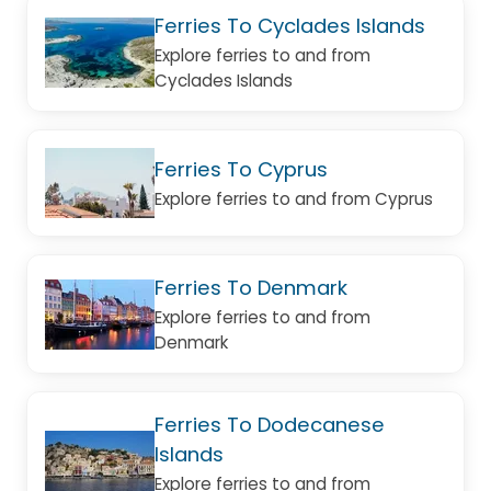
Ferries To Cyclades Islands
Explore ferries to and from
Cyclades Islands
Ferries To Cyprus
Explore ferries to and from Cyprus
Ferries To Denmark
Explore ferries to and from
Denmark
Ferries To Dodecanese
Islands
Explore ferries to and from