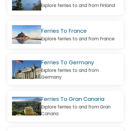
Explore ferries to and from Finland
Ferries To France
Explore ferries to and from France
Ferries To Germany
Explore ferries to and from
Germany
Ferries To Gran Canaria
Explore ferries to and from Gran
Canaria