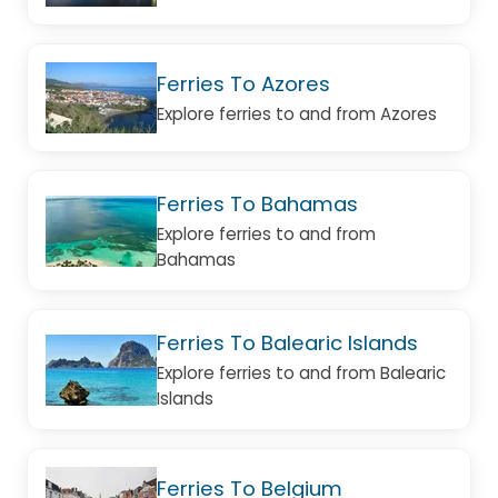
Ferries To Azores
Explore ferries to and from Azores
Ferries To Bahamas
Explore ferries to and from
Bahamas
Ferries To Balearic Islands
Explore ferries to and from Balearic
Islands
Ferries To Belgium