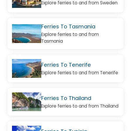
Explore ferries to and from Sweden
Ferries To Tasmania
Explore ferries to and from
Tasmania
Ferries To Tenerife
Explore ferries to and from Tenerife
Ferries To Thailand
Explore ferries to and from Thailand