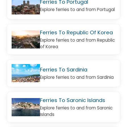
Ferries To Portugal
Explore ferries to and from Portugal
Ferries To Republic Of Korea
Explore ferries to and from Republic
of Korea
Ferries To Sardinia
Explore ferries to and from Sardinia
Ferries To Saronic Islands
Explore ferries to and from Saronic
Islands