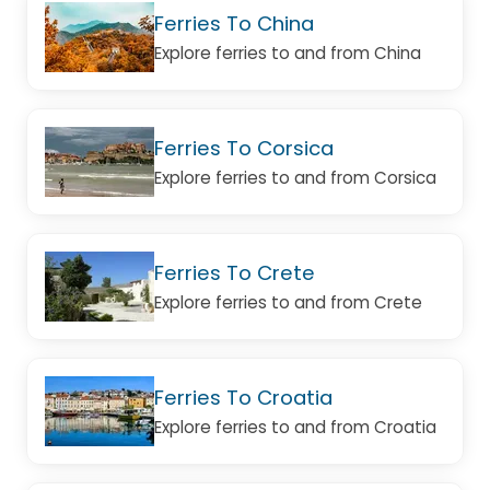
Ferries To China
Explore ferries to and from China
Ferries To Corsica
Explore ferries to and from Corsica
Ferries To Crete
Explore ferries to and from Crete
Ferries To Croatia
Explore ferries to and from Croatia