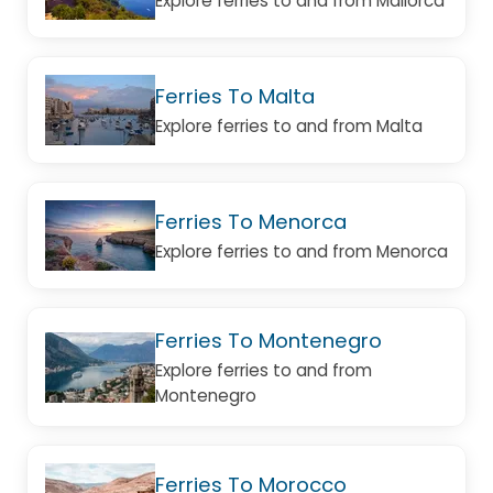
Explore ferries to and from Mallorca
Ferries To Malta
Explore ferries to and from Malta
Ferries To Menorca
Explore ferries to and from Menorca
Ferries To Montenegro
Explore ferries to and from
Montenegro
Ferries To Morocco