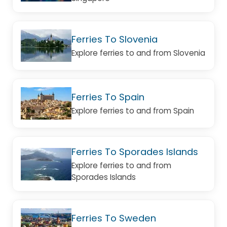
Ferries To Slovenia
Explore ferries to and from Slovenia
Ferries To Spain
Explore ferries to and from Spain
Ferries To Sporades Islands
Explore ferries to and from
Sporades Islands
Ferries To Sweden