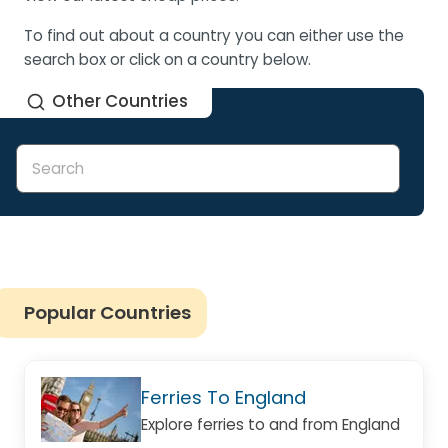
To find out about a country you can either use the
search box or click on a country below.
Other Countries
Popular Countries
Ferries To England
Explore ferries to and from England