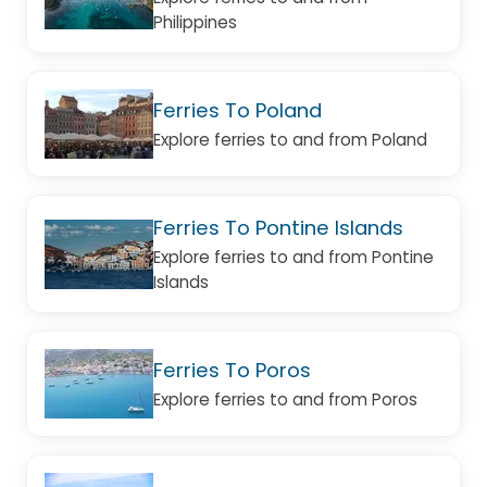
Philippines
Ferries To Poland
Explore ferries to and from Poland
Ferries To Pontine Islands
Explore ferries to and from Pontine
Islands
Ferries To Poros
Explore ferries to and from Poros