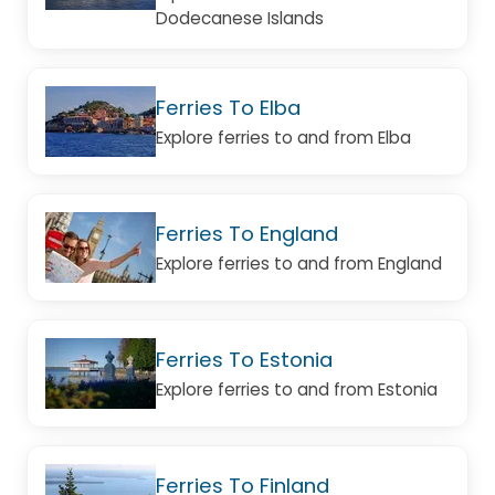
Dodecanese Islands
Ferries To Elba
Explore ferries to and from Elba
Ferries To England
Explore ferries to and from England
Ferries To Estonia
Explore ferries to and from Estonia
Ferries To Finland