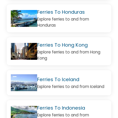
Ferries To Honduras
Explore ferries to and from
Honduras
Ferries To Hong Kong
Explore ferries to and from Hong
Kong
Ferries To Iceland
Explore ferries to and from Iceland
Ferries To Indonesia
Explore ferries to and from