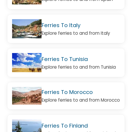
Ferries To Italy
Explore ferries to and from Italy
Ferries To Tunisia
Explore ferries to and from Tunisia
Ferries To Morocco
Explore ferries to and from Morocco
Ferries To Finland