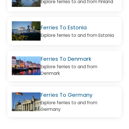
Explore ferries to and from Finland
Ferries To Estonia
Explore ferries to and from Estonia
Ferries To Denmark
Explore ferries to and from
Denmark
Ferries To Germany
Explore ferries to and from
Germany