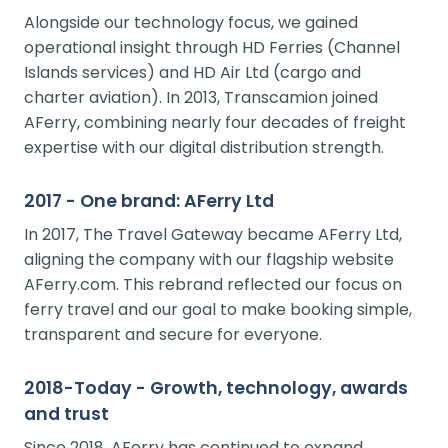
Alongside our technology focus, we gained
operational insight through HD Ferries (Channel
Islands services) and HD Air Ltd (cargo and
charter aviation). In 2013, Transcamion joined
AFerry, combining nearly four decades of freight
expertise with our digital distribution strength.
2017 - One brand: AFerry Ltd
In 2017, The Travel Gateway became AFerry Ltd,
aligning the company with our flagship website
AFerry.com. This rebrand reflected our focus on
ferry travel and our goal to make booking simple,
transparent and secure for everyone.
2018-Today - Growth, technology, awards
and trust
Since 2018, AFerry has continued to expand