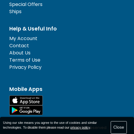
Special Offers
Ships
Help & Useful Info
My Account
Contact
About Us
Terms of Use
Privacy Policy
Mobile Apps
Using our site means you agree to the use of cookies and similar
Close
© 1977-
2026
AFerry Ltd. All rights reserved.
technologies. To disable them please read our
privacy policy
.