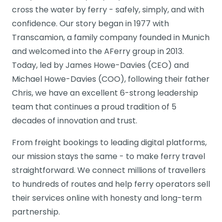
cross the water by ferry - safely, simply, and with
confidence. Our story began in 1977 with
Transcamion, a family company founded in Munich
and welcomed into the AFerry group in 2013.
Today, led by James Howe-Davies (CEO) and
Michael Howe-Davies (COO), following their father
Chris, we have an excellent 6-strong leadership
team that continues a proud tradition of 5
decades of innovation and trust.
From freight bookings to leading digital platforms,
our mission stays the same - to make ferry travel
straightforward. We connect millions of travellers
to hundreds of routes and help ferry operators sell
their services online with honesty and long-term
partnership.