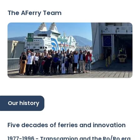
The AFerry Team
Our history
Five decades of ferries and innovation
1977-1996 - Transcamion and the Ro/Ro era