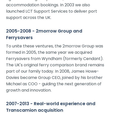
accommodation bookings. In 2003 we also
launched LCT Support Services to deliver port
support across the UK.
2005-2008 - 2morrow Group and
Ferrysavers
To unite these ventures, the 2morrow Group was
formed in 2005, the same year we acquired
Ferrysavers from Wyndham (formerly Cendant).
The UK's original ferry comparison brand remains
part of our family today. In 2008, James Howe-
Davies became Group CEO, joined by his brother
Michael as COO - guiding the next generation of
growth and innovation.
2007-2013 - Real-world experience and
Transcamion acquisition