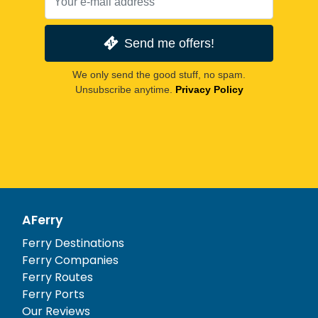
Send me offers!
We only send the good stuff, no spam.
Unsubscribe anytime.
Privacy Policy
AFerry
Ferry Destinations
Ferry Companies
Ferry Routes
Ferry Ports
Our Reviews