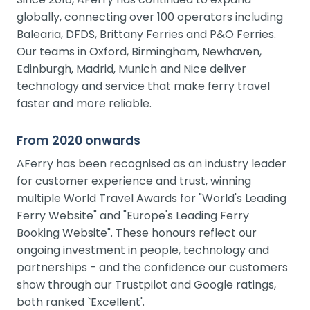
globally, connecting over 100 operators including
Balearia, DFDS, Brittany Ferries and P&O Ferries.
Our teams in Oxford, Birmingham, Newhaven,
Edinburgh, Madrid, Munich and Nice deliver
technology and service that make ferry travel
faster and more reliable.
From 2020 onwards
AFerry has been recognised as an industry leader
for customer experience and trust, winning
multiple World Travel Awards for "World's Leading
Ferry Website" and "Europe's Leading Ferry
Booking Website". These honours reflect our
ongoing investment in people, technology and
partnerships - and the confidence our customers
show through our Trustpilot and Google ratings,
both ranked `Excellent'.