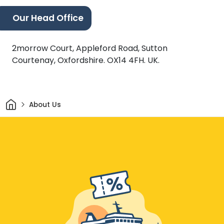
Our Head Office
2morrow Court, Appleford Road, Sutton
Courtenay, Oxfordshire. OX14 4FH. UK.
Home
About Us