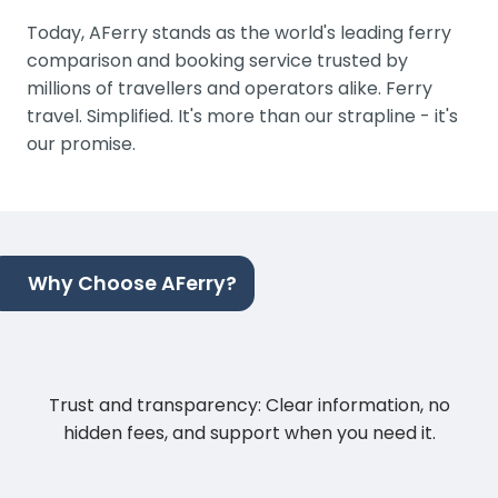
Today, AFerry stands as the world's leading ferry
comparison and booking service trusted by
millions of travellers and operators alike. Ferry
travel. Simplified. It's more than our strapline - it's
our promise.
Why Choose AFerry?
Trust and transparency: Clear information, no
hidden fees, and support when you need it.