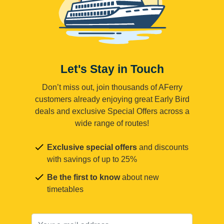
Let's Stay in Touch
Don’t miss out, join thousands of AFerry
customers already enjoying great Early Bird
deals and exclusive Special Offers across a
wide range of routes!
Exclusive special offers
and discounts
with savings of up to 25%
Be the first to know
about new
timetables