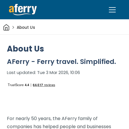
Home
About Us
About Us
AFerry - Ferry travel. Simplified.
Last updated:
Tue 3 Mar 2026, 10:06
For nearly 50 years, the AFerry family of
companies has helped people and businesses