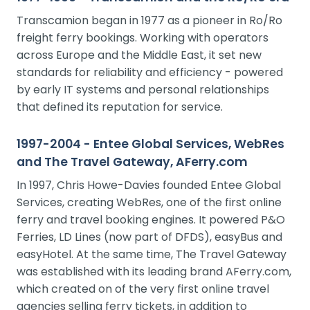
Transcamion began in 1977 as a pioneer in Ro/Ro
freight ferry bookings. Working with operators
across Europe and the Middle East, it set new
standards for reliability and efficiency - powered
by early IT systems and personal relationships
that defined its reputation for service.
1997-2004 - Entee Global Services, WebRes
and The Travel Gateway, AFerry.com
In 1997, Chris Howe-Davies founded Entee Global
Services, creating WebRes, one of the first online
ferry and travel booking engines. It powered P&O
Ferries, LD Lines (now part of DFDS), easyBus and
easyHotel. At the same time, The Travel Gateway
was established with its leading brand AFerry.com,
which created on of the very first online travel
agencies selling ferry tickets, in addition to