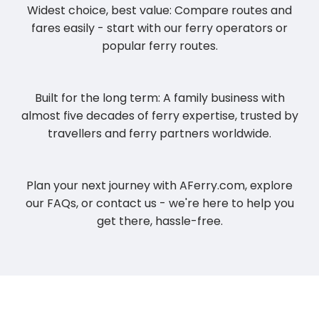
Widest choice, best value: Compare routes and
fares easily - start with our ferry operators or
popular ferry routes.
Built for the long term: A family business with
almost five decades of ferry expertise, trusted by
travellers and ferry partners worldwide.
Plan your next journey with AFerry.com, explore
our FAQs, or contact us - we're here to help you
get there, hassle-free.