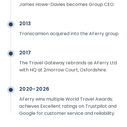
James Howe-Davies becomes Group CEO.
2013
Transcamion acquired into the AFerry group.
2017
The Travel Gateway rebrands as AFerry Ltd
with HQ at 2morrow Court, Oxfordshire.
2020-2026
AFerry wins multiple World Travel Awards;
achieves Excellent ratings on Trustpilot and
Google for customer service and reliability.