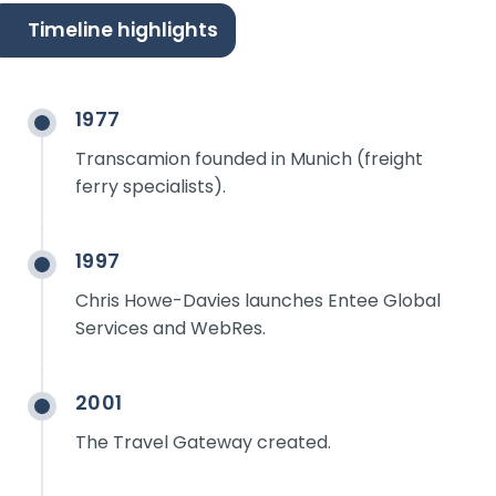
Timeline highlights
1977
Transcamion founded in Munich (freight
ferry specialists).
1997
Chris Howe-Davies launches Entee Global
Services and WebRes.
2001
The Travel Gateway created.