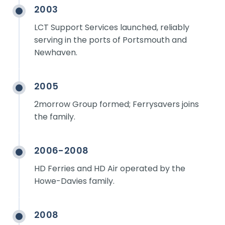
2003
LCT Support Services launched, reliably
serving in the ports of Portsmouth and
Newhaven.
2005
2morrow Group formed; Ferrysavers joins
the family.
2006-2008
HD Ferries and HD Air operated by the
Howe-Davies family.
2008