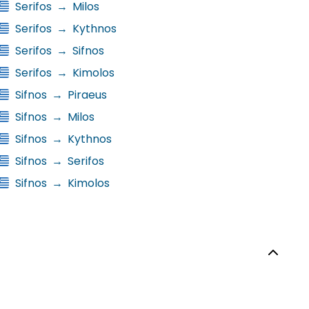
Serifos
→
Milos
Serifos
→
Kythnos
Serifos
→
Sifnos
Serifos
→
Kimolos
Sifnos
→
Piraeus
Sifnos
→
Milos
Sifnos
→
Kythnos
Sifnos
→
Serifos
Sifnos
→
Kimolos