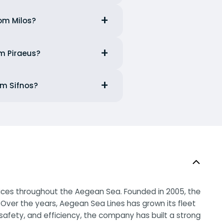
rom Milos?
om Piraeus?
om Sifnos?
rvices throughout the Aegean Sea. Founded in 2005, the
Over the years, Aegean Sea Lines has grown its fleet
afety, and efficiency, the company has built a strong