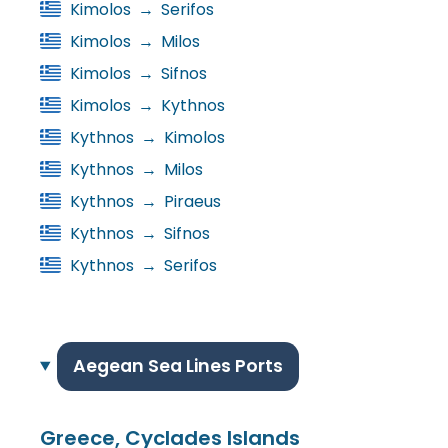
Kimolos
→
Serifos
Kimolos
→
Milos
Kimolos
→
Sifnos
Kimolos
→
Kythnos
Kythnos
→
Kimolos
Kythnos
→
Milos
Kythnos
→
Piraeus
Kythnos
→
Sifnos
Kythnos
→
Serifos
Aegean Sea Lines Ports
Greece, Cyclades Islands