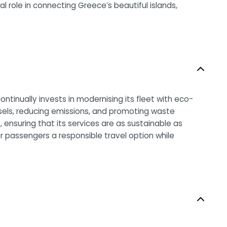
al role in connecting Greece’s beautiful islands,
ntinually invests in modernising its fleet with eco-
ssels, reducing emissions, and promoting waste
ensuring that its services are as sustainable as
r passengers a responsible travel option while