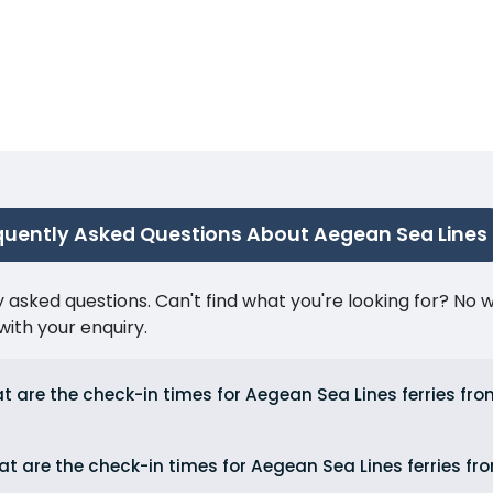
quently Asked Questions About Aegean Sea Lines
ked questions. Can't find what you're looking for? No wor
ith your enquiry.
t are the check-in times for Aegean Sea Lines ferries fr
t are the check-in times for Aegean Sea Lines ferries fr