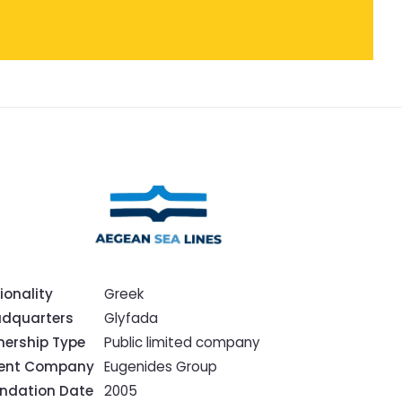
ionality
Greek
dquarters
Glyfada
ership Type
Public limited company
rent Company
Eugenides Group
ndation Date
2005