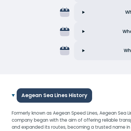
Wh
Wha
Wha
Aegean Sea Lines History
Formerly known as Aegean Speed Lines, Aegean Sea Line
company began with the aim of offering reliable trans
and expanded its routes, becoming a trusted name in G