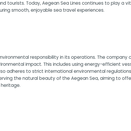
and tourists. Today, Aegean Sea Lines continues to play a vit
suring smooth, enjoyable sea travel experiences.
vironmental responsibility in its operations. The company co
vironmental impact. This includes using energy-efficient ve
 adheres to strict international environmental regulations, 
erving the natural beauty of the Aegean Sea, aiming to offe
 heritage.