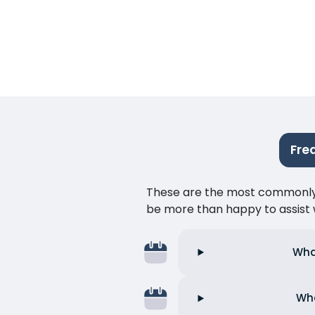
Fre
These are the most commonly as
be more than happy to assist w
Wha
Wha