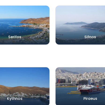
Serifos
Sifnos
Kythnos
Piraeus