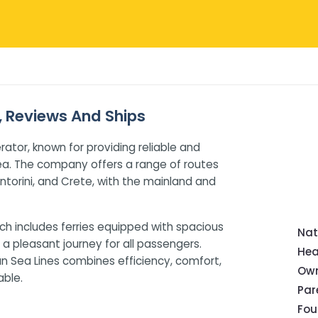
s, Reviews And Ships
rator, known for providing reliable and
ea. The company offers a range of routes
ntorini, and Crete, with the mainland and
ch includes ferries equipped with spacious
Nat
a pleasant journey for all passengers.
Hea
ean Sea Lines combines efficiency, comfort,
Own
ble.
Pa
Fou