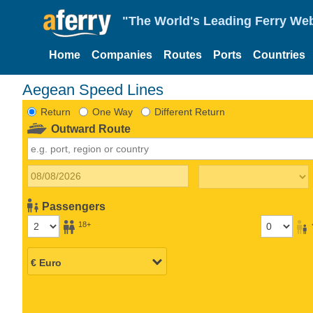
"The World's Leading Ferry Web
Home
Companies
Routes
Ports
Countries
Aegean Speed Lines
Return
One Way
Different Return
Outward Route
Passengers
18+