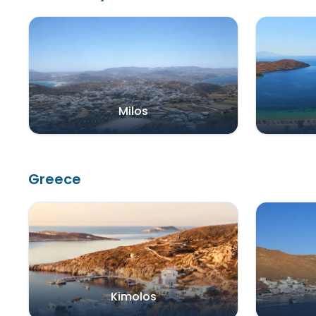
Milos
Greece
Kimolos