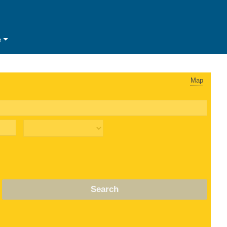
e
Map
Search