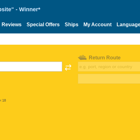
site" - Winner*
Reviews
Special Offers
Ships
My Account
Languag
Return Route
< 18