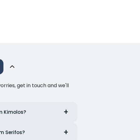
ries, get in touch and we'll
om Kimolos?
om Serifos?