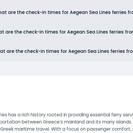
at are the check-in times for Aegean Sea Lines ferries f
t are the check-in times for Aegean Sea Lines ferries fr
t are the check-in times for Aegean Sea Lines ferries fr
s has a rich history rooted in providing essential ferry se
portation between Greece’s mainland and its many islands. 
reek maritime travel. With a focus on passenger comfort, s