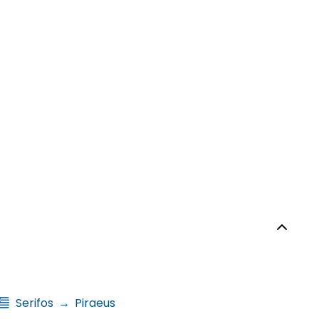
Serifos
→
Piraeus