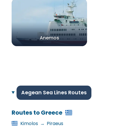
Anemos
Aegean Sea Lines Routes
Routes to Greece
Kimolos
→
Piraeus