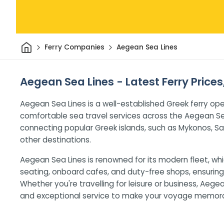
Home
Ferry Companies
Aegean Sea Lines
Aegean Sea Lines - Latest Ferry Price
Aegean Sea Lines is a well-established Greek ferry ope
comfortable sea travel services across the Aegean S
connecting popular Greek islands, such as Mykonos, Sa
other destinations.
Aegean Sea Lines is renowned for its modern fleet, whi
seating, onboard cafes, and duty-free shops, ensuring 
Whether you're travelling for leisure or business, Aeg
and exceptional service to make your voyage memora