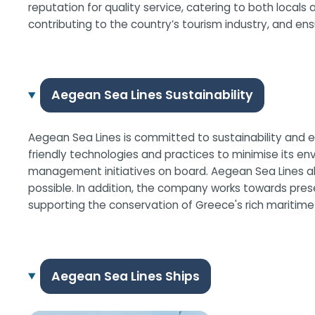
reputation for quality service, catering to both locals 
contributing to the country’s tourism industry, and en
Aegean Sea Lines Sustainability
Aegean Sea Lines is committed to sustainability and en
friendly technologies and practices to minimise its en
management initiatives on board. Aegean Sea Lines also
possible. In addition, the company works towards pres
supporting the conservation of Greece's rich maritime
Aegean Sea Lines Ships