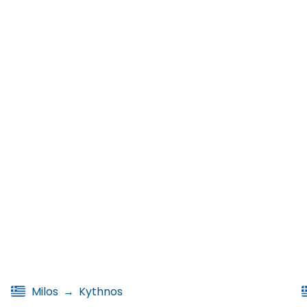
Milos
→
Kythnos