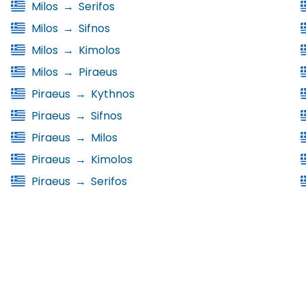
Milos
→
Serifos
Milos
→
Sifnos
Milos
→
Kimolos
Milos
→
Piraeus
Piraeus
→
Kythnos
Piraeus
→
Sifnos
Piraeus
→
Milos
Piraeus
→
Kimolos
Piraeus
→
Serifos