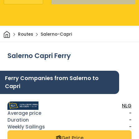
Home
Routes
Salerno-Capri
Salerno Capri Ferry
Ferry Companies from Salerno to
Capri
NLG
-
-
-
Get Price