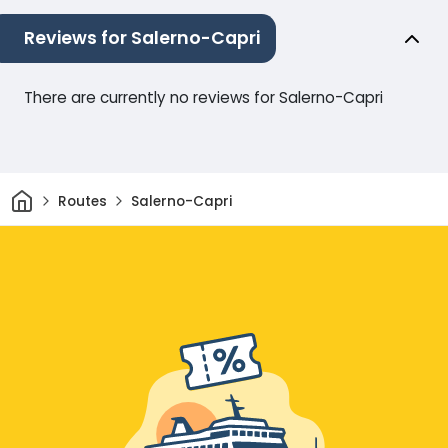
Reviews for Salerno-Capri
There are currently no reviews for Salerno-Capri
Home
Routes
Salerno-Capri