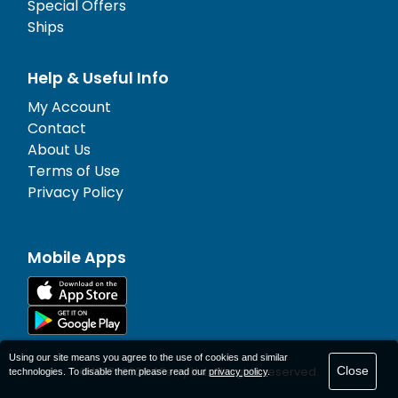
Special Offers
Ships
Help & Useful Info
My Account
Contact
About Us
Terms of Use
Privacy Policy
Mobile Apps
Using our site means you agree to the use of cookies and similar
Close
© 1977-
2026
AFerry Ltd. All rights reserved.
technologies. To disable them please read our
privacy policy
.