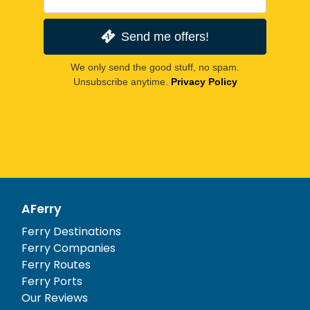
Send me offers!
We only send the good stuff, no spam.
Unsubscribe anytime.
Privacy Policy
AFerry
Ferry Destinations
Ferry Companies
Ferry Routes
Ferry Ports
Our Reviews