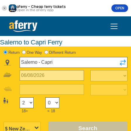
aFerry - Cheap ferry tickets
OPEN
Open in the aFerry app
Salerno to Capri Ferry
Return
One Way
Different Return
18+
< 18
Search