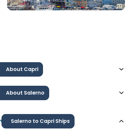
About Capri
About Salerno
Salerno to Capri Ships