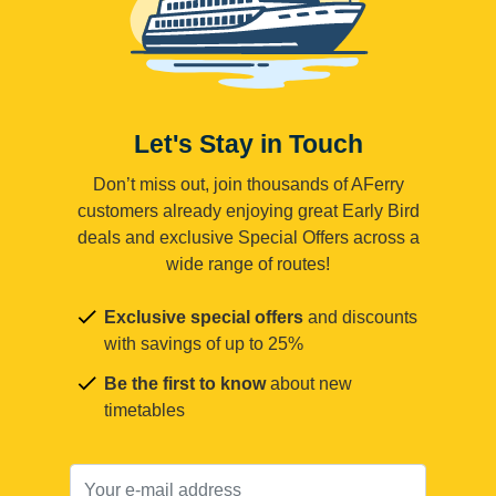
Let's Stay in Touch
Don’t miss out, join thousands of AFerry
customers already enjoying great Early Bird
deals and exclusive Special Offers across a
wide range of routes!
Exclusive special offers
and discounts
with savings of up to 25%
Be the first to know
about new
timetables