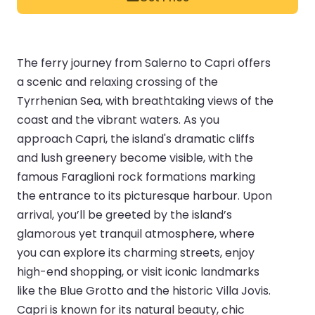
The ferry journey from Salerno to Capri offers
a scenic and relaxing crossing of the
Tyrrhenian Sea, with breathtaking views of the
coast and the vibrant waters. As you
approach Capri, the island's dramatic cliffs
and lush greenery become visible, with the
famous Faraglioni rock formations marking
the entrance to its picturesque harbour. Upon
arrival, you’ll be greeted by the island’s
glamorous yet tranquil atmosphere, where
you can explore its charming streets, enjoy
high-end shopping, or visit iconic landmarks
like the Blue Grotto and the historic Villa Jovis.
Capri is known for its natural beauty, chic