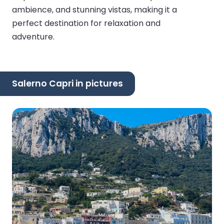
ambience, and stunning vistas, making it a
perfect destination for relaxation and
adventure.
Salerno Capri in pictures