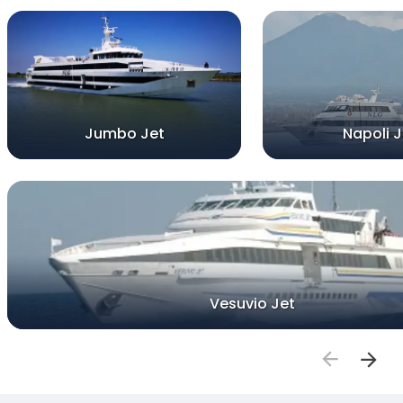
Jumbo Jet
Napoli J
Vesuvio Jet