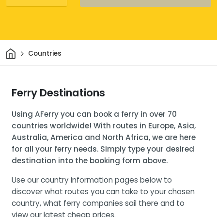
Home
Countries
Ferry Destinations
Using AFerry you can book a ferry in over 70
countries worldwide! With routes in Europe, Asia,
Australia, America and North Africa, we are here
for all your ferry needs. Simply type your desired
destination into the booking form above.
Use our country information pages below to
discover what routes you can take to your chosen
country, what ferry companies sail there and to
view our latest cheap prices.