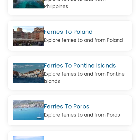
Philippines
Ferries To Poland
Explore ferries to and from Poland
Ferries To Pontine Islands
Explore ferries to and from Pontine
Islands
Ferries To Poros
Explore ferries to and from Poros