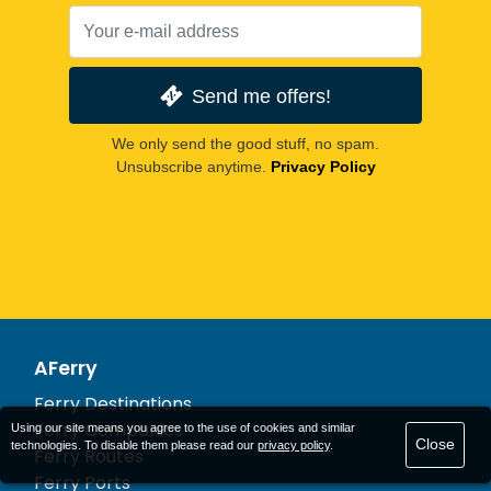
Send me offers!
We only send the good stuff, no spam.
Unsubscribe anytime.
Privacy Policy
AFerry
Ferry Destinations
Ferry Companies
Using our site means you agree to the use of cookies and similar
Close
technologies. To disable them please read our
privacy policy
.
Ferry Routes
Ferry Ports