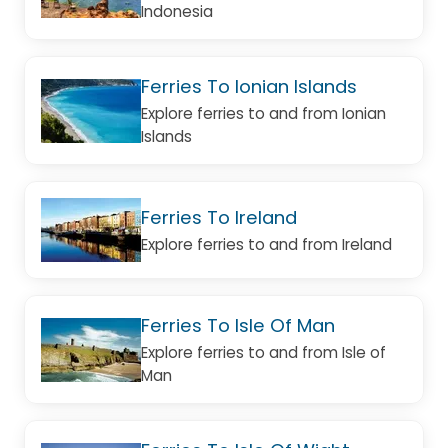
Indonesia
Ferries To Ionian Islands
Explore ferries to and from Ionian
Islands
Ferries To Ireland
Explore ferries to and from Ireland
Ferries To Isle Of Man
Explore ferries to and from Isle of
Man