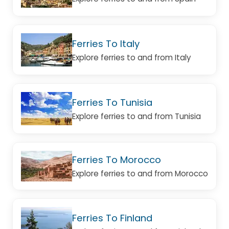
Ferries To Italy
Explore ferries to and from Italy
Ferries To Tunisia
Explore ferries to and from Tunisia
Ferries To Morocco
Explore ferries to and from Morocco
Ferries To Finland