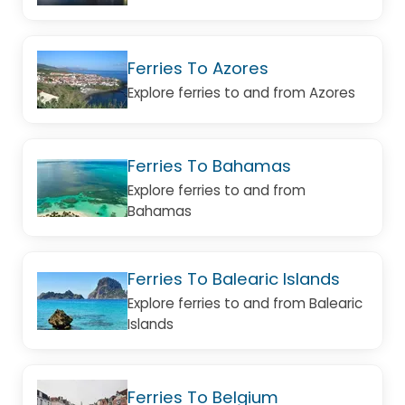
Ferries To Azores
Explore ferries to and from Azores
Ferries To Bahamas
Explore ferries to and from
Bahamas
Ferries To Balearic Islands
Explore ferries to and from Balearic
Islands
Ferries To Belgium