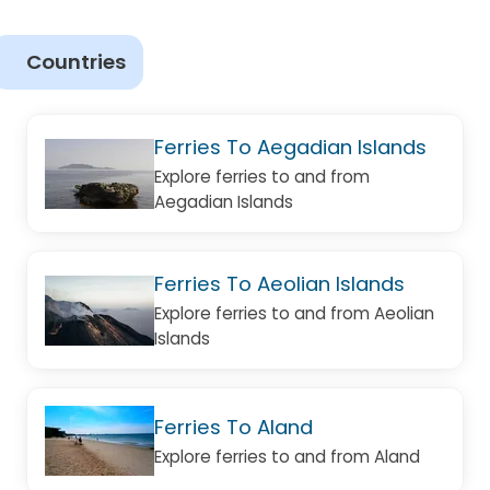
Countries
Ferries To Aegadian Islands
Explore ferries to and from
Aegadian Islands
Ferries To Aeolian Islands
Explore ferries to and from Aeolian
Islands
Ferries To Aland
Explore ferries to and from Aland