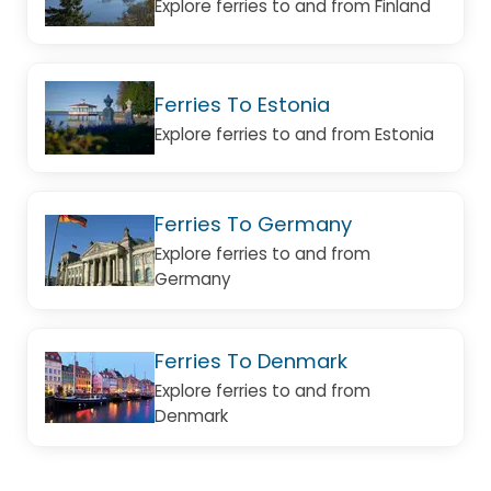
Explore ferries to and from Finland
Ferries To Estonia
Explore ferries to and from Estonia
Ferries To Germany
Explore ferries to and from
Germany
Ferries To Denmark
Explore ferries to and from
Denmark