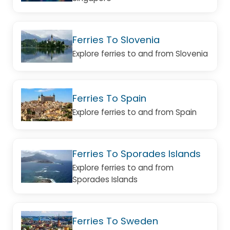
Ferries To Slovenia
Explore ferries to and from Slovenia
Ferries To Spain
Explore ferries to and from Spain
Ferries To Sporades Islands
Explore ferries to and from
Sporades Islands
Ferries To Sweden