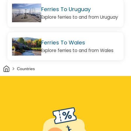
Ferries To Uruguay
Explore ferries to and from Uruguay
Ferries To Wales
Explore ferries to and from Wales
Home
Countries