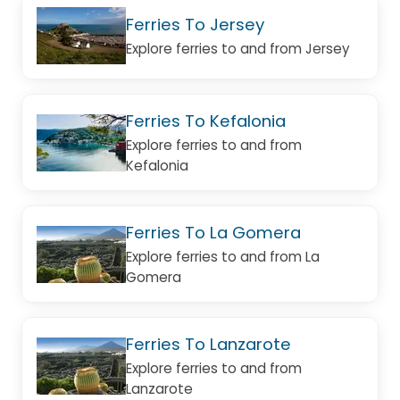
Ferries To Jersey
Explore ferries to and from Jersey
Ferries To Kefalonia
Explore ferries to and from
Kefalonia
Ferries To La Gomera
Explore ferries to and from La
Gomera
Ferries To Lanzarote
Explore ferries to and from
Lanzarote