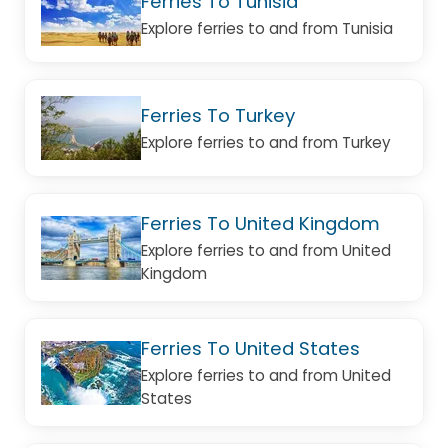
Ferries To Tunisia
Explore ferries to and from Tunisia
Ferries To Turkey
Explore ferries to and from Turkey
Ferries To United Kingdom
Explore ferries to and from United
Kingdom
Ferries To United States
Explore ferries to and from United
States