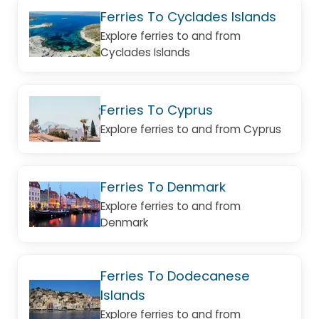
Ferries To Cyclades Islands
Explore ferries to and from
Cyclades Islands
Ferries To Cyprus
Explore ferries to and from Cyprus
Ferries To Denmark
Explore ferries to and from
Denmark
Ferries To Dodecanese
Islands
Explore ferries to and from