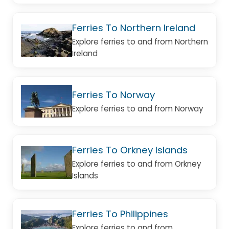
Ferries To Northern Ireland
Explore ferries to and from Northern
Ireland
Ferries To Norway
Explore ferries to and from Norway
Ferries To Orkney Islands
Explore ferries to and from Orkney
Islands
Ferries To Philippines
Explore ferries to and from