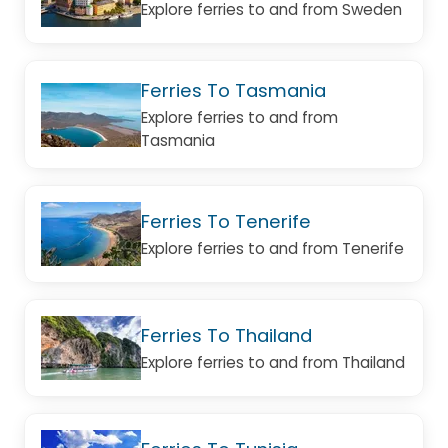
Explore ferries to and from Sweden
Ferries To Tasmania
Explore ferries to and from
Tasmania
Ferries To Tenerife
Explore ferries to and from Tenerife
Ferries To Thailand
Explore ferries to and from Thailand