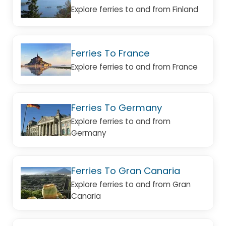
Explore ferries to and from Finland
Ferries To France
Explore ferries to and from France
Ferries To Germany
Explore ferries to and from
Germany
Ferries To Gran Canaria
Explore ferries to and from Gran
Canaria