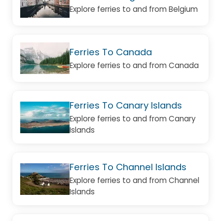
Explore ferries to and from Belgium
Ferries To Canada
Explore ferries to and from Canada
Ferries To Canary Islands
Explore ferries to and from Canary
Islands
Ferries To Channel Islands
Explore ferries to and from Channel
Islands