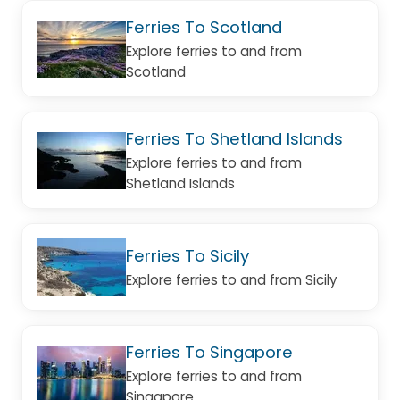
Ferries To Scotland
Explore ferries to and from
Scotland
Ferries To Shetland Islands
Explore ferries to and from
Shetland Islands
Ferries To Sicily
Explore ferries to and from Sicily
Ferries To Singapore
Explore ferries to and from
Singapore