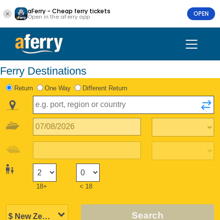
aFerry - Cheap ferry tickets
OPEN
Open in the aFerry app
Ferry Destinations
Return
One Way
Different Return
18+
< 18
Search