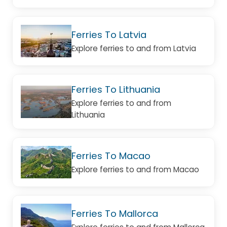
Ferries To Latvia
Explore ferries to and from Latvia
Ferries To Lithuania
Explore ferries to and from
Lithuania
Ferries To Macao
Explore ferries to and from Macao
Ferries To Mallorca