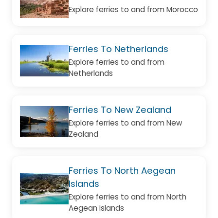
Explore ferries to and from Morocco
Ferries To Netherlands
Explore ferries to and from
Netherlands
Ferries To New Zealand
Explore ferries to and from New
Zealand
Ferries To North Aegean
Islands
Explore ferries to and from North
Aegean Islands