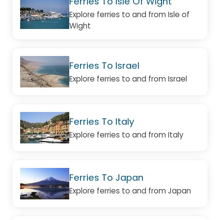
Ferries To Isle Of Wight
Explore ferries to and from Isle of
Wight
Ferries To Israel
Explore ferries to and from Israel
Ferries To Italy
Explore ferries to and from Italy
Ferries To Japan
Explore ferries to and from Japan