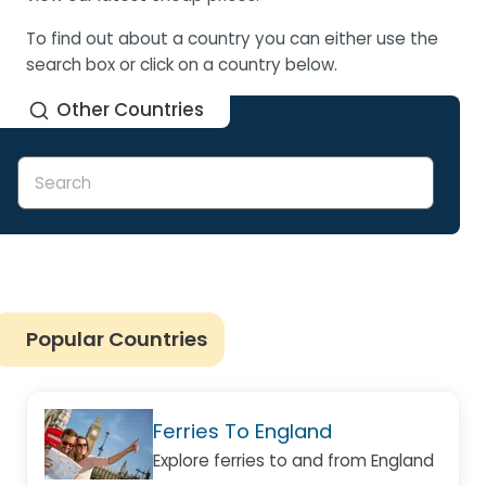
To find out about a country you can either use the
search box or click on a country below.
Other Countries
Popular Countries
Ferries To England
Explore ferries to and from England