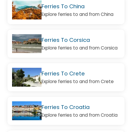
Ferries To China
Explore ferries to and from China
Ferries To Corsica
Explore ferries to and from Corsica
Ferries To Crete
Explore ferries to and from Crete
Ferries To Croatia
Explore ferries to and from Croatia