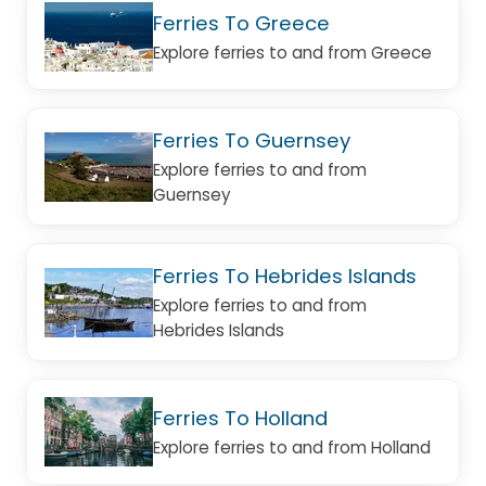
Ferries To Greece
Explore ferries to and from Greece
Ferries To Guernsey
Explore ferries to and from
Guernsey
Ferries To Hebrides Islands
Explore ferries to and from
Hebrides Islands
Ferries To Holland
Explore ferries to and from Holland