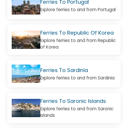
Ferries To Portugal
Explore ferries to and from Portugal
Ferries To Republic Of Korea
Explore ferries to and from Republic
of Korea
Ferries To Sardinia
Explore ferries to and from Sardinia
Ferries To Saronic Islands
Explore ferries to and from Saronic
Islands