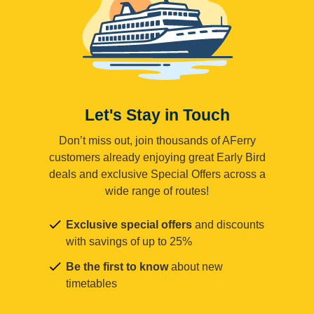
Let's Stay in Touch
Don’t miss out, join thousands of AFerry
customers already enjoying great Early Bird
deals and exclusive Special Offers across a
wide range of routes!
Exclusive special offers
and discounts
with savings of up to 25%
Be the first to know
about new
timetables