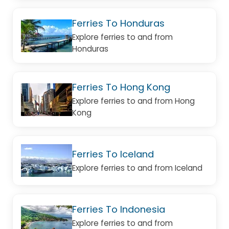
Ferries To Honduras
Explore ferries to and from
Honduras
Ferries To Hong Kong
Explore ferries to and from Hong
Kong
Ferries To Iceland
Explore ferries to and from Iceland
Ferries To Indonesia
Explore ferries to and from