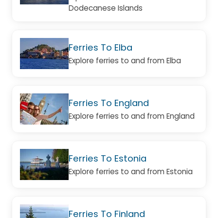
Dodecanese Islands
Ferries To Elba
Explore ferries to and from Elba
Ferries To England
Explore ferries to and from England
Ferries To Estonia
Explore ferries to and from Estonia
Ferries To Finland