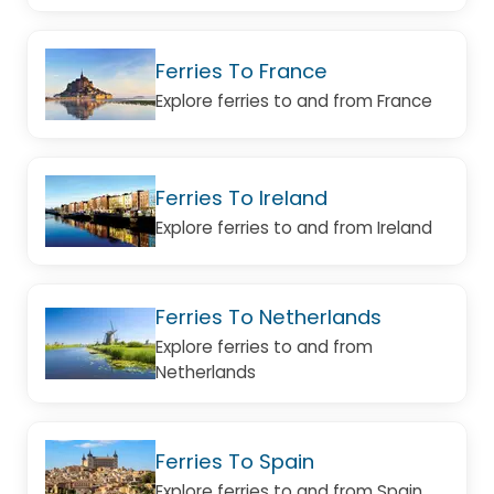
Ferries To France
Explore ferries to and from France
Ferries To Ireland
Explore ferries to and from Ireland
Ferries To Netherlands
Explore ferries to and from
Netherlands
Ferries To Spain
Explore ferries to and from Spain