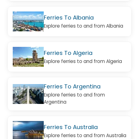
Ferries To Albania
Explore ferries to and from Albania
Ferries To Algeria
Explore ferries to and from Algeria
Ferries To Argentina
Explore ferries to and from
Argentina
Ferries To Australia
Explore ferries to and from Australia