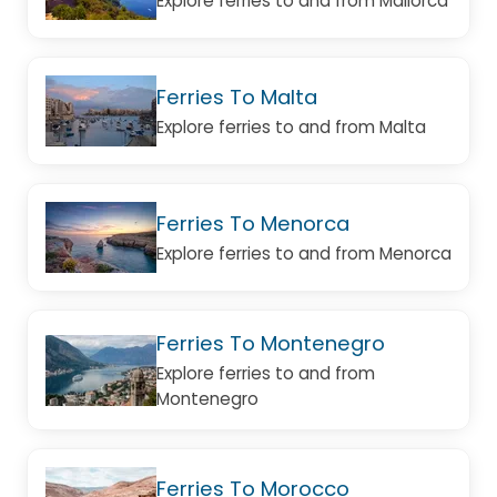
Explore ferries to and from Mallorca
Ferries To Malta
Explore ferries to and from Malta
Ferries To Menorca
Explore ferries to and from Menorca
Ferries To Montenegro
Explore ferries to and from
Montenegro
Ferries To Morocco