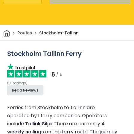
Home
Routes
Stockholm-Tallinn
Stockholm Tallinn Ferry
5
/ 5
(
3
Ratings
)
Read Reviews
Ferries from Stockholm to Tallinn are
operated by 1 ferry companies.
Operators
include
Tallink Silja
.
There are currently
4
weekly sailings
on this ferry route.
The journey