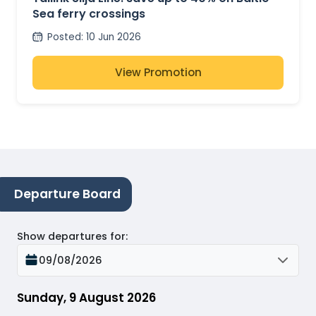
Sea ferry crossings
Posted
:
10 Jun 2026
View Promotion
Departure Board
Show departures for
:
09/08/2026
Sunday, 9 August 2026