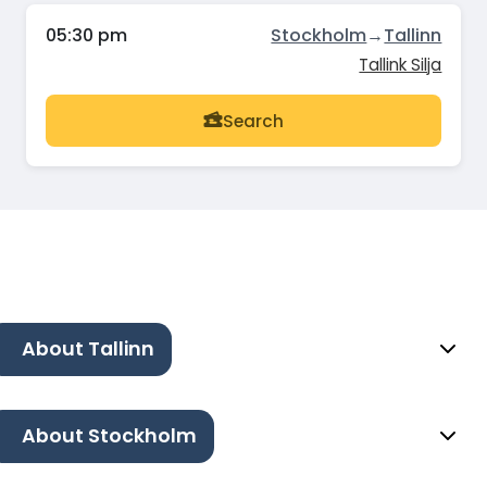
05:30 pm
Stockholm
→
Tallinn
Tallink Silja
Search
About Tallinn
About Stockholm