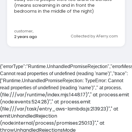
(means screaming in and in front the
bedrooms in the middle of the night)
customer
,
Collected by AFerry.com
2 years ago
{"errorType":"Runtime.UnhandledPromiseRejection","errorMess
Cannot read properties of undefined (reading 'name')","trace":
["Runtime.UnhandledPromiseRejection: TypeError: Cannot
read properties of undefined (reading 'name')"," at process.
(file:///var/runtime/index.mjs:1448:17)"," at process.emit
(node:events:524:28)"," at process.emit
(file:///var/task/entry_aws-lambda.js:2139:23)"," at
emitUnhandledRejection
(node:internal/process/promises:250:13)"," at
throwUnhandledRejectionsMode