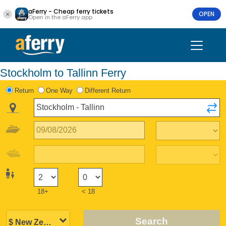
aFerry - Cheap ferry tickets
OPEN
Open in the aFerry app
Stockholm to Tallinn Ferry
Return
One Way
Different Return
18+
< 18
Search