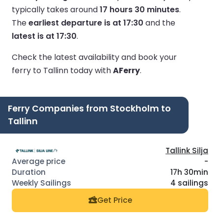
typically takes around
17 hours 30 minutes
.
The
earliest departure is at 17:30
and the
latest is at 17:30
.
Check the latest availability and book your
ferry to Tallinn today with
AFerry
.
Ferry Companies from Stockholm to
Tallinn
Tallink Silja
-
17h 30min
4 sailings
Get Price