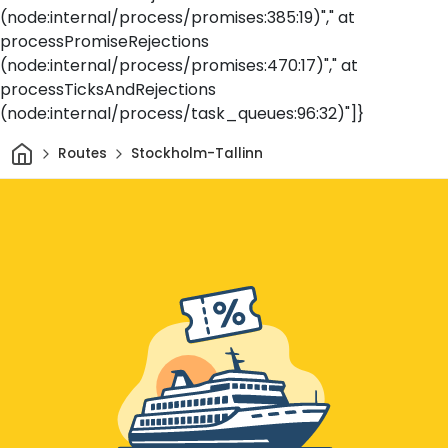
(node:internal/process/promises:385:19)"," at
processPromiseRejections
(node:internal/process/promises:470:17)"," at
processTicksAndRejections
(node:internal/process/task_queues:96:32)"]}
Home
Routes
Stockholm-Tallinn