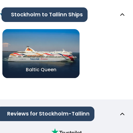
Stockholm to Tallinn Ships
Baltic Queen
Reviews for Stockholm-Tallinn