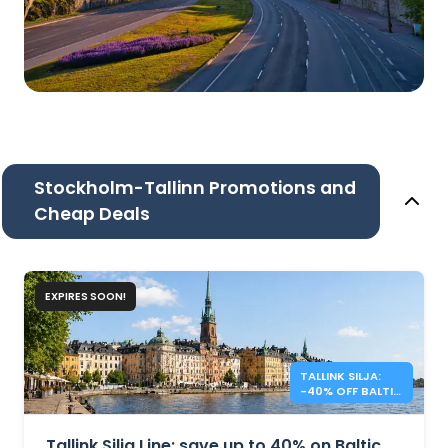
Stockholm-Tallinn Promotions and
Cheap Deals
EXPIRES SOON!
TALLINK SILJA:
-40% OFF BALTIC
SEA CROSSINGS
Tallink Silja Line: save up to 40% on Baltic