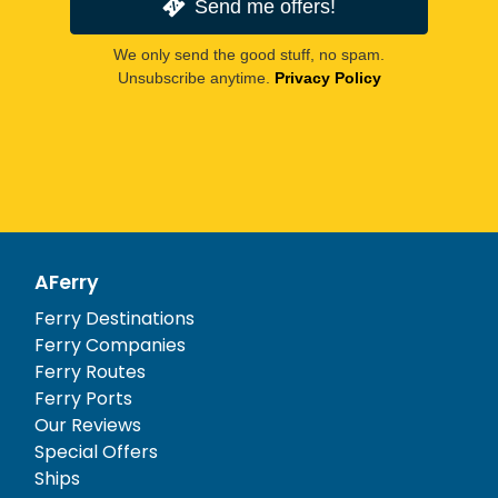
Send me offers!
We only send the good stuff, no spam.
Unsubscribe anytime.
Privacy Policy
AFerry
Ferry Destinations
Ferry Companies
Ferry Routes
Ferry Ports
Our Reviews
Special Offers
Ships