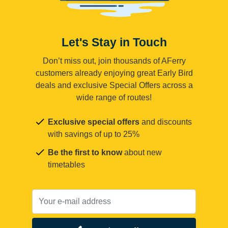
Let's Stay in Touch
Don’t miss out, join thousands of AFerry
customers already enjoying great Early Bird
deals and exclusive Special Offers across a
wide range of routes!
Exclusive special offers
and discounts
with savings of up to 25%
Be the first to know
about new
timetables