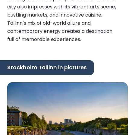
city also impresses with its vibrant arts scene,
bustling markets, and innovative cuisine.
Tallinn’s mix of old-world allure and
contemporary energy creates a destination
full of memorable experiences.
Stockholm Tallinn in pictures