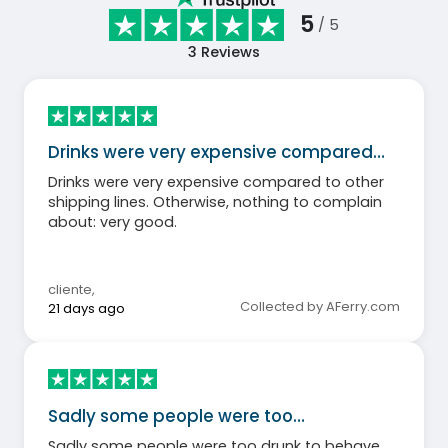
5
/ 5
3
Reviews
Drinks were very expensive compared…
Drinks were very expensive compared to other
shipping lines. Otherwise, nothing to complain
about: very good.
cliente
,
Collected by AFerry.com
21 days ago
Sadly some people were too…
Sadly some people were too drunk to behave