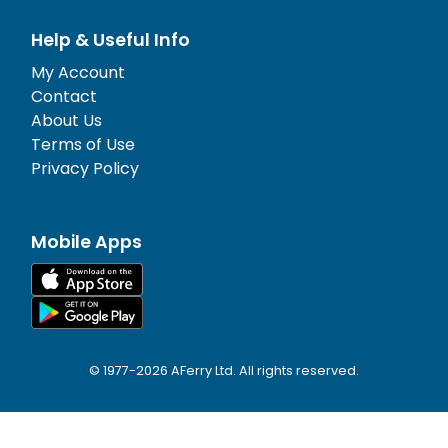
Help & Useful Info
My Account
Contact
About Us
Terms of Use
Privacy Policy
Mobile Apps
© 1977-
2026
AFerry Ltd. All rights reserved.