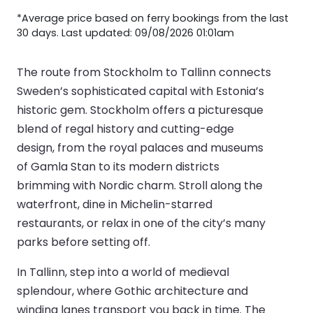
*Average price based on ferry bookings from the last
30 days. Last updated: 09/08/2026 01:01am
The route from Stockholm to Tallinn connects
Sweden’s sophisticated capital with Estonia’s
historic gem. Stockholm offers a picturesque
blend of regal history and cutting-edge
design, from the royal palaces and museums
of Gamla Stan to its modern districts
brimming with Nordic charm. Stroll along the
waterfront, dine in Michelin-starred
restaurants, or relax in one of the city’s many
parks before setting off.
In Tallinn, step into a world of medieval
splendour, where Gothic architecture and
winding lanes transport you back in time. The