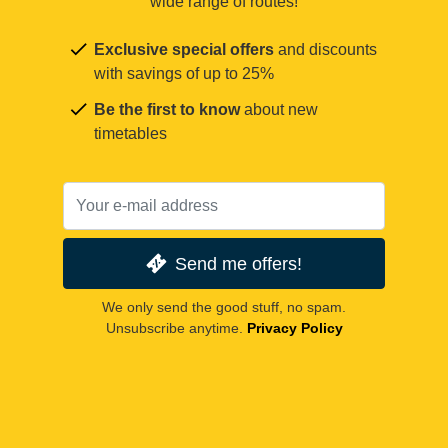
wide range of routes!
Exclusive special offers
and discounts
with savings of up to 25%
Be the first to know
about new
timetables
Send me offers!
We only send the good stuff, no spam.
Unsubscribe anytime.
Privacy Policy