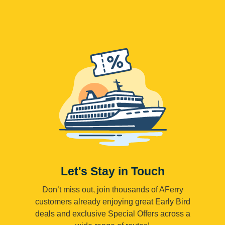
Let's Stay in Touch
Don’t miss out, join thousands of AFerry
customers already enjoying great Early Bird
deals and exclusive Special Offers across a