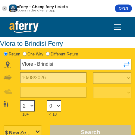
aFerry - Cheap ferry tickets
OPEN
Open in the aFerry app
Vlora to Brindisi Ferry
Return
One Way
Different Return
18+
< 18
Search