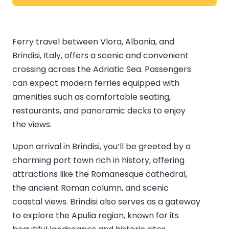
Ferry travel between Vlora, Albania, and
Brindisi, Italy, offers a scenic and convenient
crossing across the Adriatic Sea. Passengers
can expect modern ferries equipped with
amenities such as comfortable seating,
restaurants, and panoramic decks to enjoy
the views.
Upon arrival in Brindisi, you’ll be greeted by a
charming port town rich in history, offering
attractions like the Romanesque cathedral,
the ancient Roman column, and scenic
coastal views. Brindisi also serves as a gateway
to explore the Apulia region, known for its