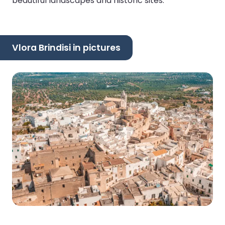
beautiful landscapes and historic sites.
Vlora Brindisi in pictures