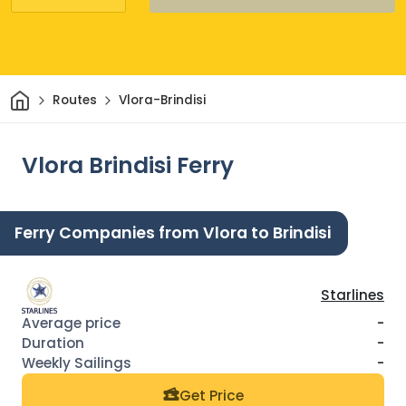
Home
Routes
Vlora-Brindisi
Vlora Brindisi Ferry
Ferry Companies from Vlora to Brindisi
Starlines
-
-
-
Get Price