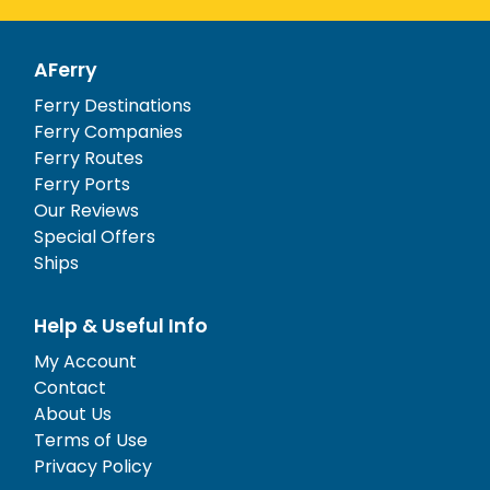
AFerry
Ferry Destinations
Ferry Companies
Ferry Routes
Ferry Ports
Our Reviews
Special Offers
Ships
Help & Useful Info
My Account
Contact
About Us
Terms of Use
Privacy Policy