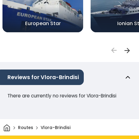
European Star
Ionian S
Reviews for Vlora-Brindisi
There are currently no reviews for Vlora-Brindisi
Home
Routes
Vlora-Brindisi