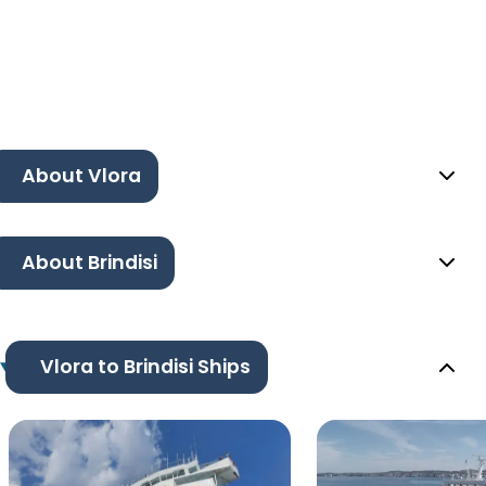
About Vlora
About Brindisi
Vlora to Brindisi Ships