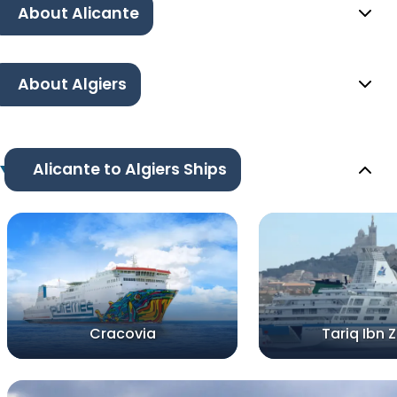
About Alicante
About Algiers
Alicante to Algiers Ships
Cracovia
Tariq Ibn 