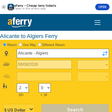
aFerry - Cheap ferry tickets
OPEN
Open in the aFerry app
Alicante to Algiers Ferry
Return
One Way
Different Return
18+
< 18
Search