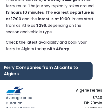
ferry route.
The journey typically takes around
13 hours 10 minutes
.
The
earliest departure is
at 17:00
and the
latest is at 19:00
.
Prices start
from as little as
$296
, depending on the
season and vehicle type.
Check the latest availability and book your
ferry to Algiers today with
AFerry
.
Ferry Companies from Alicante to
Algiers
Algerie Ferries
$740
13h 20min