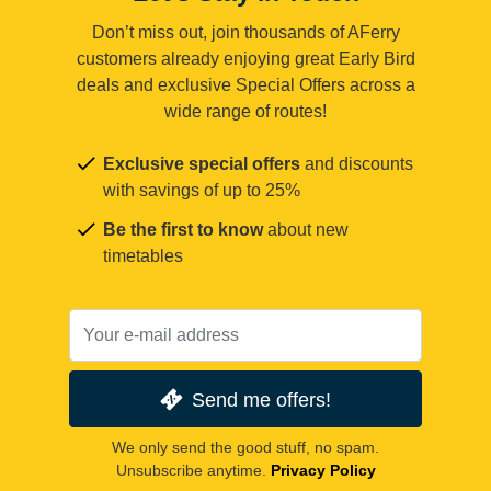
Don’t miss out, join thousands of AFerry
customers already enjoying great Early Bird
deals and exclusive Special Offers across a
wide range of routes!
Exclusive special offers
and discounts
with savings of up to 25%
Be the first to know
about new
timetables
Send me offers!
We only send the good stuff, no spam.
Unsubscribe anytime.
Privacy Policy