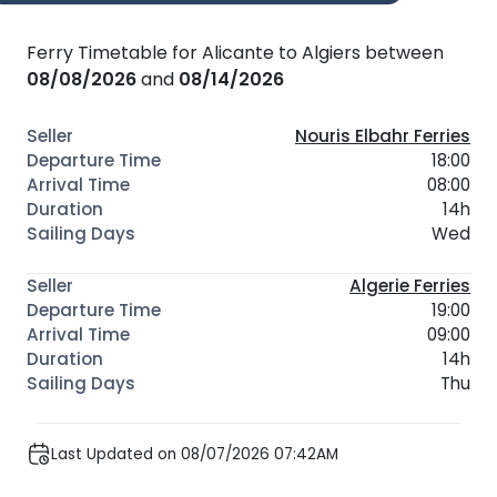
Ferry Timetable for Alicante to Algiers between
08/08/2026
and
08/14/2026
Nouris Elbahr Ferries
18:00
08:00
14h
Wed
Algerie Ferries
19:00
09:00
14h
Thu
Last Updated on 08/07/2026 07:42AM