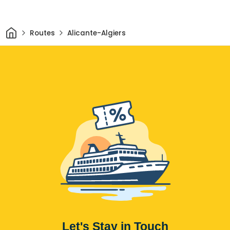
Home
Routes
Alicante-Algiers
Let's Stay in Touch