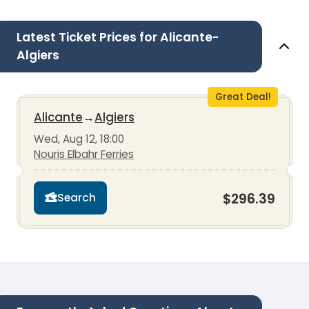
Latest Ticket Prices for Alicante-
Algiers
Great Deal!
Alicante
→
Algiers
Wed, Aug 12, 18:00
Nouris Elbahr Ferries
$296.39
Search