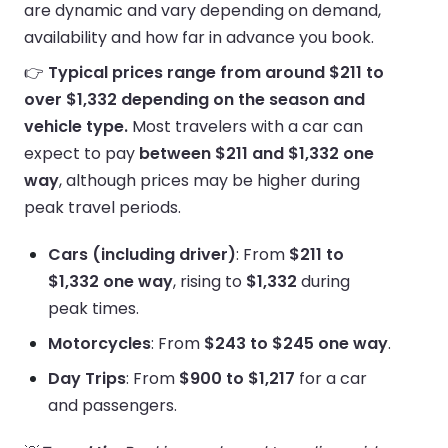
are dynamic and vary depending on demand,
availability and how far in advance you book.
👉
Typical prices range from around $211 to
over $1,332 depending on the season and
vehicle type.
Most travelers with a car can
expect to pay
between $211 and $1,332 one
way
, although prices may be higher during
peak travel periods.
Cars (including driver)
: From
$211 to
$1,332 one way
, rising to
$1,332
during
peak times.
Motorcycles
: From
$243 to $245 one way
.
Day Trips
: From
$900 to $1,217
for a car
and passengers.