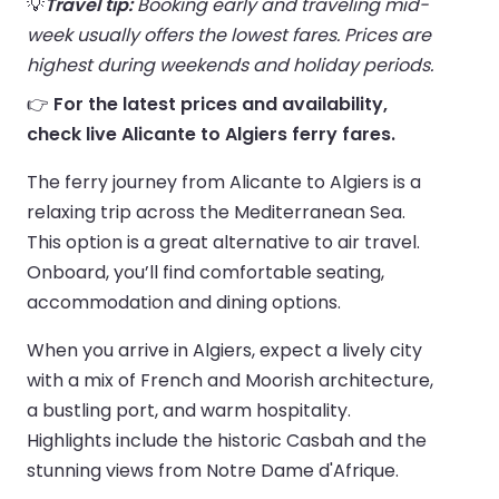
💡
Travel tip:
Booking early and traveling mid-
week usually offers the lowest fares. Prices are
highest during weekends and holiday periods.
👉
For the latest prices and availability,
check live Alicante to Algiers ferry fares.
The ferry journey from Alicante to Algiers is a
relaxing trip across the Mediterranean Sea.
This option is a great alternative to air travel.
Onboard, you’ll find comfortable seating,
accommodation and dining options.
When you arrive in Algiers, expect a lively city
with a mix of French and Moorish architecture,
a bustling port, and warm hospitality.
Highlights include the historic Casbah and the
stunning views from Notre Dame d'Afrique.