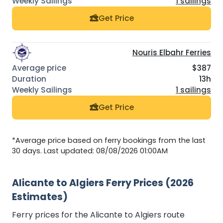
1 sailings
Get Price
Nouris Elbahr Ferries
$387
13h
1 sailings
Get Price
*Average price based on ferry bookings from the last
30 days. Last updated: 08/08/2026 01:00AM
Alicante to Algiers Ferry Prices (2026
Estimates)
Ferry prices for the Alicante to Algiers route