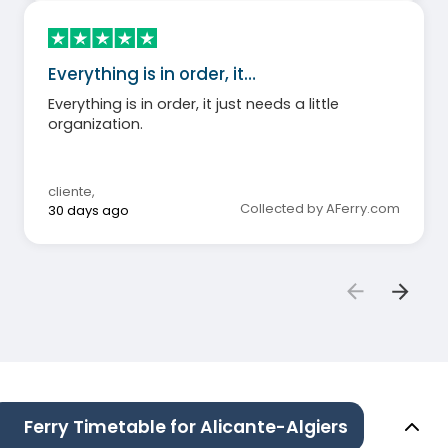
Everything is in order, it…
Everything is in order, it just needs a little
organization.
cliente
,
Collected by AFerry.com
30 days ago
Ferry Timetable for Alicante-Algiers