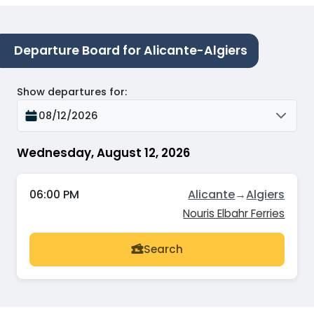
Departure Board for Alicante-Algiers
Show departures for
:
08/12/2026
Wednesday, August 12, 2026
06:00 PM
Alicante
→
Algiers
Nouris Elbahr Ferries
Search