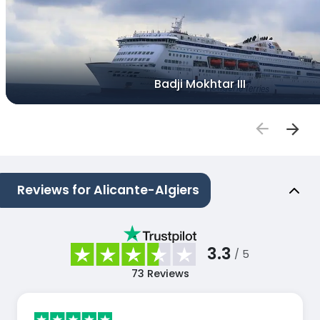
Badji Mokhtar III
Reviews for Alicante-Algiers
3.3
/ 5
73
Reviews