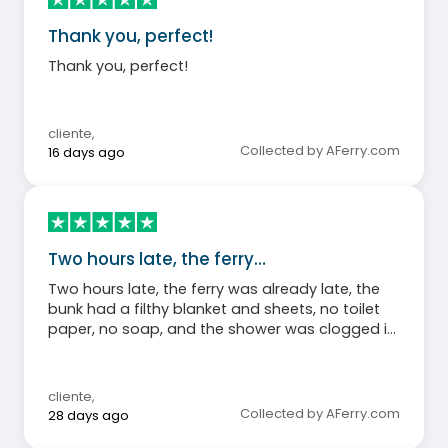
Thank you, perfect!
Thank you, perfect!
cliente
,
Collected by AFerry.com
16 days ago
Two hours late, the ferry…
Two hours late, the ferry was already late, the
bunk had a filthy blanket and sheets, no toilet
paper, no soap, and the shower was clogged in
room 7125 on 08/07/26
cliente
,
Collected by AFerry.com
28 days ago