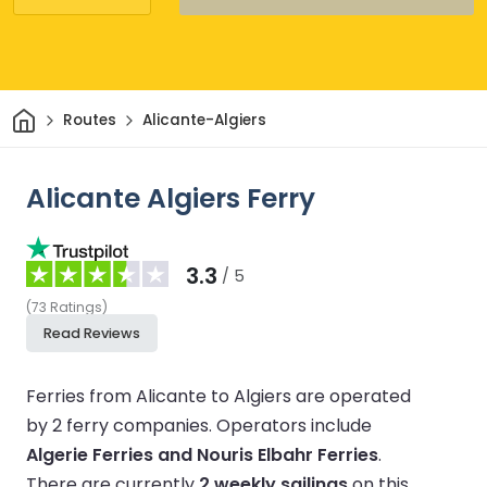
Home
Routes
Alicante-Algiers
Alicante Algiers Ferry
3.3
/ 5
(
73
Ratings
)
Read Reviews
Ferries from Alicante to Algiers are operated
by 2 ferry companies.
Operators include
Algerie Ferries and Nouris Elbahr Ferries
.
There are currently
2 weekly sailings
on this