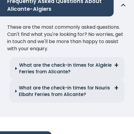
Frequently Asked Questions About
Alicante-Algiers
These are the most commonly asked questions.
Can't find what you're looking for? No worries, get
in touch and we'll be more than happy to assist
with your enquiry.
What are the check-in times for Algérie
Ferries from Alicante?
What are the check-in times for Nouris
Elbahr Ferries from Alicante?