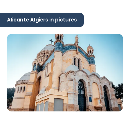
Alicante Algiers in pictures