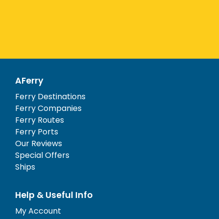
AFerry
Ferry Destinations
Ferry Companies
Ferry Routes
Ferry Ports
Our Reviews
Special Offers
Ships
Help & Useful Info
My Account