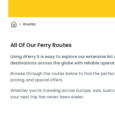
Home
Routes
All Of Our Ferry Routes
Using AFerry it is easy to explore our extensive list
destinations across the globe with reliable operat
Browse through the routes below to find the perfec
pricing, and special offers.
Whether you're traveling across Europe, Asia, Austra
your next trip has never been easier.