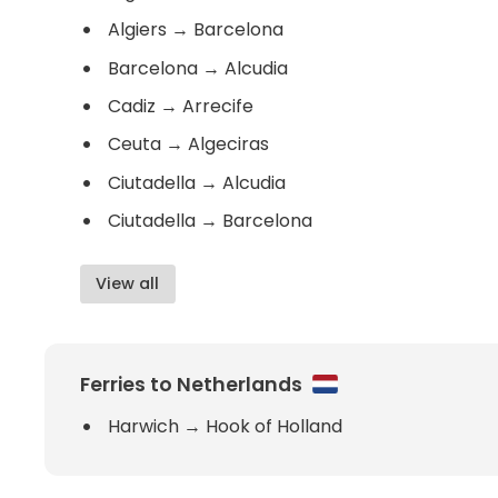
Algiers
→
Barcelona
Barcelona
→
Alcudia
Cadiz
→
Arrecife
Ceuta
→
Algeciras
Ciutadella
→
Alcudia
Ciutadella
→
Barcelona
View all
Ferries to Netherlands
Harwich
→
Hook of Holland