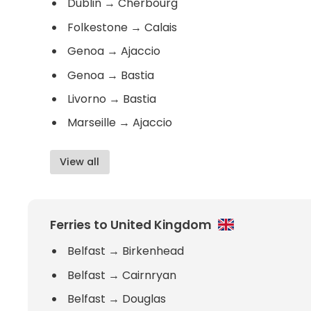
Dublin
→
Cherbourg
Folkestone
→
Calais
Genoa
→
Ajaccio
Genoa
→
Bastia
Livorno
→
Bastia
Marseille
→
Ajaccio
View all
Ferries to United Kingdom
Belfast
→
Birkenhead
Belfast
→
Cairnryan
Belfast
→
Douglas