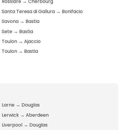
Rosslare
→
Cherbourg
Santa Teresa di Gallura
→
Bonifacio
Savona
→
Bastia
Sete
→
Bastia
Toulon
→
Ajaccio
Toulon
→
Bastia
Larne
→
Douglas
Lerwick
→
Aberdeen
Liverpool
→
Douglas