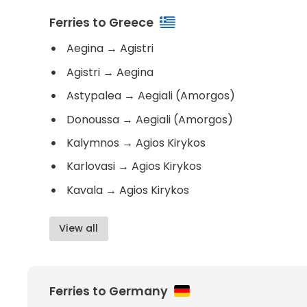
Ferries to Greece
Aegina
→
Agistri
Agistri
→
Aegina
Astypalea
→
Aegiali (Amorgos)
Donoussa
→
Aegiali (Amorgos)
Kalymnos
→
Agios Kirykos
Karlovasi
→
Agios Kirykos
Kavala
→
Agios Kirykos
View all
Ferries to Germany