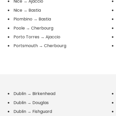
Nice
→
Ajaccio
Nice
→
Bastia
Piombino
→
Bastia
Poole
→
Cherbourg
Porto Torres
→
Ajaccio
Portsmouth
→
Cherbourg
Dublin
→
Birkenhead
Dublin
→
Douglas
Dublin
→
Fishguard