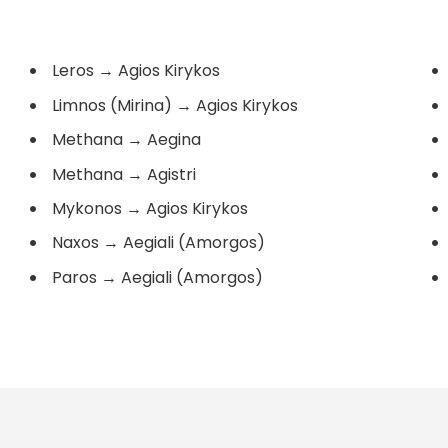
Leros
→
Agios Kirykos
Limnos (Mirina)
→
Agios Kirykos
Methana
→
Aegina
Methana
→
Agistri
Mykonos
→
Agios Kirykos
Naxos
→
Aegiali (Amorgos)
Paros
→
Aegiali (Amorgos)