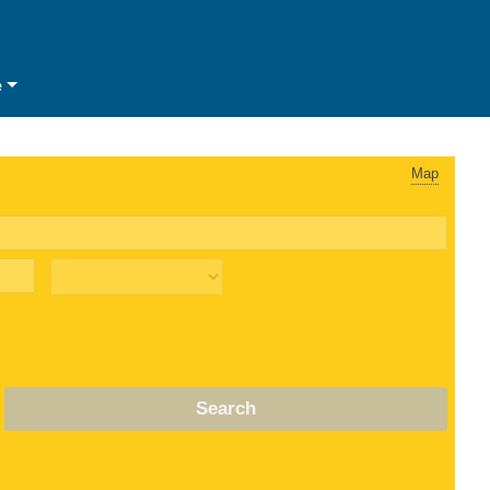
e
Map
Search