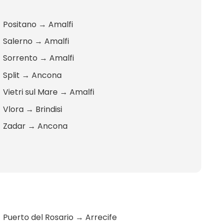
Positano
→
Amalfi
Salerno
→
Amalfi
Sorrento
→
Amalfi
Split
→
Ancona
Vietri sul Mare
→
Amalfi
Vlora
→
Brindisi
Zadar
→
Ancona
Puerto del Rosario
→
Arrecife