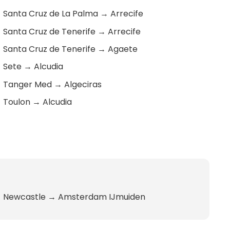
Santa Cruz de La Palma
→
Arrecife
Santa Cruz de Tenerife
→
Arrecife
Santa Cruz de Tenerife
→
Agaete
Sete
→
Alcudia
Tanger Med
→
Algeciras
Toulon
→
Alcudia
Newcastle
→
Amsterdam IJmuiden