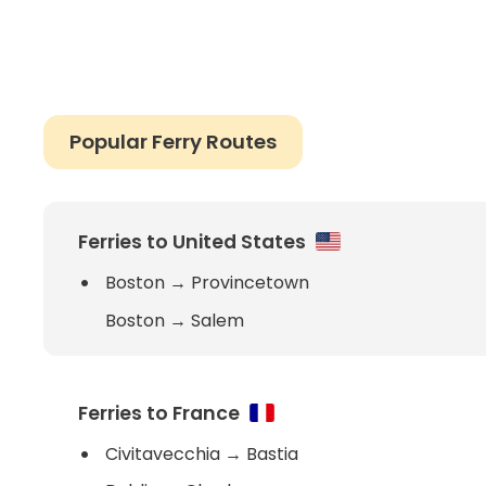
Popular Ferry Routes
Ferries to United States
Boston
→
Provincetown
Boston
→
Salem
Ferries to France
Civitavecchia
→
Bastia