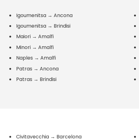
Igoumenitsa
→
Ancona
Igoumenitsa
→
Brindisi
Maiori
→
Amalfi
Minori
→
Amalfi
Naples
→
Amalfi
Patras
→
Ancona
Patras
→
Brindisi
Civitavecchia
→
Barcelona