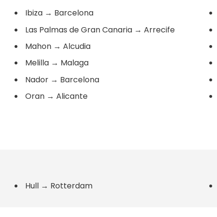
Ibiza
→
Barcelona
Las Palmas de Gran Canaria
→
Arrecife
Mahon
→
Alcudia
Melilla
→
Malaga
Nador
→
Barcelona
Oran
→
Alicante
Hull
→
Rotterdam