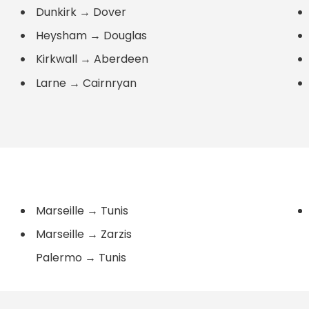
Dunkirk
→
Dover
Heysham
→
Douglas
Kirkwall
→
Aberdeen
Larne
→
Cairnryan
Marseille
→
Tunis
Marseille
→
Zarzis
Palermo
→
Tunis