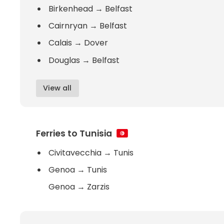
Birkenhead
→
Belfast
Cairnryan
→
Belfast
Calais
→
Dover
Douglas
→
Belfast
View all
Ferries to Tunisia
Civitavecchia
→
Tunis
Genoa
→
Tunis
Genoa
→
Zarzis