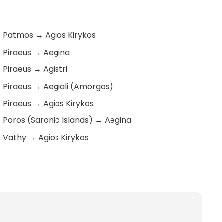
Patmos
→
Agios Kirykos
Piraeus
→
Aegina
Piraeus
→
Agistri
Piraeus
→
Aegiali (Amorgos)
Piraeus
→
Agios Kirykos
Poros (Saronic Islands)
→
Aegina
Vathy
→
Agios Kirykos