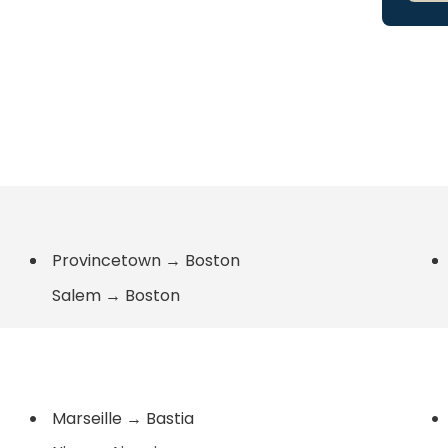
Provincetown
→
Boston
Salem
→
Boston
Marseille
→
Bastia