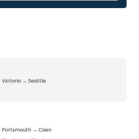
Victoria
→
Seattle
Portsmouth
→
Caen