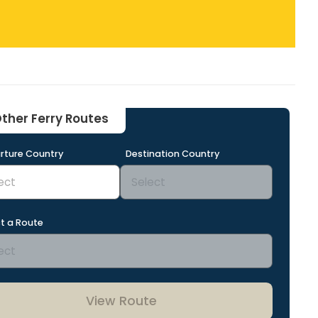
ther Ferry Routes
rture Country
Destination Country
t a Route
View Route