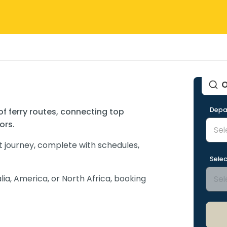
O
Depa
 of ferry routes, connecting top
ors.
t journey, complete with schedules,
Selec
lia, America, or North Africa, booking