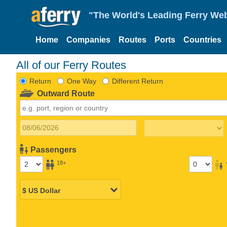
"The World's Leading Ferry Web
Home
Companies
Routes
Ports
Countries
All of our Ferry Routes
Return
One Way
Different Return
Outward Route
Passengers
18+