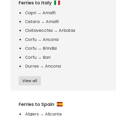
Ferries to Italy
Capri
→
Amalfi
Cetara
→
Amalfi
Civitavecchia
→
Arbatax
Corfu
→
Ancona
Corfu
→
Brindisi
Corfu
→
Bari
Durres
→
Ancona
View all
Ferries to Spain
Algiers
→
Alicante