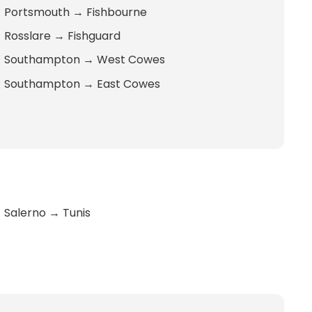
Portsmouth
→
Fishbourne
Rosslare
→
Fishguard
Southampton
→
West Cowes
Southampton
→
East Cowes
Salerno
→
Tunis