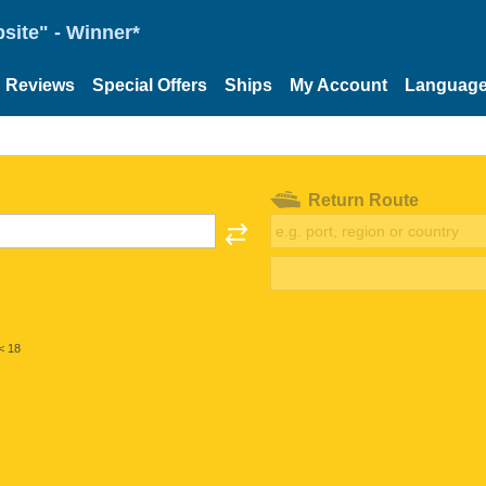
site" - Winner*
Reviews
Special Offers
Ships
My Account
Languag
Return Route
< 18