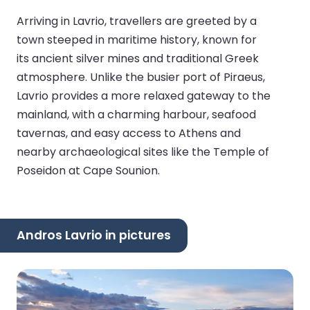
Arriving in Lavrio, travellers are greeted by a
town steeped in maritime history, known for
its ancient silver mines and traditional Greek
atmosphere. Unlike the busier port of Piraeus,
Lavrio provides a more relaxed gateway to the
mainland, with a charming harbour, seafood
tavernas, and easy access to Athens and
nearby archaeological sites like the Temple of
Poseidon at Cape Sounion.
Andros Lavrio in pictures