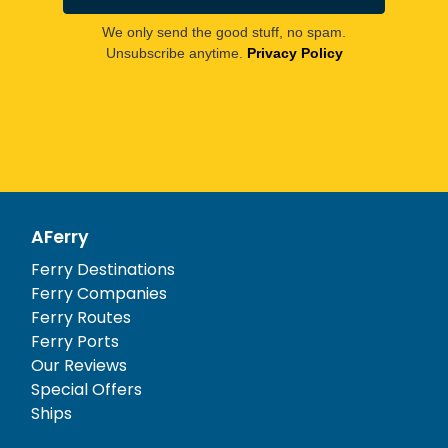
We only send the good stuff, no spam.
Unsubscribe anytime.
Privacy Policy
AFerry
Ferry Destinations
Ferry Companies
Ferry Routes
Ferry Ports
Our Reviews
Special Offers
Ships