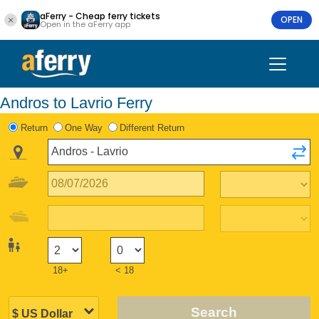
aFerry - Cheap ferry tickets
OPEN
Open in the aFerry app
Andros to Lavrio Ferry
Return
One Way
Different Return
18+
< 18
Search