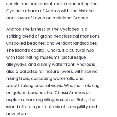
scenic and convenient route connecting the
Cycladic charm of Andros with the historic
port town of Lavrio on mainland Greece.
Andros, the lushest of the Cyclades, is a
striking blend of grand neoclassical mansions,
unspoiled beaches, and verdant landscapes.
The island’s capital, Chora, is a cultural hub
with fascinating museums, picturesque
alleyways, and a lively waterfront. Andros is
also a paradise for nature lovers, with scenic
hiking trails, cascading waterfalls, and
breathtaking coastal views. Whether relaxing
on golden beaches like Chrissi Ammos or
explore charming villages such as Batsi, the
island offers a perfect mix of tranquillity and
adventure.