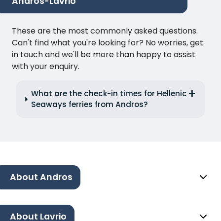
Andros-Lavrio
These are the most commonly asked questions.
Can't find what you're looking for? No worries, get
in touch and we'll be more than happy to assist
with your enquiry.
What are the check-in times for Hellenic
Seaways ferries from Andros?
About Andros
About Lavrio