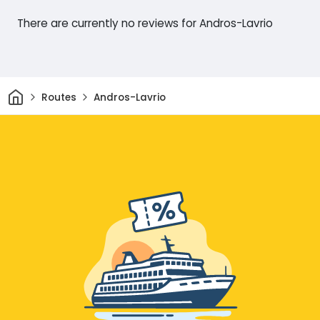
There are currently no reviews for Andros-Lavrio
Home
Routes
Andros-Lavrio