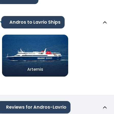
Andros to Lavrio Ships
Artemis
Reviews for Andros-Lavrio