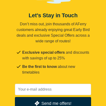
Let's Stay in Touch
Don’t miss out, join thousands of AFerry
customers already enjoying great Early Bird
deals and exclusive Special Offers across a
wide range of routes!
Exclusive special offers
and discounts
with savings of up to 25%
Be the first to know
about new
timetables
Send me offers!