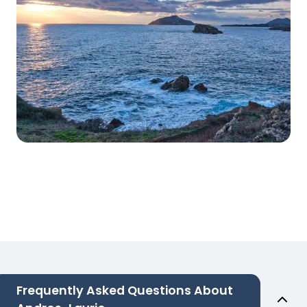
Frequently Asked Questions About