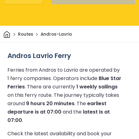
Home
Routes
Andros-Lavrio
Andros Lavrio Ferry
Ferries from Andros to Lavrio are operated by
1 ferry companies.
Operators include
Blue Star
Ferries
.
There are currently
1 weekly sailings
on this ferry route.
The journey typically takes
around
9 hours 20 minutes
.
The
earliest
departure is at 07:00
and the
latest is at
07:00
.
Check the latest availability and book your