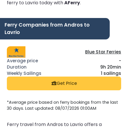
ferry to Lavrio today with
AFerry
.
Ferry Companies from Andros to
Lavrio
Blue Star Ferries
-
9h 20min
1 sailings
Get Price
*Average price based on ferry bookings from the last
30 days. Last updated: 08/07/2026 01:00AM
Ferry travel from Andros to Lavrio offers a