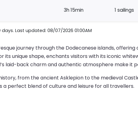
3h 15min
1 sailings
0 days. Last updated: 08/07/2026 01:00AM
resque journey through the Dodecanese islands, offering 
or its unique shape, enchants visitors with its iconic wh
nd’s laid-back charm and authentic atmosphere make it pe
in history, from the ancient Asklepion to the medieval Castl
 perfect blend of culture and leisure for all travellers.