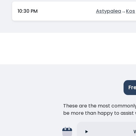
10:30 PM
Astypalea
→
Kos
Fr
These are the most commonly as
be more than happy to assist w
W