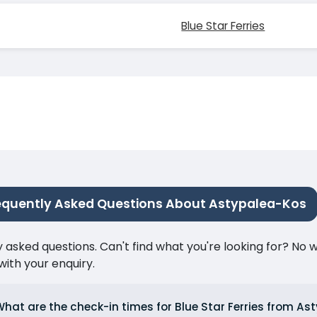
Blue Star Ferries
equently Asked Questions About Astypalea-Kos
ked questions. Can't find what you're looking for? No wor
ith your enquiry.
hat are the check-in times for Blue Star Ferries from As