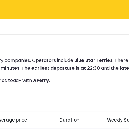
rry companies.
Operators include
Blue Star Ferries
.
There
5 minutes
.
The
earliest departure is at 22:30
and the
late
 Kos today with
AFerry
.
verage price
Duration
Weekly Sa