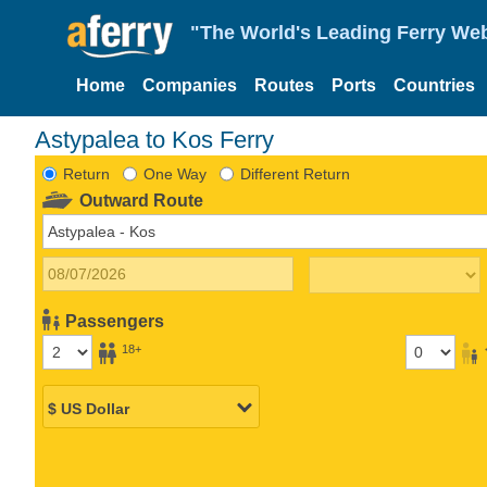
"The World's Leading Ferry Web
Home
Companies
Routes
Ports
Countries
Astypalea to Kos Ferry
Return
One Way
Different Return
Outward Route
Passengers
18+