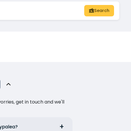
Search
ries, get in touch and we'll
typalea?