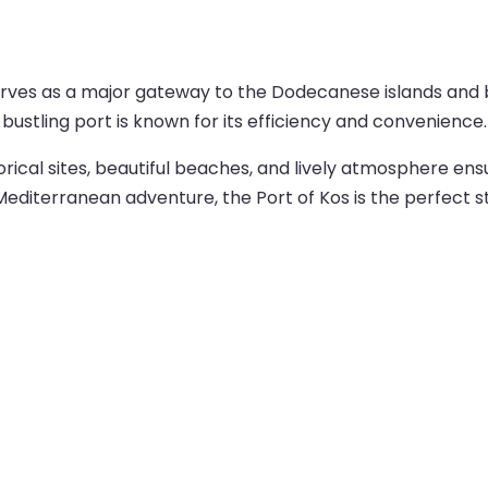
serves as a major gateway to the Dodecanese islands and 
 bustling port is known for its efficiency and convenience.
torical sites, beautiful beaches, and lively atmosphere e
 Mediterranean adventure, the Port of Kos is the perfect st