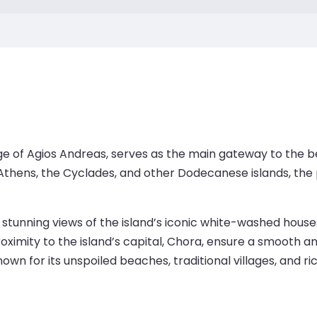
ge of Agios Andreas, serves as the main gateway to the be
hens, the Cyclades, and other Dodecanese islands, the por
 stunning views of the island’s iconic white-washed houses
ximity to the island’s capital, Chora, ensure a smooth an
wn for its unspoiled beaches, traditional villages, and ric