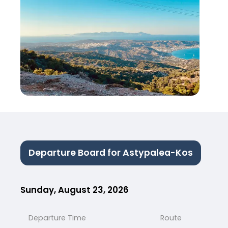
Departure Board for Astypalea-Kos
Sunday, August 23, 2026
Departure Time
Route