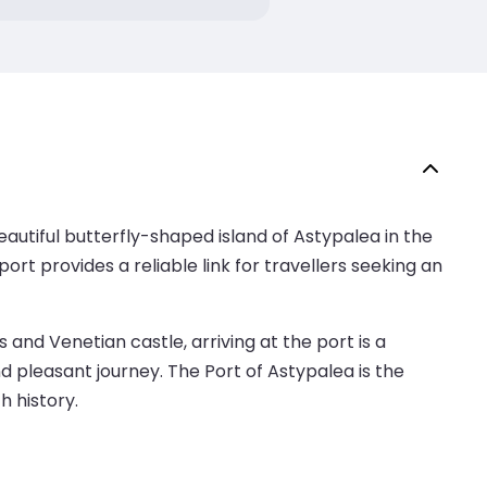
autiful butterfly-shaped island of Astypalea in the
t provides a reliable link for travellers seeking an
 and Venetian castle, arriving at the port is a
d pleasant journey. The Port of Astypalea is the
h history.