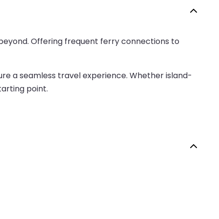
beyond. Offering frequent ferry connections to
nsure a seamless travel experience. Whether island-
arting point.