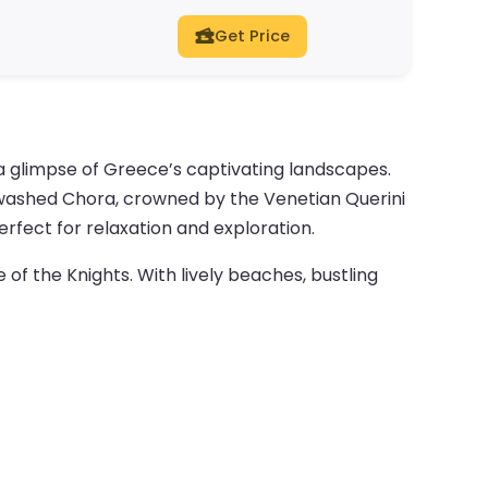
Get Price
a glimpse of Greece’s captivating landscapes.
itewashed Chora, crowned by the Venetian Querini
rfect for relaxation and exploration.
e of the Knights. With lively beaches, bustling