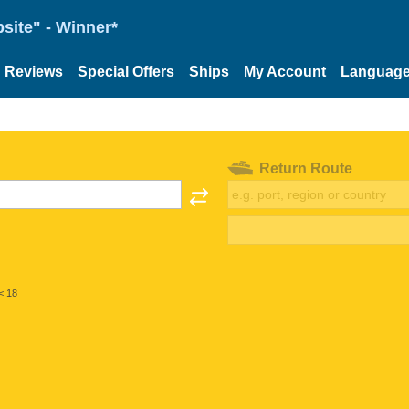
site" - Winner*
Reviews
Special Offers
Ships
My Account
Languag
Return Route
< 18