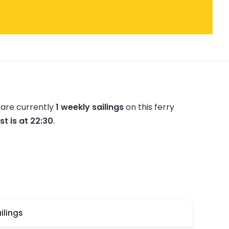
 are currently
1 weekly sailings
on this ferry
st is at 22:30
.
ilings