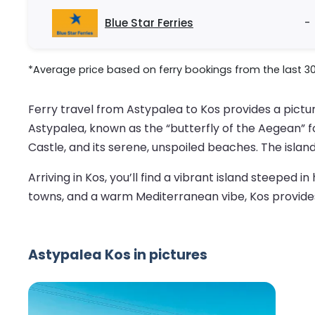
Blue Star Ferries
-
*Average price based on ferry bookings from the last 3
Ferry travel from Astypalea to Kos provides a pictu
Astypalea, known as the “butterfly of the Aegean” f
Castle, and its serene, unspoiled beaches. The isla
Arriving in Kos, you’ll find a vibrant island steeped 
towns, and a warm Mediterranean vibe, Kos provides a
Astypalea Kos in pictures