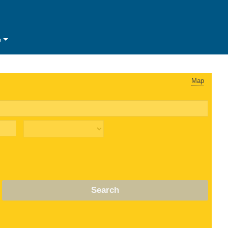
e
Map
Search