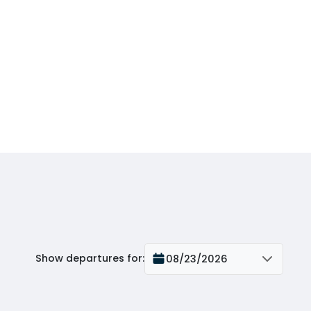
Show departures for
:
08/23/2026