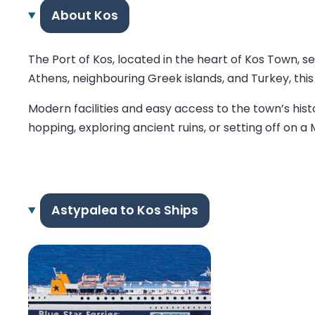
About Kos
The Port of Kos, located in the heart of Kos Town, 
Athens, neighbouring Greek islands, and Turkey, this
Modern facilities and easy access to the town’s his
hopping, exploring ancient ruins, or setting off on a
Astypalea to Kos Ships