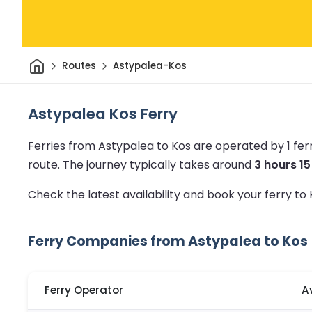
Home
Routes
Astypalea-Kos
Astypalea Kos Ferry
Ferries from Astypalea to Kos are operated by 1 fe
route.
The journey typically takes around
3 hours 1
Check the latest availability and book your ferry to
Ferry Companies from Astypalea to Kos
Ferry Operator
A