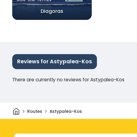
Diagoras
Reviews for Astypalea-Kos
There are currently no reviews for Astypalea-Kos
Home
Routes
Astypalea-Kos