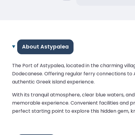
About Astypalea
The Port of Astypalea, located in the charming villa
Dodecanese. Offering regular ferry connections to At
authentic Greek island experience.
With its tranquil atmosphere, clear blue waters, and
memorable experience. Convenient facilities and pro
perfect starting point to explore this hidden gem, kno