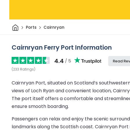
Home
Ports
Cairnryan
Cairnryan Ferry Port Information
4.4
/ 5
Read Re
(
233
Ratings
)
Cairnryan Port, situated on Scotland’s southwestern 
views of Loch Ryan and convenient location, Cairnryan
The port itself offers a comfortable and streamlined
ensure smooth boarding.
Passengers can relax and enjoy the scenic surroundin
landmarks along the Scottish coast. Cairnryan Port i