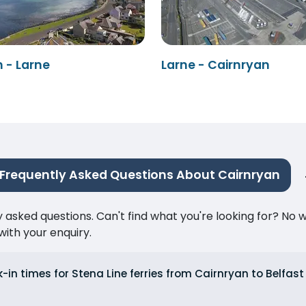
 - Larne
Larne - Cairnryan
Frequently Asked Questions About Cairnryan
ked questions. Can't find what you're looking for? No wor
ith your enquiry.
in times for Stena Line ferries from Cairnryan to Belfast