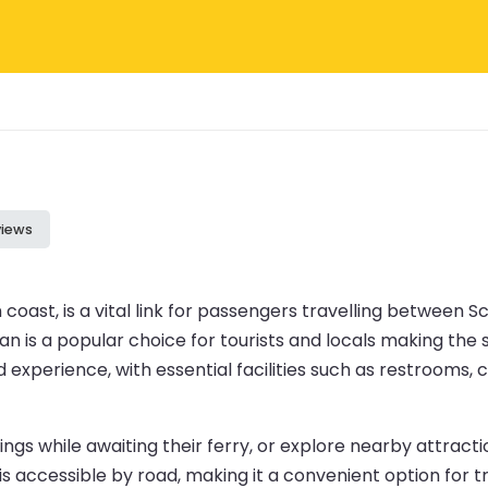
views
coast, is a vital link for passengers travelling between S
 is a popular choice for tourists and locals making the sh
 experience, with essential facilities such as restrooms,
gs while awaiting their ferry, or explore nearby attraction
s accessible by road, making it a convenient option for tr