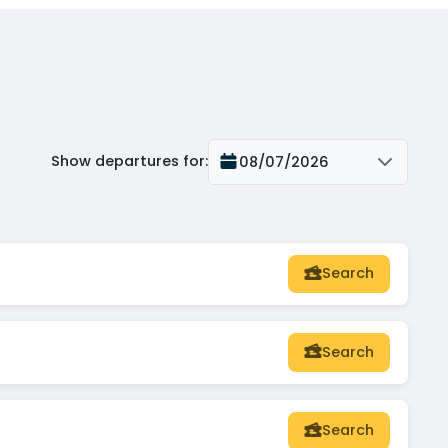
Show departures for
:
08/07/2026
Search
Search
Search