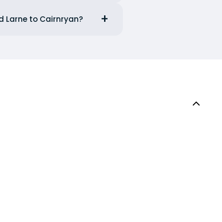
d Larne to Cairnryan?