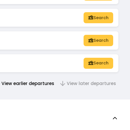
Search
Search
Search
View earlier departures
View later departures