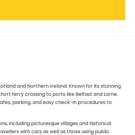
cotland and Northern Ireland. Known for its stunning
ort ferry crossing to ports like Belfast and Larne.
 cafes, parking, and easy check-in procedures to
s, including picturesque villages and historical
avellers with cars as well as those using public