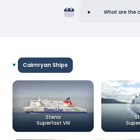
What are the c
Cairnryan Ships
Stena
S
Superfast VIII
Super