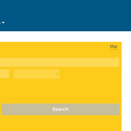
e
Map
Search