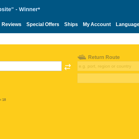
site" - Winner*
Reviews
Special Offers
Ships
My Account
Languag
Return Route
< 18