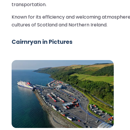
transportation.
Known for its efficiency and welcoming atmosphere, C
cultures of Scotland and Northern Ireland.
Cairnryan in Pictures