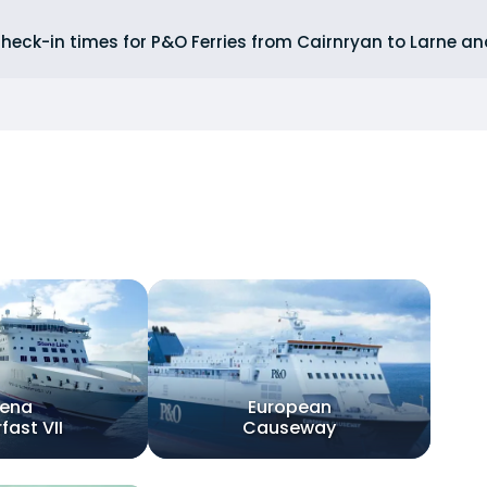
heck-in times for P&O Ferries from Cairnryan to Larne an
tena
European
fast VII
Causeway