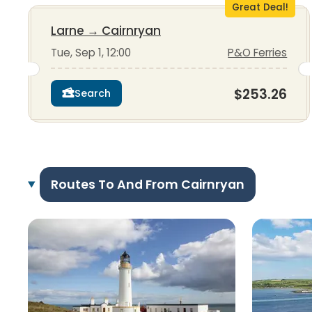
Great Deal!
Larne
→
Cairnryan
Tue, Sep 1, 12:00
P&O Ferries
$253.26
Search
Routes To And From Cairnryan