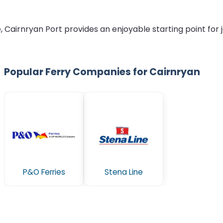
airnryan Port provides an enjoyable starting point for jo
Popular Ferry Companies for Cairnryan
P&O Ferries
Stena Line