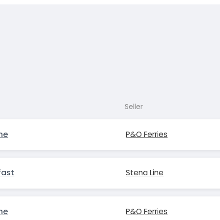
Seller
ne
P&O Ferries
fast
Stena Line
ne
P&O Ferries