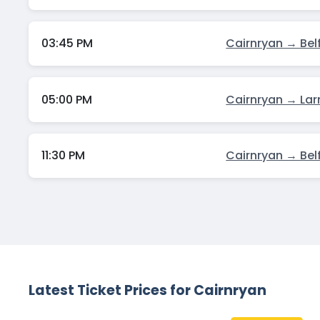
03:45 PM
Cairnryan → Bel
05:00 PM
Cairnryan → Lar
11:30 PM
Cairnryan → Bel
Latest Ticket Prices for Cairnryan