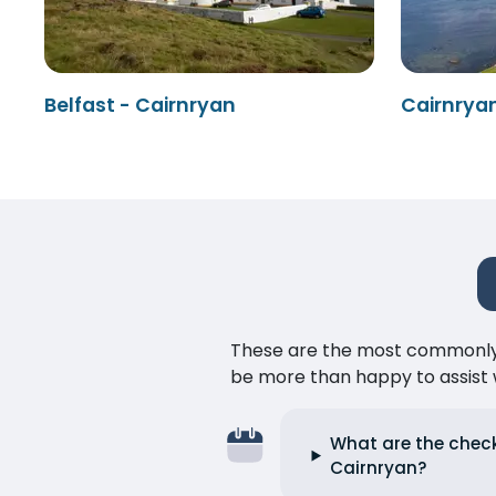
Belfast - Cairnryan
Cairnryan
These are the most commonly as
be more than happy to assist w
What are the check-
Cairnryan?