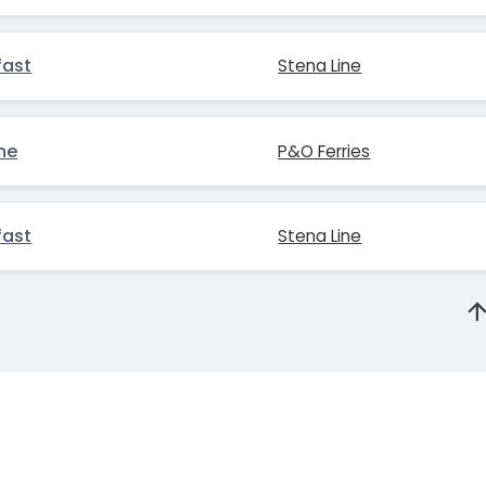
fast
Stena Line
ne
P&O Ferries
fast
Stena Line