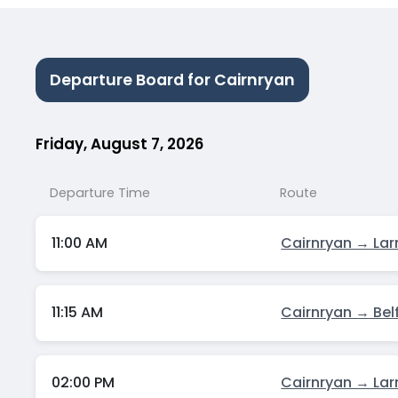
Departure Board for Cairnryan
Friday, August 7, 2026
Departure Time
Route
11:00 AM
Cairnryan → Lar
11:15 AM
Cairnryan → Bel
02:00 PM
Cairnryan → Lar