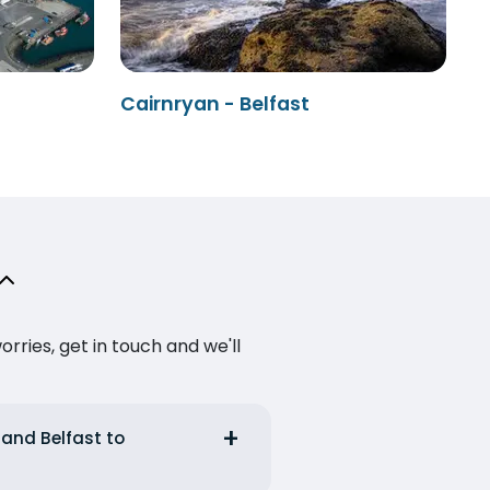
Cairnryan - Belfast
ries, get in touch and we'll
 and Belfast to