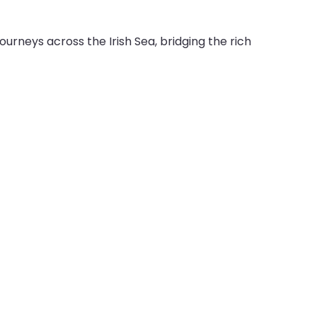
urneys across the Irish Sea, bridging the rich