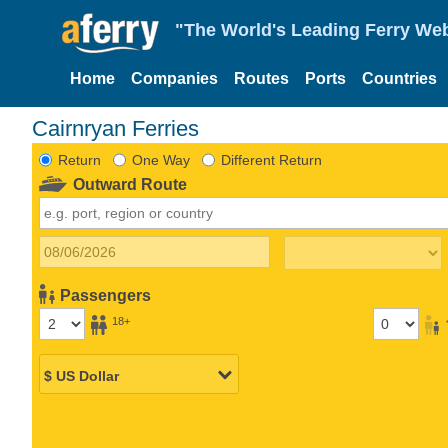
"The World's Leading Ferry Web
Home
Companies
Routes
Ports
Countries
Cairnryan Ferries
Return
One Way
Different Return
Outward Route
Passengers
18+