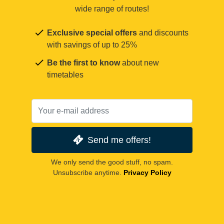
wide range of routes!
Exclusive special offers
and discounts
with savings of up to 25%
Be the first to know
about new
timetables
Send me offers!
We only send the good stuff, no spam.
Unsubscribe anytime.
Privacy Policy