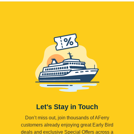
Let's Stay in Touch
Don’t miss out, join thousands of AFerry
customers already enjoying great Early Bird
deals and exclusive Special Offers across a