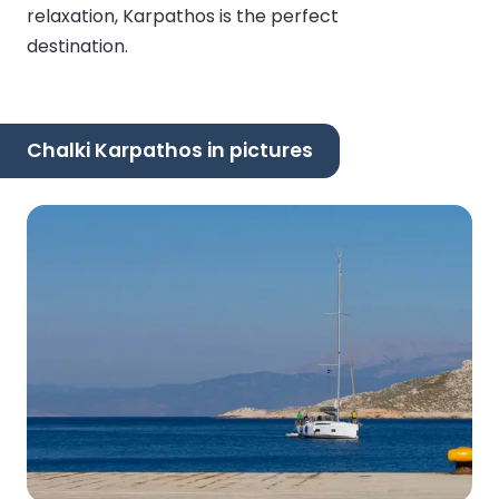
relaxation, Karpathos is the perfect
destination.
Chalki Karpathos in pictures