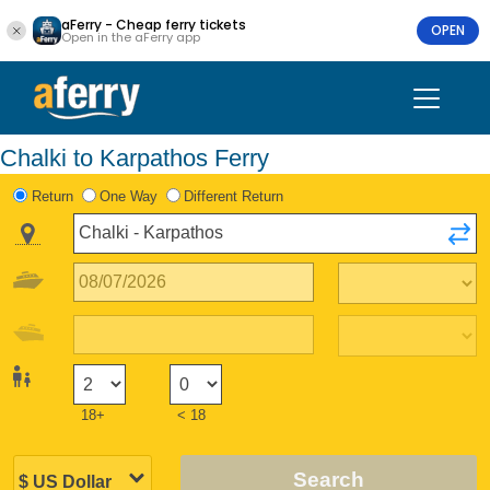
aFerry - Cheap ferry tickets
OPEN
Open in the aFerry app
Chalki to Karpathos Ferry
Return
One Way
Different Return
18+
< 18
Search