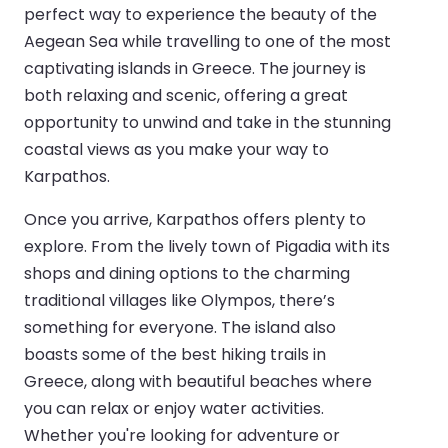
perfect way to experience the beauty of the
Aegean Sea while travelling to one of the most
captivating islands in Greece. The journey is
both relaxing and scenic, offering a great
opportunity to unwind and take in the stunning
coastal views as you make your way to
Karpathos.
Once you arrive, Karpathos offers plenty to
explore. From the lively town of Pigadia with its
shops and dining options to the charming
traditional villages like Olympos, there’s
something for everyone. The island also
boasts some of the best hiking trails in
Greece, along with beautiful beaches where
you can relax or enjoy water activities.
Whether you're looking for adventure or