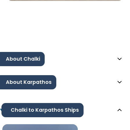
About Chalki
About Karpathos
Chalki to Karpathos Ships