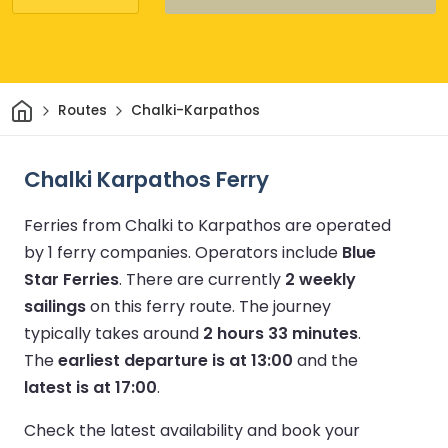
Home
Routes
Chalki-Karpathos
Chalki Karpathos Ferry
Ferries from Chalki to Karpathos are operated
by 1 ferry companies.
Operators include
Blue
Star Ferries
.
There are currently
2 weekly
sailings
on this ferry route.
The journey
typically takes around
2 hours 33 minutes
.
The
earliest departure is at 13:00
and the
latest is at 17:00
.
Check the latest availability and book your