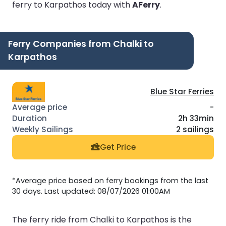
ferry to Karpathos today with
AFerry
.
Ferry Companies from Chalki to
Karpathos
Blue Star Ferries
-
2h 33min
2 sailings
Get Price
*Average price based on ferry bookings from the last
30 days. Last updated: 08/07/2026 01:00AM
The ferry ride from Chalki to Karpathos is the