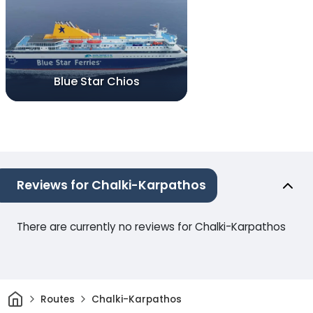
Blue Star Chios
Reviews for Chalki-Karpathos
There are currently no reviews for Chalki-Karpathos
Home
Routes
Chalki-Karpathos