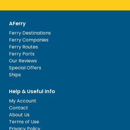
AFerry
Ferry Destinations
Ferry Companies
Ferry Routes
Ferry Ports
Our Reviews
Special Offers
Ships
Help & Useful Info
My Account
Contact
About Us
Terms of Use
Privacy Policy