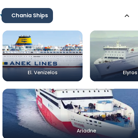
Chania Ships
El. Venizelos
Elyros
Ariadne