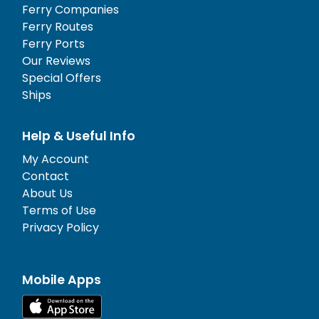
Ferry Companies
Ferry Routes
Ferry Ports
Our Reviews
Special Offers
Ships
Help & Useful Info
My Account
Contact
About Us
Terms of Use
Privacy Policy
Mobile Apps