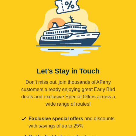
Let's Stay in Touch
Don’t miss out, join thousands of AFerry
customers already enjoying great Early Bird
deals and exclusive Special Offers across a
wide range of routes!
Exclusive special offers
and discounts
with savings of up to 25%