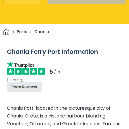
Home
Ports
Chania
Chania Ferry Port Information
5
/ 5
(
1
Rating
)
Read Reviews
Chania Port, located in the picturesque city of
Chania, Crete, is a historic harbour blending
Venetian, Ottoman, and Greek influences. Famous