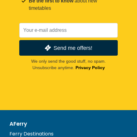
Be the first to know
about new
timetables
Send me offers!
We only send the good stuff, no spam.
Unsubscribe anytime.
Privacy Policy
AFerry
Ferry Destinations