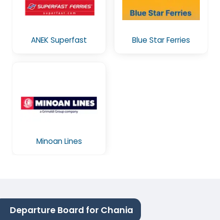
ANEK Superfast
Blue Star Ferries
Minoan Lines
Departure Board for Chania