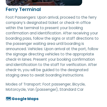
Ferry Terminal
Foot Passengers: Upon arrival, proceed to the ferry
company’s designated ticket or check-in office
within the terminal to present your booking
confirmation and identification. After receiving your
boarding pass, follow the signs or staff directions to
the passenger waiting area until boarding is
announced. Vehicles: Upon arrival at the port, follow
the signage directing vehicles to the appropriate
check-in lanes. Present your booking confirmation
and identification to the staff for verification. After
check-in, you will be guided to the designated
staging area to await boarding instructions.
Modes of Transport:
Foot passenger, Bicycle,
Motorcycle, Van (passenger), Standard Car
🗺️ Google Maps