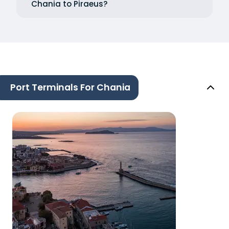
Chania to Piraeus?
Port Terminals For Chania