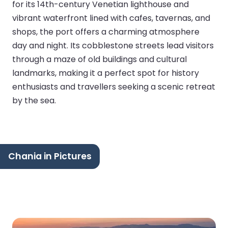
for its 14th-century Venetian lighthouse and
vibrant waterfront lined with cafes, tavernas, and
shops, the port offers a charming atmosphere
day and night. Its cobblestone streets lead visitors
through a maze of old buildings and cultural
landmarks, making it a perfect spot for history
enthusiasts and travellers seeking a scenic retreat
by the sea.
Chania in Pictures