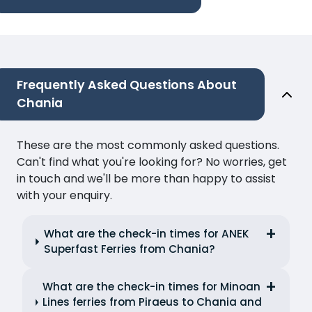
Frequently Asked Questions About
Chania
These are the most commonly asked questions.
Can't find what you're looking for? No worries, get
in touch and we'll be more than happy to assist
with your enquiry.
What are the check-in times for ANEK
Superfast Ferries from Chania?
What are the check-in times for Minoan
Lines ferries from Piraeus to Chania and