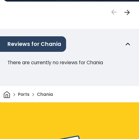
Reviews for Chania
There are currently no reviews for Chania
Home
Ports
Chania