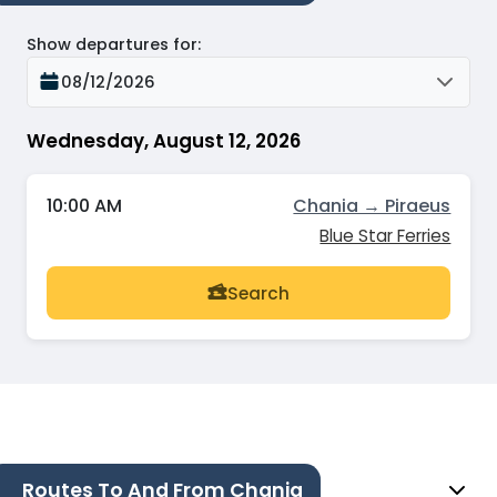
Show departures for
:
08/12/2026
Wednesday, August 12, 2026
10:00 AM
Chania → Piraeus
Blue Star Ferries
Search
Routes To And From Chania