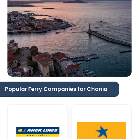
Popular Ferry Companies for Chania