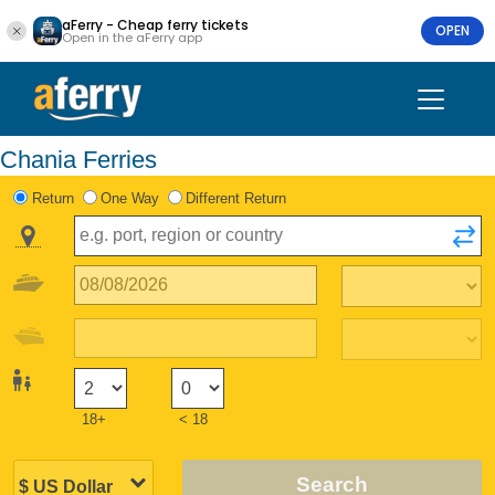
aFerry - Cheap ferry tickets
OPEN
Open in the aFerry app
Chania Ferries
Return
One Way
Different Return
18+
< 18
Search