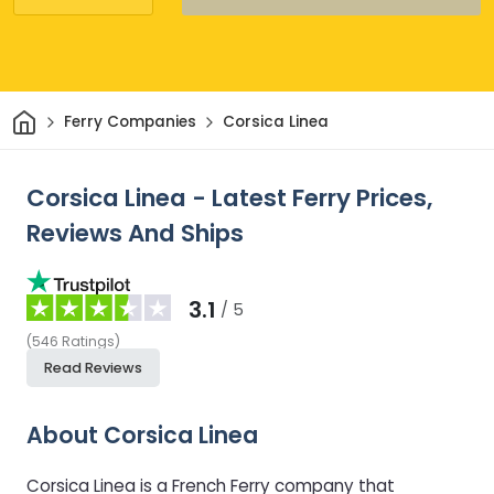
Home
Ferry Companies
Corsica Linea
Corsica Linea - Latest Ferry Prices,
Reviews And Ships
3.1
/ 5
(
546
Ratings
)
Read Reviews
About Corsica Linea
Corsica Linea is a French Ferry company that