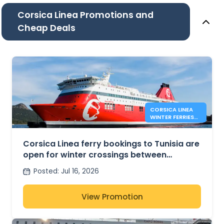
Corsica Linea Promotions and
Cheap Deals
CORSICA LINEA
WINTER FERRIES
BETWEEN
MARSEILLE AND
TUNIS
Corsica Linea ferry bookings to Tunisia are
open for winter crossings between
Marseille and Tunis
Posted
:
Jul 16, 2026
View Promotion