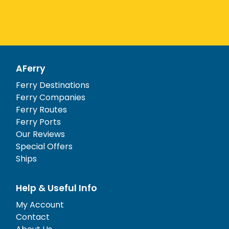
AFerry
Ferry Destinations
Ferry Companies
Ferry Routes
Ferry Ports
Our Reviews
Special Offers
Ships
Help & Useful Info
My Account
Contact