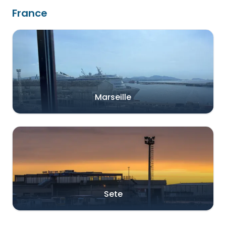
France
Marseille
Sete