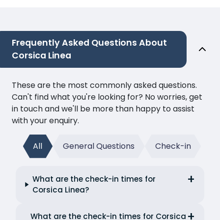
Frequently Asked Questions About
Corsica Linea
These are the most commonly asked questions.
Can't find what you're looking for? No worries, get
in touch and we'll be more than happy to assist
with your enquiry.
All
General Questions
Check-in
What are the check-in times for
Corsica Linea?
What are the check-in times for Corsica