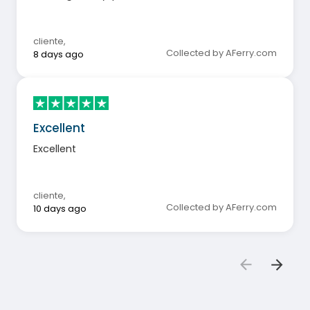
cliente
,
Collected by AFerry.com
8 days ago
Excellent
Excellent
cliente
,
Collected by AFerry.com
10 days ago