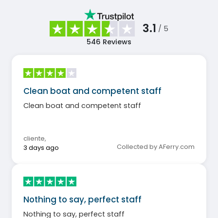
3.1
/ 5
546
Reviews
Clean boat and competent staff
Clean boat and competent staff
cliente
,
Collected by AFerry.com
3 days ago
Nothing to say, perfect staff
Nothing to say, perfect staff