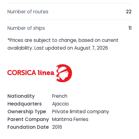
Number of routes
22
Number of ships
11
*Prices are subject to change, based on current
availability. Last updated on August 7, 2026
Nationality
French
Headquarters
Ajaccio
Ownership Type
Private limited company
Parent Company
Maritima Ferries
Foundation Date
2016