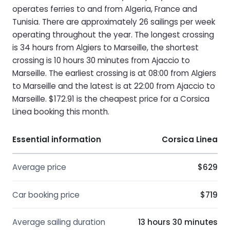
operates ferries to and from Algeria, France and
Tunisia. There are approximately 26 sailings per week
operating throughout the year. The longest crossing
is 34 hours from Algiers to Marseille, the shortest
crossing is 10 hours 30 minutes from Ajaccio to
Marseille. The earliest crossing is at 08:00 from Algiers
to Marseille and the latest is at 22:00 from Ajaccio to
Marseille. $172.91 is the cheapest price for a Corsica
Linea booking this month.
Essential information
Corsica Linea
Average price
$629
Car booking price
$719
Average sailing duration
13 hours 30 minutes