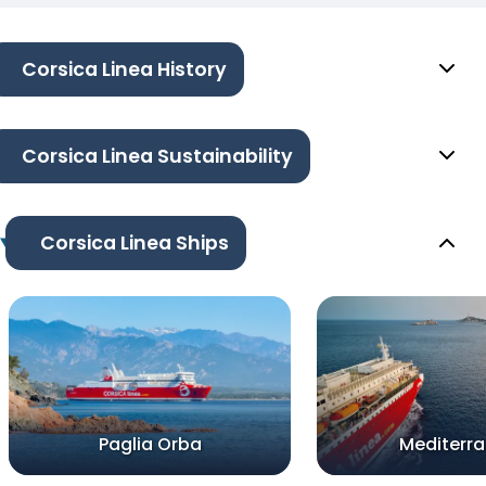
Corsica Linea History
Corsica Linea Sustainability
Corsica Linea Ships
Paglia Orba
Mediterr