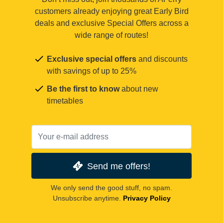
customers already enjoying great Early Bird
deals and exclusive Special Offers across a
wide range of routes!
Exclusive special offers
and discounts
with savings of up to 25%
Be the first to know
about new
timetables
Send me offers!
We only send the good stuff, no spam.
Unsubscribe anytime.
Privacy Policy