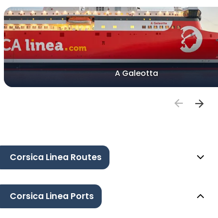
A Galeotta
Corsica Linea Routes
Corsica Linea Ports