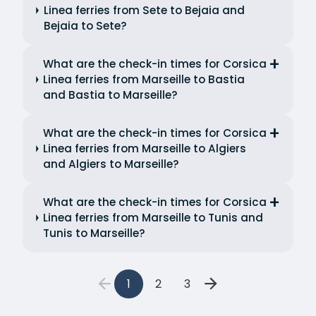
Linea ferries from Sete to Bejaia and
Bejaia to Sete?
What are the check-in times for Corsica
Linea ferries from Marseille to Bastia
and Bastia to Marseille?
What are the check-in times for Corsica
Linea ferries from Marseille to Algiers
and Algiers to Marseille?
What are the check-in times for Corsica
Linea ferries from Marseille to Tunis and
Tunis to Marseille?
1
2
3