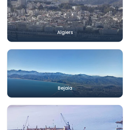
Algiers
Bejaia