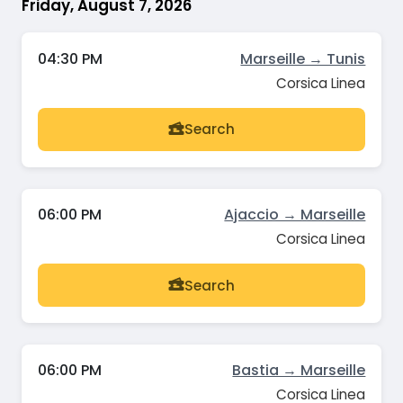
Friday, August 7, 2026
04:30 PM
Marseille → Tunis
Corsica Linea
Search
06:00 PM
Ajaccio → Marseille
Corsica Linea
Search
06:00 PM
Bastia → Marseille
Corsica Linea