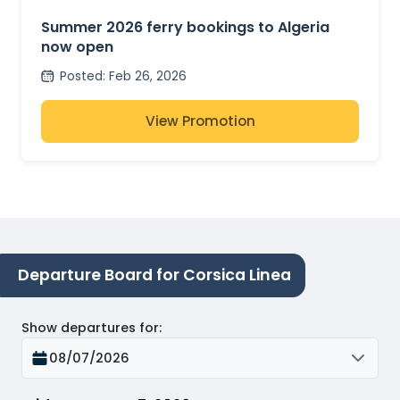
OPEN
Summer 2026 ferry bookings to Algeria
now open
Posted
:
Feb 26, 2026
View Promotion
Departure Board for Corsica Linea
Show departures for
:
08/07/2026