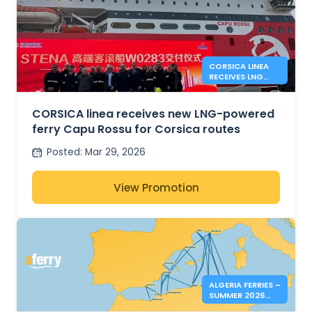
CORSICA LINEA
RECEIVES LNG
FERRY CAPU
ROSSU
CORSICA linea receives new LNG-powered
ferry Capu Rossu for Corsica routes
Posted
:
Mar 29, 2026
View Promotion
ALGERIA FERRIES –
SUMMER 2026
BOOKINGS NOW