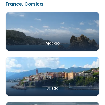
France, Corsica
Ajaccio
Bastia