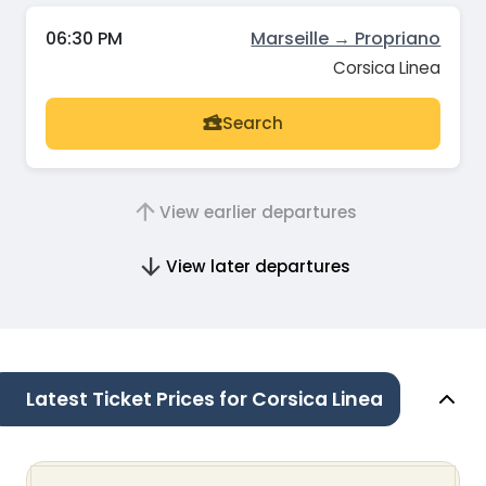
06:30 PM
Marseille → Propriano
Corsica Linea
Search
View earlier departures
View later departures
Latest Ticket Prices for Corsica Linea