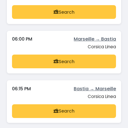
Search
06:00 PM
Marseille → Bastia
Corsica Linea
Search
06:15 PM
Bastia → Marseille
Corsica Linea
Search