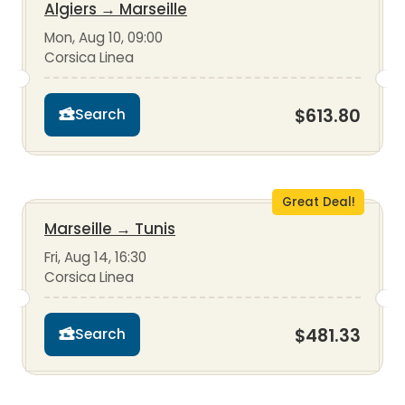
Algiers
→
Marseille
Mon, Aug 10, 09:00
Corsica Linea
$613.80
Search
Great Deal!
Marseille
→
Tunis
Fri, Aug 14, 16:30
Corsica Linea
$481.33
Search