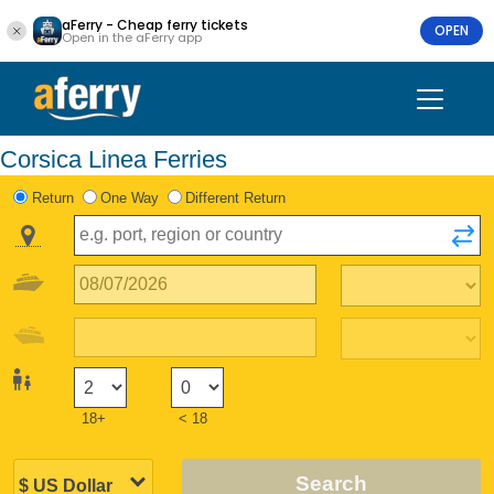
aFerry - Cheap ferry tickets
OPEN
Open in the aFerry app
Corsica Linea Ferries
Return
One Way
Different Return
18+
< 18
Search