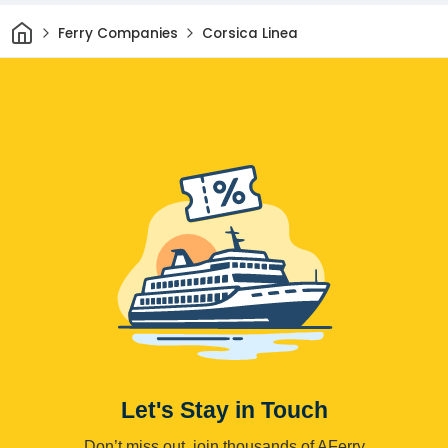
Home
Ferry Companies
Corsica Linea
Let's Stay in Touch
Don’t miss out, join thousands of AFerry