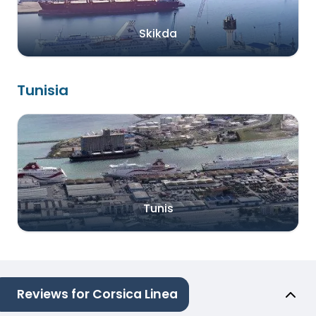
Skikda
Tunisia
Tunis
Reviews for Corsica Linea