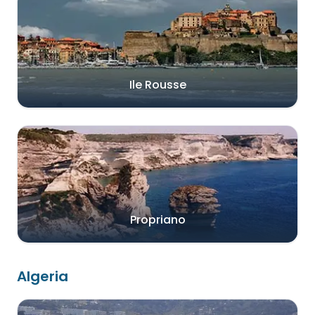
Ile Rousse
Propriano
Algeria