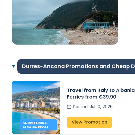
Durres-Ancona Promotions and Cheap D
Travel from Italy to Albania
Ferries from €39.90
Posted
:
Jul 10, 2026
View Promotion
ADRIA FERRIES:
ALBANIA FROM
39.90€