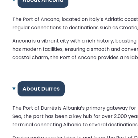
The Port of Ancona, located on Italy’s Adriatic coas
regular connections to destinations such as Croatia,
Ancona is a vibrant city with a rich history, boasti
has modern facilities, ensuring a smooth and conve
coastal charm, the Port of Ancona provides a reliab
About Durres
The Port of Durrës is Albania’s primary gateway for 
Sea, the port has been a key hub for over 2,000 year
terminal connecting Albania to several destinations i
Ferries make regular trips to and from the Port of Du