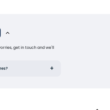
ries, get in touch and we'll
rres?