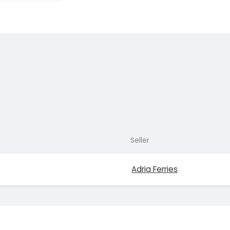
Seller
Adria Ferries