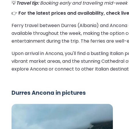
💡
Travel tip:
Booking early and traveling mid-week us
👉
For the latest prices and availability, check li
Ferry travel between Durres (Albania) and Ancona (I
available throughout the week, making the option c
entertainment during the trip. The ferries are well-
Upon arrival in Ancona, you'll find a bustling Italian 
vibrant market areas, and the stunning Cathedral of 
explore Ancona or connect to other Italian destinat
Durres Ancona in pictures