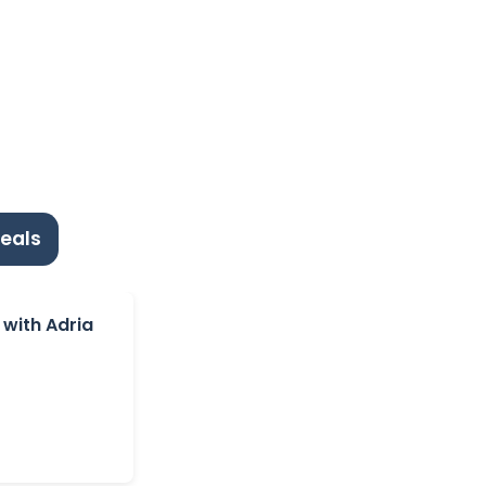
eals
 with Adria