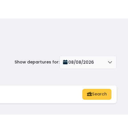
Show departures for
:
08/08/2026
Search