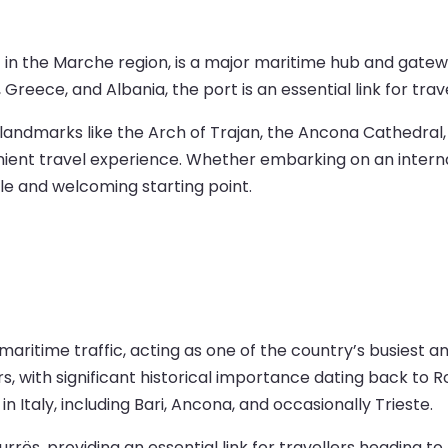
t in the Marche region, is a major maritime hub and gatewa
 Greece, and Albania, the port is an essential link for tr
ng landmarks like the Arch of Trajan, the Ancona Cathedral
nient travel experience. Whether embarking on an interna
le and welcoming starting point.
maritime traffic, acting as one of the country’s busiest 
s, with significant historical importance dating back to 
n Italy, including Bari, Ancona, and occasionally Trieste.
rrës, providing an essential link for travellers heading to