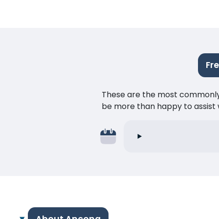
Fr
These are the most commonly as
be more than happy to assist w
About Ancona