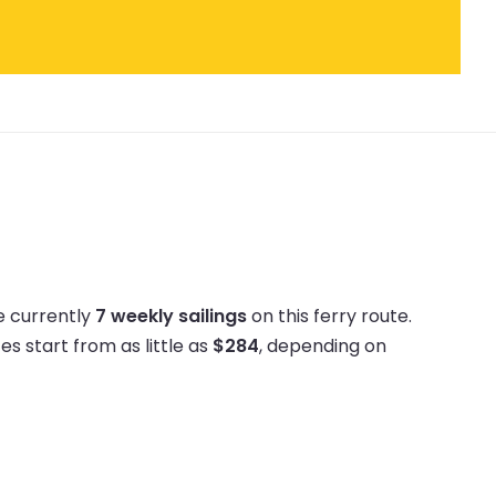
e currently
7 weekly sailings
on this ferry route.
ces start from as little as
$284
, depending on