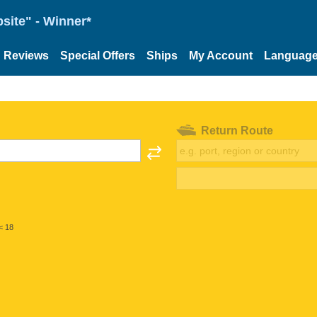
site" - Winner*
Reviews
Special Offers
Ships
My Account
Languag
Return Route
< 18