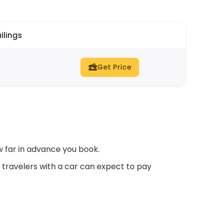
ilings
Get Price
w far in advance you book.
travelers with a car can expect to pay