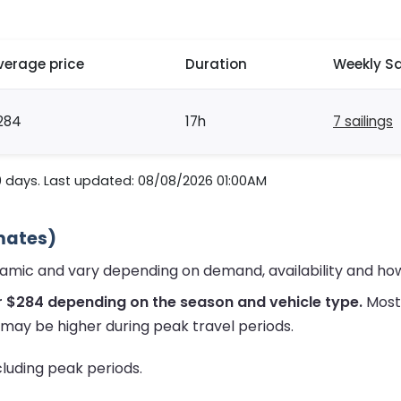
verage price
Duration
Weekly Sa
284
17h
7 sailings
0 days. Last updated: 08/08/2026 01:00AM
imates)
namic and vary depending on demand, availability and ho
r $284 depending on the season and vehicle type.
Most 
 may be higher during peak travel periods.
ncluding peak periods.