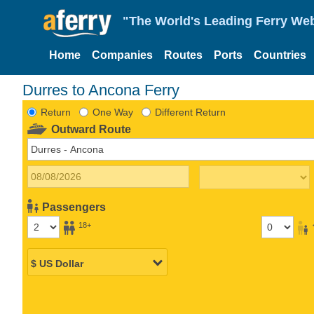
"The World's Leading Ferry Web
Home
Companies
Routes
Ports
Countries
Durres to Ancona Ferry
Return
One Way
Different Return
Outward Route
Passengers
18+