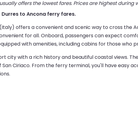
ually offers the lowest fares. Prices are highest during
ve Durres to Ancona ferry fares.
taly) offers a convenient and scenic way to cross the Ad
onvenient for all. Onboard, passengers can expect comfo
equipped with amenities, including cabins for those who pr
port city with a rich history and beautiful coastal views. Th
San Ciriaco. From the ferry terminal, you'll have easy acc
ions.