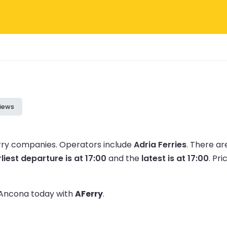
iews
erry companies.
Operators include
Adria Ferries
.
There ar
liest departure is at 17:00
and the
latest is at 17:00
.
Pri
o Ancona today with
AFerry
.