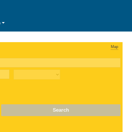
e
Map
Search