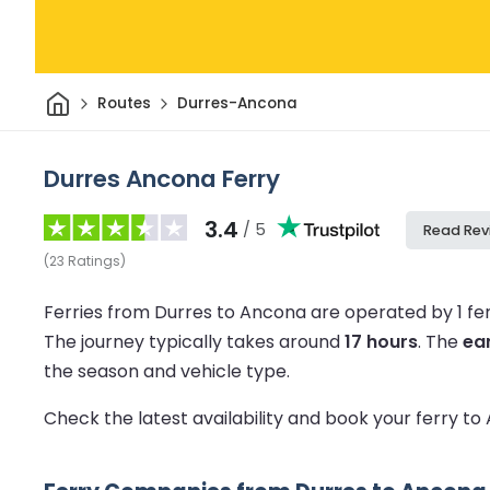
Home
Routes
Durres-Ancona
Durres Ancona Ferry
3.4
/ 5
Read Rev
(
23
Ratings
)
Ferries from Durres to Ancona are operated by 1 f
The journey typically takes around
17 hours
.
The
ear
the season and vehicle type.
Check the latest availability and book your ferry t