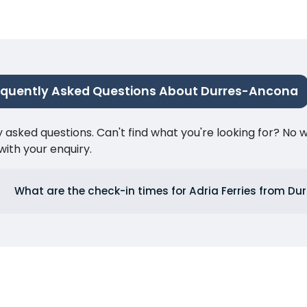
equently Asked Questions About Durres-Ancona
ked questions. Can't find what you're looking for? No wor
ith your enquiry.
What are the check-in times for Adria Ferries from Du