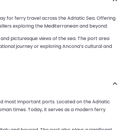
y for ferry travel across the Adriatic Sea. Offering
avellers exploring the Mediterranean and beyond.
, and picturesque views of the sea. The port area
tional journey or exploring Ancona’s cultural and
and most important ports. Located on the Adriatic
Roman times. Today, it serves as a modern ferry
 Italy and beyond. The port also plays a significant