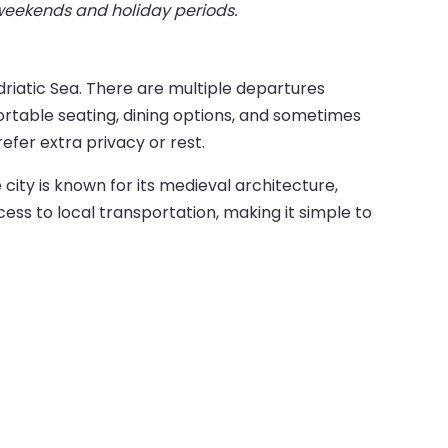
 weekends and holiday periods.
riatic Sea. There are multiple departures
rtable seating, dining options, and sometimes
efer extra privacy or rest.
e city is known for its medieval architecture,
ess to local transportation, making it simple to