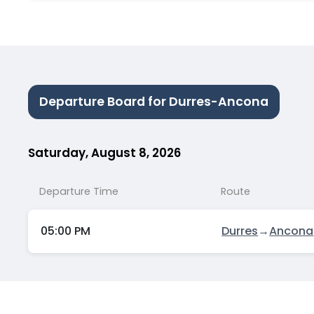
Departure Board for Durres-Ancona
Saturday, August 8, 2026
Departure Time
Route
05:00 PM
Durres
→
Ancona