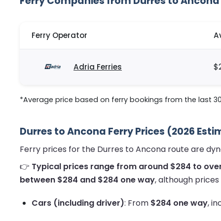
Ferry Companies from Durres to Ancona
Ferry Operator
A
Adria Ferries
$
*Average price based on ferry bookings from the last 3
Durres to Ancona Ferry Prices (2026 Est
Ferry prices for the Durres to Ancona route are dy
👉
Typical prices range from around $284 to ove
between $284 and $284 one way
, although prices
Cars (including driver)
: From
$284 one way
, i