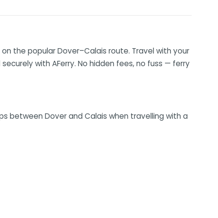
on the popular Dover–Calais route. Travel with your
securely with AFerry. No hidden fees, no fuss — ferry
rips between Dover and Calais when travelling with a