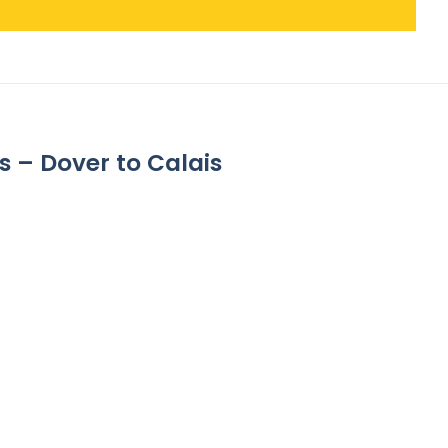
s – Dover to Calais