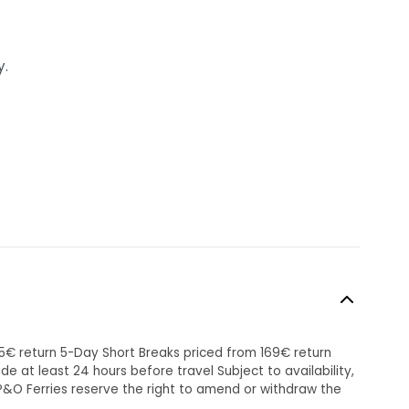
y.
45€ return 5-Day Short Breaks priced from 169€ return
 at least 24 hours before travel Subject to availability,
P&O Ferries reserve the right to amend or withdraw the