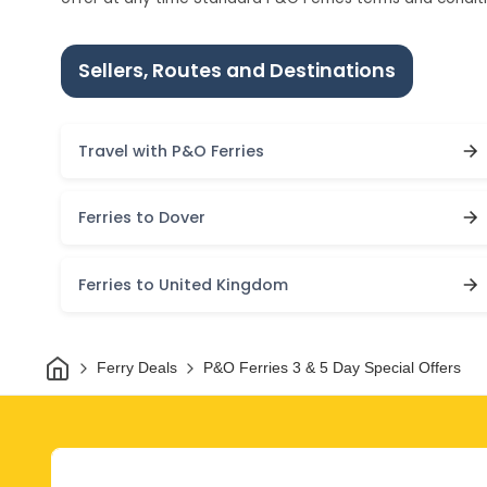
Sellers, Routes and Destinations
Travel with P&O Ferries
Ferries to Dover
Ferries to United Kingdom
Home
Ferry Deals
P&O Ferries 3 & 5 Day Special Offers