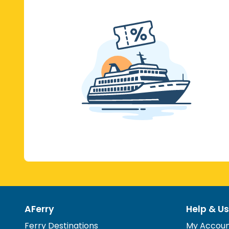
AFerry
Help & Us
Ferry Destinations
My Accou