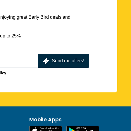
njoying great Early Bird deals and
 up to 25%
Send me offers!
licy
Mobile Apps