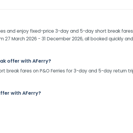
es and enjoy fixed-price 3-day and 5-day short break fares 
om 27 March 2026 - 31 December 2026, all booked quickly and 
eak offer with AFerry?
hort break fares on P&O Ferries for 3-day and 5-day return t
offer with AFerry?