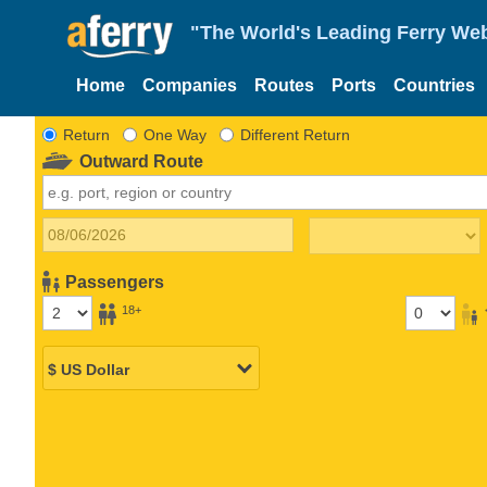
"The World's Leading Ferry Web
Home
Companies
Routes
Ports
Countries
Return
One Way
Different Return
Outward Route
Passengers
18+