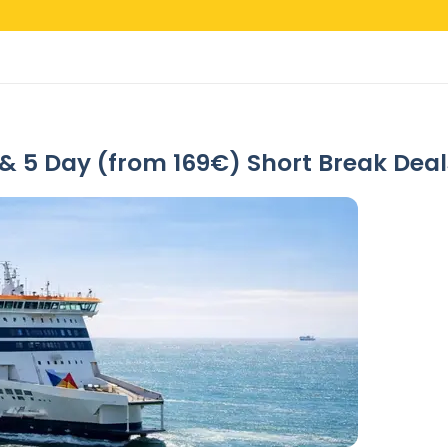
& 5 Day (from 169€) Short Break Deal