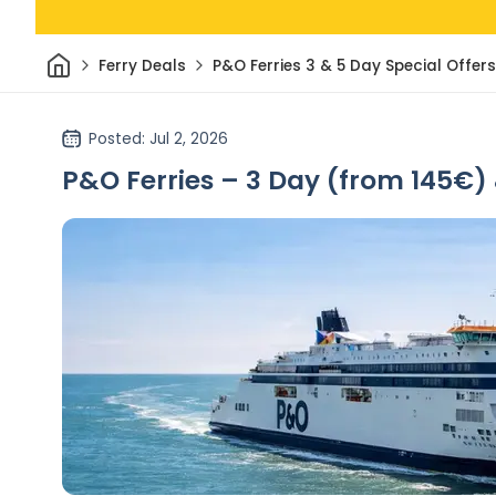
Home
Ferry Deals
P&O Ferries 3 & 5 Day Special Offers
Posted
: Jul 2, 2026
P&O Ferries – 3 Day (from 145€) 