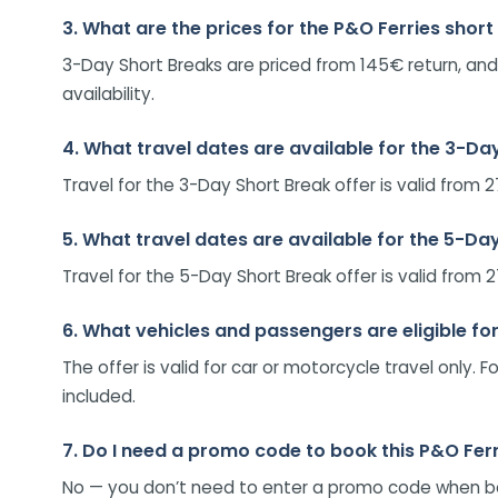
3. What are the prices for the P&O Ferries short
3-Day Short Breaks are priced from 145€ return, and
availability.
4. What travel dates are available for the 3-Da
Travel for the 3-Day Short Break offer is valid fr
5. What travel dates are available for the 5-Da
Travel for the 5-Day Short Break offer is valid fr
6. What vehicles and passengers are eligible for
The offer is valid for car or motorcycle travel only
included.
7. Do I need a promo code to book this P&O Ferr
No — you don’t need to enter a promo code when booki