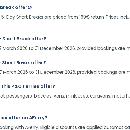
 break offers?
 5-Day Short Breaks are priced from 169€ return. Prices incl
y Short Break offer?
om 27 March 2026 to 31 December 2026, provided bookings ar
y Short Break offer?
om 27 March 2026 to 31 December 2026, provided bookings ar
 this P&O Ferries offer?
. Foot passengers, bicycles, vans, minibuses, caravans, motor
ies offer on AFerry?
ng with AFerry. Eligible discounts are applied automatically