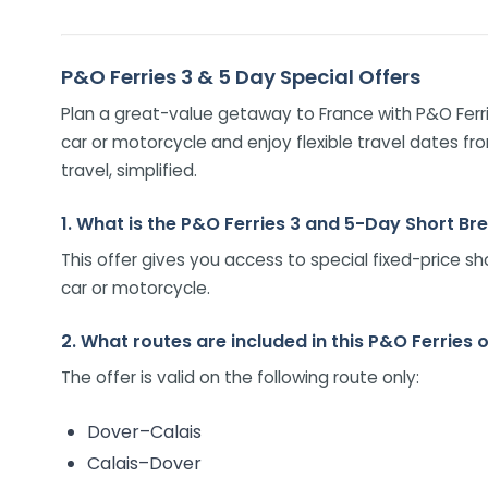
P&O Ferries 3 & 5 Day Special Offers
Plan a great-value getaway to France with P&O Ferri
car or motorcycle and enjoy flexible travel dates fr
travel, simplified.
1. What is the P&O Ferries 3 and 5-Day Short Br
This offer gives you access to special fixed-price s
car or motorcycle.
2. What routes are included in this P&O Ferries 
The offer is valid on the following route only:
Dover–Calais
Calais–Dover