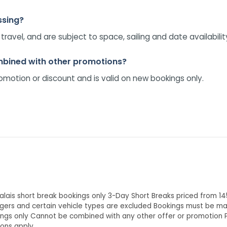
ssing?
avel, and are subject to space, sailing and date availabilit
ombined with other promotions?
omotion or discount and is valid on new bookings only.
alais short break bookings only 3-Day Short Breaks priced from 1
gers and certain vehicle types are excluded Bookings must be made
kings only Cannot be combined with any other offer or promotion 
ions apply