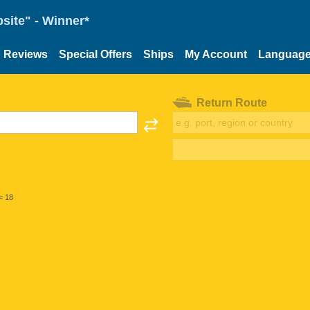
site" - Winner*
Reviews
Special Offers
Ships
My Account
Languag
Return Route
< 18