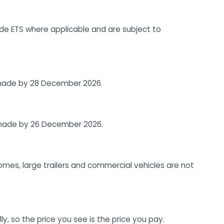
ude ETS where applicable and are subject to
e made by 28 December 2026.
e made by 26 December 2026.
homes, large trailers and commercial vehicles are not
, so the price you see is the price you pay.