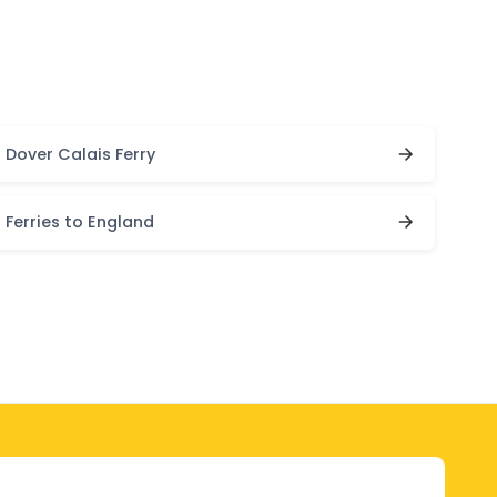
Dover Calais Ferry
Ferries to England