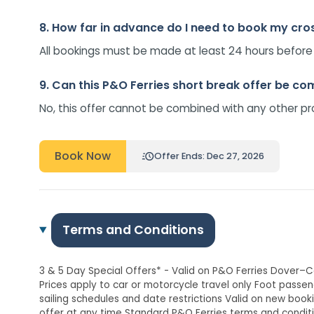
8. How far in advance do I need to book my cro
All bookings must be made at least 24 hours before tr
9. Can this P&O Ferries short break offer be c
No, this offer cannot be combined with any other pr
Book Now
Offer Ends: Dec 27, 2026
Terms and Conditions
3 & 5 Day Special Offers* - Valid on P&O Ferries Dover–C
Prices apply to car or motorcycle travel only Foot passen
sailing schedules and date restrictions Valid on new boo
offer at any time Standard P&O Ferries terms and condit