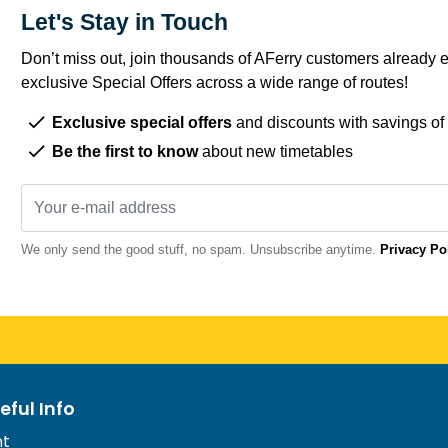
Let's Stay in Touch
Don’t miss out, join thousands of AFerry customers already e
exclusive Special Offers across a wide range of routes!
Exclusive special offers
and discounts with savings of
Be the first to know
about new timetables
We only send the good stuff, no spam. Unsubscribe anytime.
Privacy Po
eful Info
nt