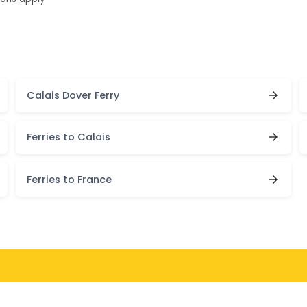
Calais Dover Ferry
Ferries to Calais
Ferries to France