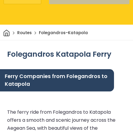
Home
Routes
Folegandros-Katapola
Folegandros Katapola Ferry
Ferry Companies from Folegandros to
Katapola
The ferry ride from Folegandros to Katapola
offers a smooth and scenic journey across the
Aegean Sea, with beautiful views of the