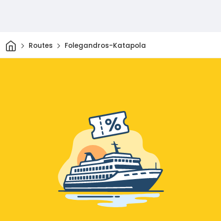
Home
Routes
Folegandros-Katapola