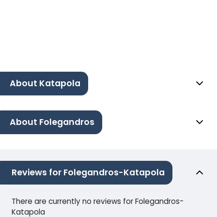
About Katapola
About Folegandros
Reviews for Folegandros-Katapola
There are currently no reviews for Folegandros-
Katapola