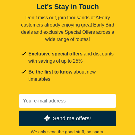
Let's Stay in Touch
Don’t miss out, join thousands of AFerry
customers already enjoying great Early Bird
deals and exclusive Special Offers across a
wide range of routes!
Exclusive special offers
and discounts
with savings of up to 25%
Be the first to know
about new
timetables
Send me offers!
We only send the good stuff, no spam.