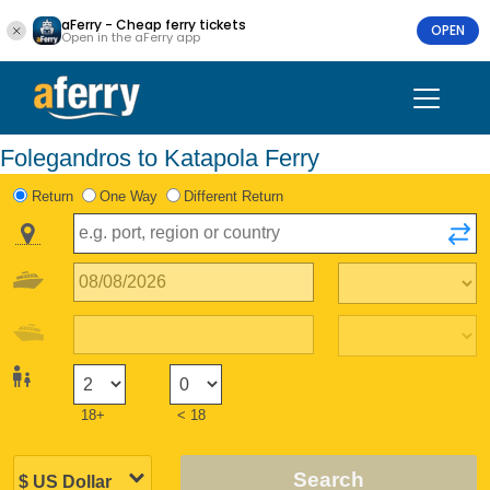
aFerry - Cheap ferry tickets
OPEN
Open in the aFerry app
Folegandros to Katapola Ferry
Return
One Way
Different Return
18+
< 18
Search