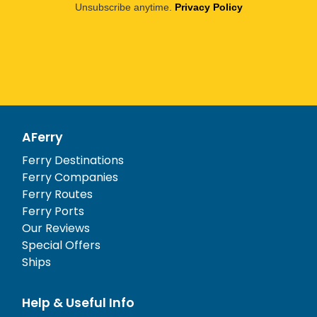
Unsubscribe anytime.
Privacy Policy
AFerry
Ferry Destinations
Ferry Companies
Ferry Routes
Ferry Ports
Our Reviews
Special Offers
Ships
Help & Useful Info