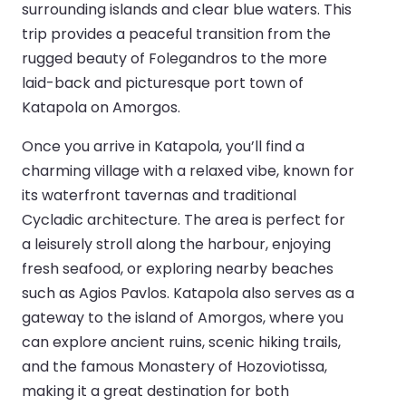
surrounding islands and clear blue waters. This
trip provides a peaceful transition from the
rugged beauty of Folegandros to the more
laid-back and picturesque port town of
Katapola on Amorgos.
Once you arrive in Katapola, you’ll find a
charming village with a relaxed vibe, known for
its waterfront tavernas and traditional
Cycladic architecture. The area is perfect for
a leisurely stroll along the harbour, enjoying
fresh seafood, or exploring nearby beaches
such as Agios Pavlos. Katapola also serves as a
gateway to the island of Amorgos, where you
can explore ancient ruins, scenic hiking trails,
and the famous Monastery of Hozoviotissa,
making it a great destination for both