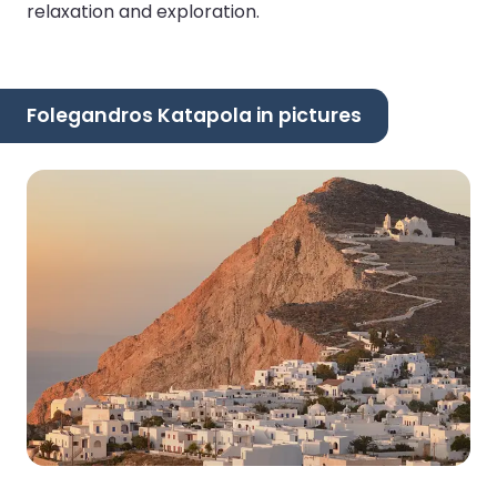
relaxation and exploration.
Folegandros Katapola in pictures