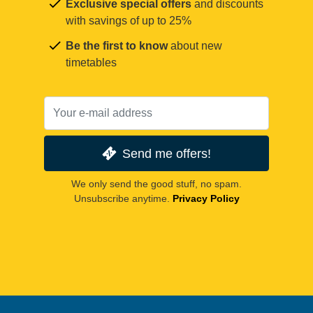
Exclusive special offers
and discounts
with savings of up to 25%
Be the first to know
about new
timetables
Send me offers!
We only send the good stuff, no spam.
Unsubscribe anytime.
Privacy Policy