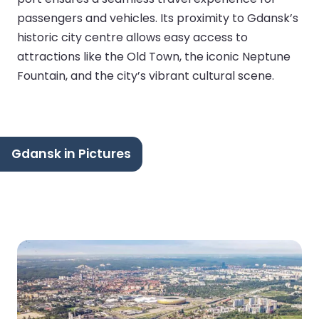
passengers and vehicles. Its proximity to Gdansk’s
historic city centre allows easy access to
attractions like the Old Town, the iconic Neptune
Fountain, and the city’s vibrant cultural scene.
Gdansk in Pictures