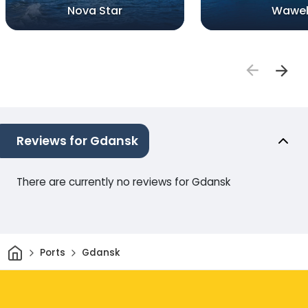
Nova Star
Wawe
Reviews for Gdansk
There are currently no reviews for Gdansk
Home
Ports
Gdansk