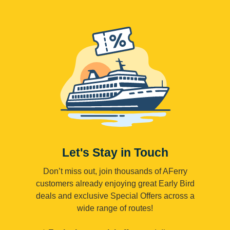
Let's Stay in Touch
Don’t miss out, join thousands of AFerry
customers already enjoying great Early Bird
deals and exclusive Special Offers across a
wide range of routes!