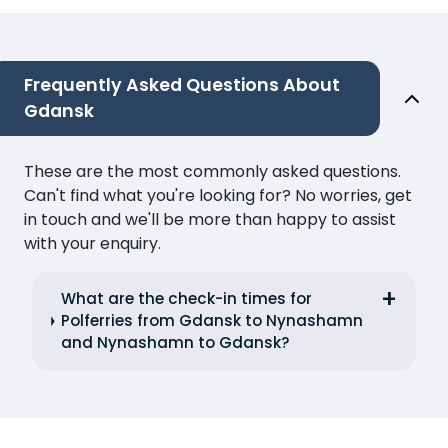
Frequently Asked Questions About
Gdansk
These are the most commonly asked questions.
Can't find what you're looking for? No worries, get
in touch and we'll be more than happy to assist
with your enquiry.
What are the check-in times for
Polferries from Gdansk to Nynashamn
and Nynashamn to Gdansk?