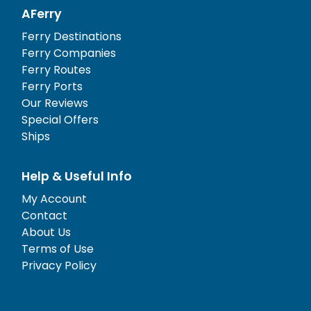
AFerry
Ferry Destinations
Ferry Companies
Ferry Routes
Ferry Ports
Our Reviews
Special Offers
Ships
Help & Useful Info
My Account
Contact
About Us
Terms of Use
Privacy Policy