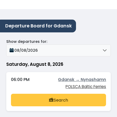
Departure Board for Gdansk
Show departures for
:
08/08/2026
Saturday, August 8, 2026
06:00 PM
Gdansk → Nynashamn
POLSCA Baltic Ferries
Search