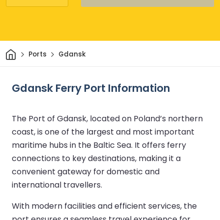
Home
Ports
Gdansk
Gdansk Ferry Port Information
The Port of Gdansk, located on Poland’s northern
coast, is one of the largest and most important
maritime hubs in the Baltic Sea. It offers ferry
connections to key destinations, making it a
convenient gateway for domestic and
international travellers.
With modern facilities and efficient services, the
port ensures a seamless travel experience for