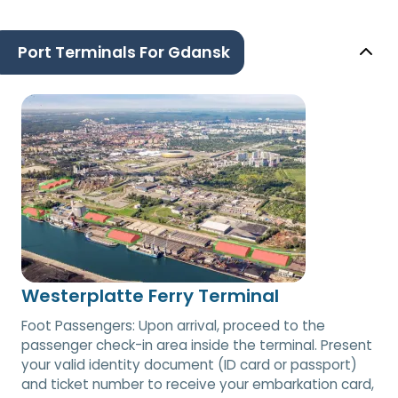
Port Terminals For Gdansk
Westerplatte Ferry Terminal
Foot Passengers: Upon arrival, proceed to the
passenger check-in area inside the terminal. Present
your valid identity document (ID card or passport)
and ticket number to receive your embarkation card,