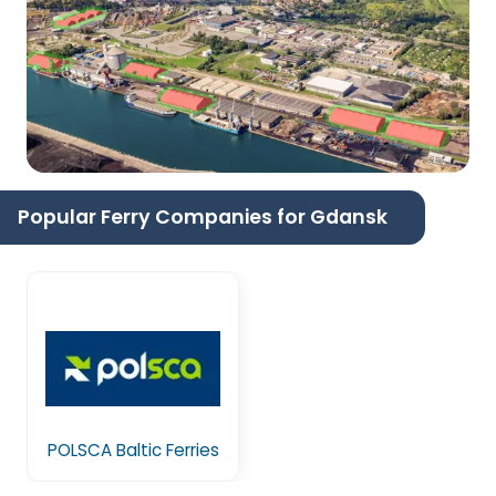
Popular Ferry Companies for Gdansk
POLSCA Baltic Ferries