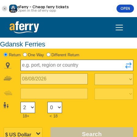
aFerry - Cheap ferry tickets
OPEN
Open in the aFerry app
Gdansk Ferries
Return
One Way
Different Return
18+
< 18
Search