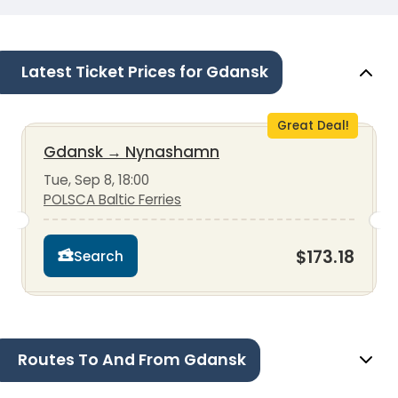
Latest Ticket Prices for Gdansk
Great Deal!
Gdansk
→
Nynashamn
Tue, Sep 8, 18:00
POLSCA Baltic Ferries
$173.18
Search
Routes To And From Gdansk