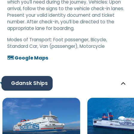
which you’ll need during the journey. Vehicles: Upon
arrival, follow the signs to the vehicle check-in lanes.
Present your valid identity document and ticket
number. After check-in, you’ll be directed to the
appropriate lane for boarding.
Modes of Transport:
Foot passenger, Bicycle,
Standard Car, Van (passenger), Motorcycle
🗺️ Google Maps
Gdansk Ships