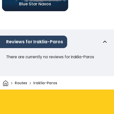
Blue Star Naxos
Reviews for Iraklia-Paros
There are currently no reviews for Iraklia-Paros
Home
Routes
Iraklia-Paros