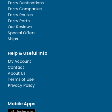
Ferry Destinations
Ferry Companies
Ferry Routes
Ferry Ports
Our Reviews
Special Offers
Ships
Help & Useful Info
My Account
Contact
About Us
Terms of Use
Privacy Policy
Mobile Apps