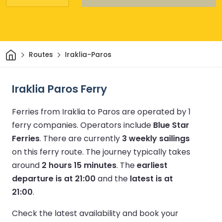
Home
Routes
Iraklia-Paros
Iraklia Paros Ferry
Ferries from Iraklia to Paros are operated by 1
ferry companies.
Operators include
Blue Star
Ferries
.
There are currently
3 weekly sailings
on this ferry route.
The journey typically takes
around
2 hours 15 minutes
.
The
earliest
departure is at 21:00
and the
latest is at
21:00
.
Check the latest availability and book your