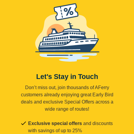
Let's Stay in Touch
Don’t miss out, join thousands of AFerry
customers already enjoying great Early Bird
deals and exclusive Special Offers across a
wide range of routes!
Exclusive special offers
and discounts
with savings of up to 25%