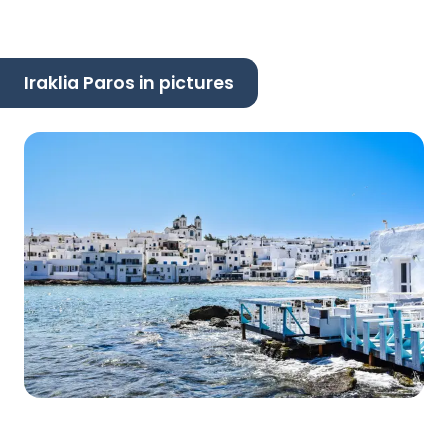
Iraklia Paros in pictures