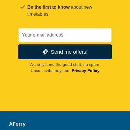
Be the first to know
about new
timetables
Send me offers!
We only send the good stuff, no spam.
Unsubscribe anytime.
Privacy Policy
AFerry