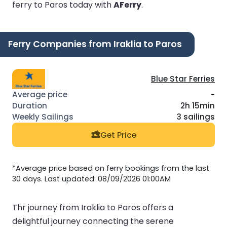
ferry to Paros today with
AFerry
.
Ferry Companies from Iraklia to Paros
Blue Star Ferries
-
2h 15min
3 sailings
Get Price
*Average price based on ferry bookings from the last
30 days. Last updated: 08/09/2026 01:00AM
Thr journey from Iraklia to Paros offers a
delightful journey connecting the serene