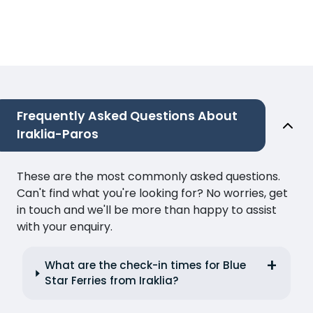
Frequently Asked Questions About
Iraklia-Paros
These are the most commonly asked questions.
Can't find what you're looking for? No worries, get
in touch and we'll be more than happy to assist
with your enquiry.
What are the check-in times for Blue
Star Ferries from Iraklia?