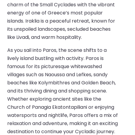
charm of the Small Cyclades with the vibrant
energy of one of Greece’s most popular
islands. Iraklia is a peaceful retreat, known for
its unspoiled landscapes, secluded beaches
like Livadi, and warm hospitality.
As you sail into Paros, the scene shifts to a
lively island bustling with activity. Paros is
famous for its picturesque whitewashed
villages such as Naoussa and Lefkes, sandy
beaches like Kolymbithres and Golden Beach,
and its thriving dining and shopping scene.
Whether exploring ancient sites like the
Church of Panagia Ekatontapiliani or enjoying
watersports and nightlife, Paros offers a mix of
relaxation and adventure, making it an exciting
destination to continue your Cycladic journey.