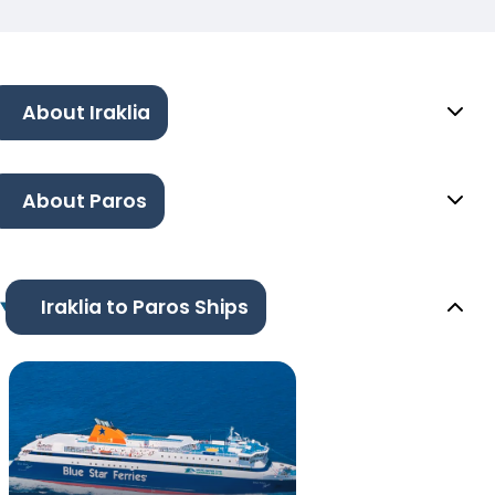
About Iraklia
About Paros
Iraklia to Paros Ships