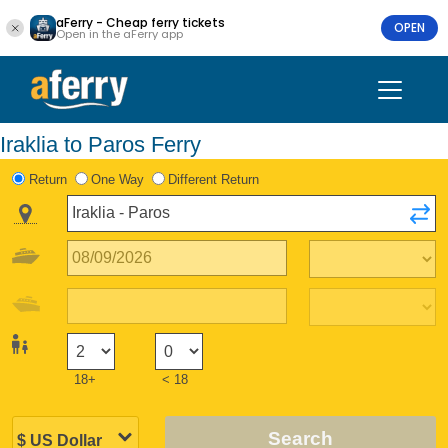
aFerry - Cheap ferry tickets
OPEN
Open in the aFerry app
Iraklia to Paros Ferry
Return
One Way
Different Return
18+
< 18
Search