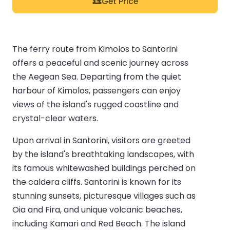
Get Price
The ferry route from Kimolos to Santorini
offers a peaceful and scenic journey across
the Aegean Sea. Departing from the quiet
harbour of Kimolos, passengers can enjoy
views of the island's rugged coastline and
crystal-clear waters.
Upon arrival in Santorini, visitors are greeted
by the island's breathtaking landscapes, with
its famous whitewashed buildings perched on
the caldera cliffs. Santorini is known for its
stunning sunsets, picturesque villages such as
Oia and Fira, and unique volcanic beaches,
including Kamari and Red Beach. The island