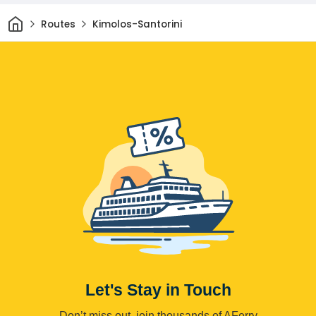
Home
Routes
Kimolos-Santorini
Let's Stay in Touch
Don’t miss out, join thousands of AFerry