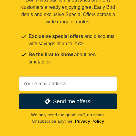
customers already enjoying great Early Bird
deals and exclusive Special Offers across a
wide range of routes!
Exclusive special offers
and discounts
with savings of up to 25%
Be the first to know
about new
timetables
Send me offers!
We only send the good stuff, no spam.
Unsubscribe anytime.
Privacy Policy