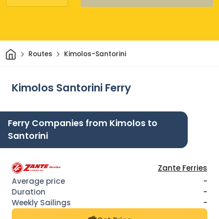
Home
Routes
Kimolos-Santorini
Kimolos Santorini Ferry
Ferry Companies from Kimolos to
Santorini
Zante Ferries
-
-
-