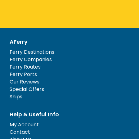
AFerry
Ferry Destinations
Ferry Companies
Ferry Routes
Ferry Ports
Our Reviews
Special Offers
Ships
Help & Useful Info
My Account
Contact