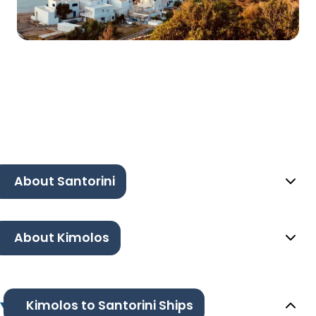
About Santorini
About Kimolos
Kimolos to Santorini Ships