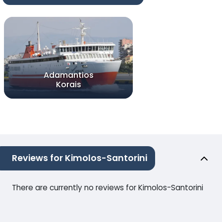
Adamantios
Korais
Reviews for Kimolos-Santorini
There are currently no reviews for Kimolos-Santorini