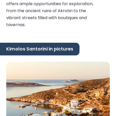
offers ample opportunities for exploration,
from the ancient ruins of Akrotiri to the
vibrant streets filled with boutiques and
tavernas.
Kimolos Santorini in pictures