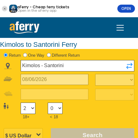
aFerry - Cheap ferry tickets
OPEN
Open in the aFerry app
Kimolos to Santorini Ferry
Return
One Way
Different Return
18+
< 18
Search