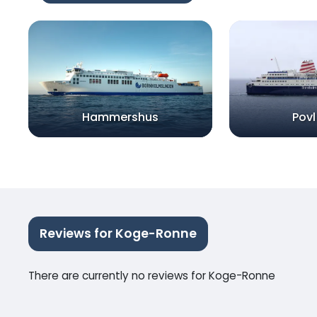
Hammershus
Povl
Reviews for Koge-Ronne
There are currently no reviews for Koge-Ronne