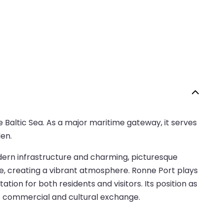
e Baltic Sea. As a major maritime gateway, it serves
en.
odern infrastructure and charming, picturesque
le, creating a vibrant atmosphere. Ronne Port plays
ation for both residents and visitors. Its position as
’s commercial and cultural exchange.