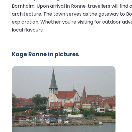
Bornholm. Upon arrival in Ronne, travellers will fin
architecture. The town serves as the gateway to Bornh
exploration. Whether you're visiting for outdoor adv
local flavours.
Koge Ronne in pictures