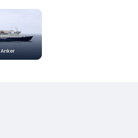
 Anker