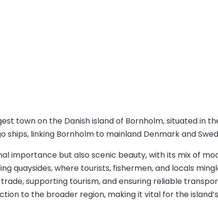
est town on the Danish island of Bornholm, situated in th
rgo ships, linking Bornholm to mainland Denmark and Swed
onal importance but also scenic beauty, with its mix of m
ing quaysides, where tourists, fishermen, and locals ming
g trade, supporting tourism, and ensuring reliable transport
ion to the broader region, making it vital for the island