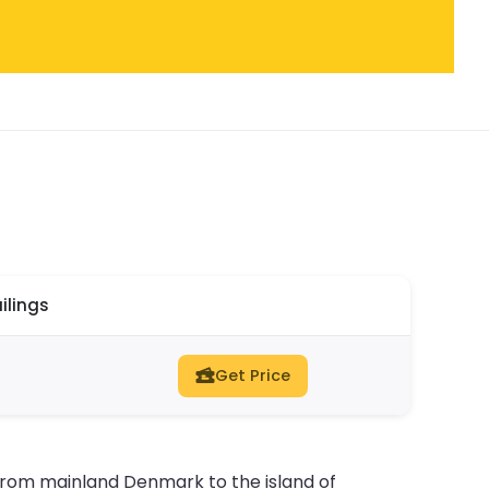
ilings
Get Price
n from mainland Denmark to the island of