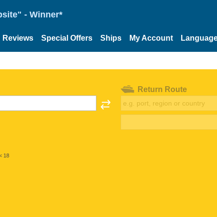
site" - Winner*
Reviews
Special Offers
Ships
My Account
Languag
Return Route
< 18