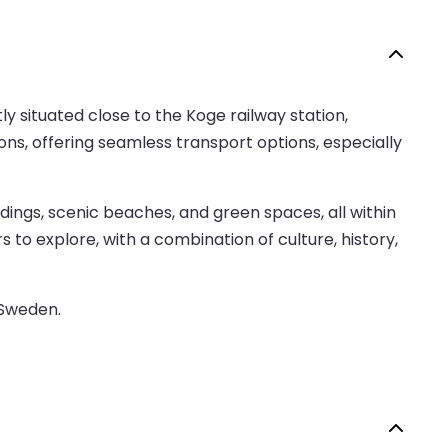
y situated close to the Koge railway station,
ions, offering seamless transport options, especially
ildings, scenic beaches, and green spaces, all within
to explore, with a combination of culture, history,
 Sweden.