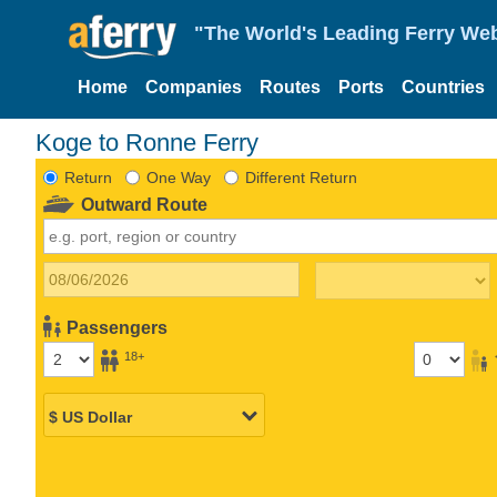
"The World's Leading Ferry Web
Home
Companies
Routes
Ports
Countries
Koge to Ronne Ferry
Return
One Way
Different Return
Outward Route
Passengers
18+