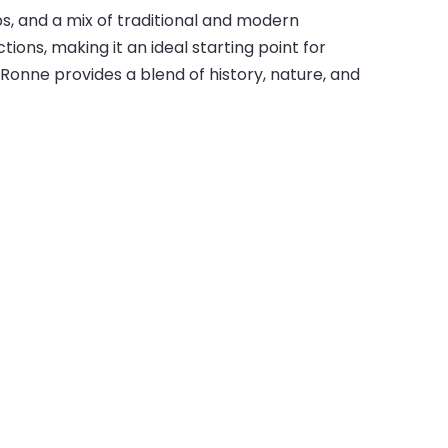
ps, and a mix of traditional and modern
ions, making it an ideal starting point for
Ronne provides a blend of history, nature, and