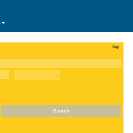
e
Map
Search