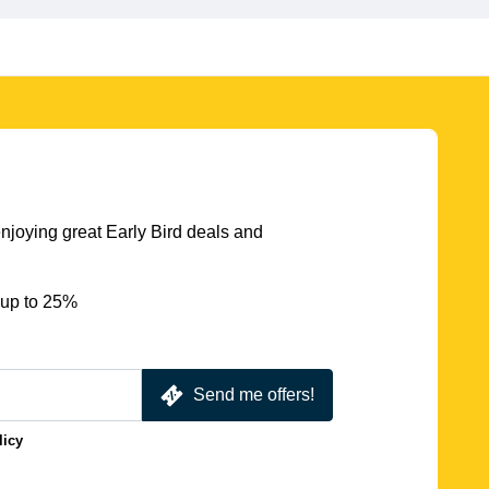
njoying great Early Bird deals and
 up to 25%
Send me offers!
licy