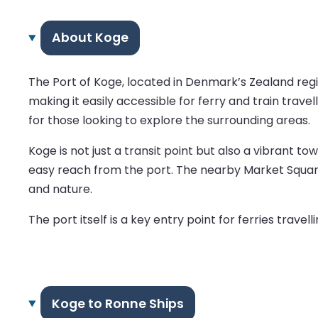
About Koge
The Port of Koge, located in Denmark’s Zealand regio
making it easily accessible for ferry and train trave
for those looking to explore the surrounding areas.
Koge is not just a transit point but also a vibrant to
easy reach from the port. The nearby Market Square 
and nature.
The port itself is a key entry point for ferries tra
Koge to Ronne Ships