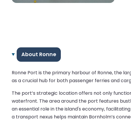
About Ronne
Ronne Port is the primary harbour of Ronne, the larg
as a crucial hub for both passenger ferries and ca
The port’s strategic location offers not only functi
waterfront. The area around the port features bustl
an essential role in the island's economy, facilitatin
a transport nexus helps maintain Bornholm’s connect