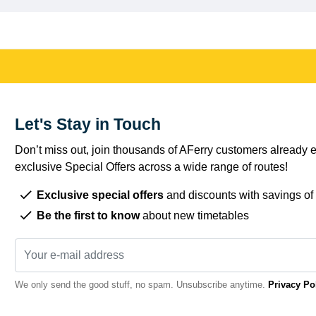
Let's Stay in Touch
Don’t miss out, join thousands of AFerry customers already e
exclusive Special Offers across a wide range of routes!
Exclusive special offers
and discounts with savings of
Be the first to know
about new timetables
We only send the good stuff, no spam. Unsubscribe anytime.
Privacy Po