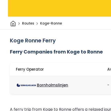
Home
Routes
Koge-Ronne
Koge Ronne Ferry
Ferry Companies from Koge to Ronne
Ferry Operator
A
Bornholmslinjen
-
A ferry trip from Koge to Ronne offers a relaxed jo