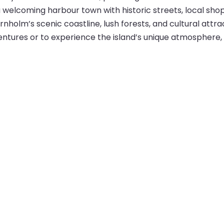
d a welcoming harbour town with historic streets, local sho
olm’s scenic coastline, lush forests, and cultural attract
entures or to experience the island’s unique atmosphere, 