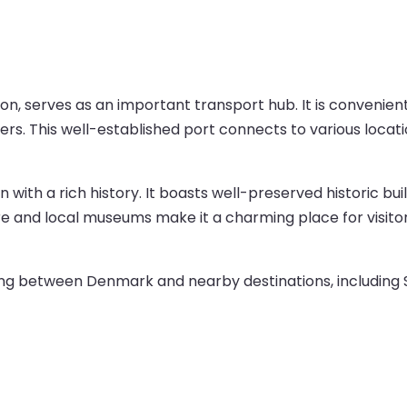
n, serves as an important transport hub. It is convenientl
llers. This well-established port connects to various locat
wn with a rich history. It boasts well-preserved historic bu
and local museums make it a charming place for visitors 
velling between Denmark and nearby destinations, including