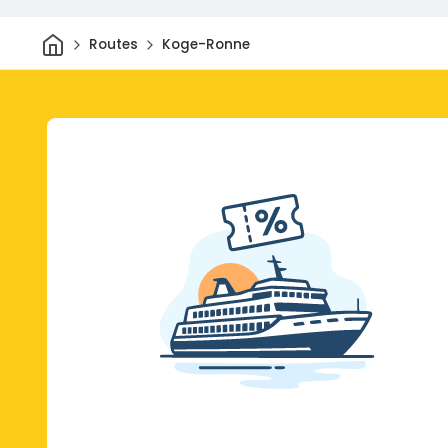
Home
Routes
Koge-Ronne