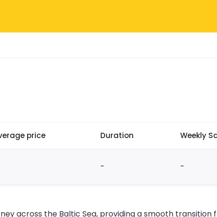
verage price
Duration
Weekly Sa
-
-
urney across the Baltic Sea, providing a smooth transitio